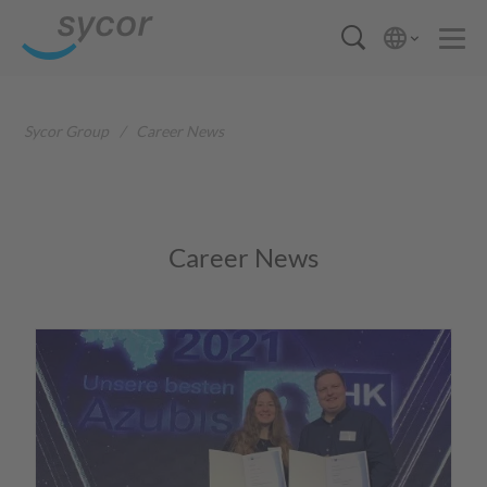
Sycor Group
/
Career News
Career News