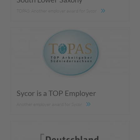
TOPAS: Another employer award for Sycor
Sycor is a TOP Employer
Another employer award for Sycor