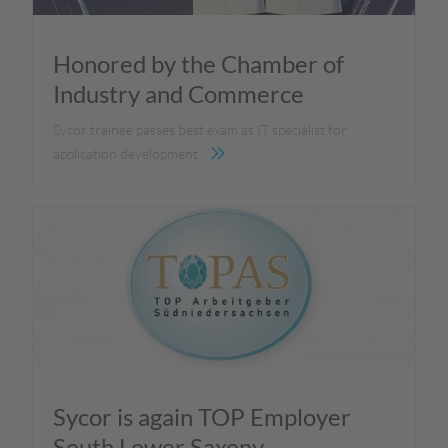
Honored by the Chamber of
Industry and Commerce
Sycor trainee passes best exam as IT specialist for
application development
Sycor is again TOP Employer
South Lower Saxony