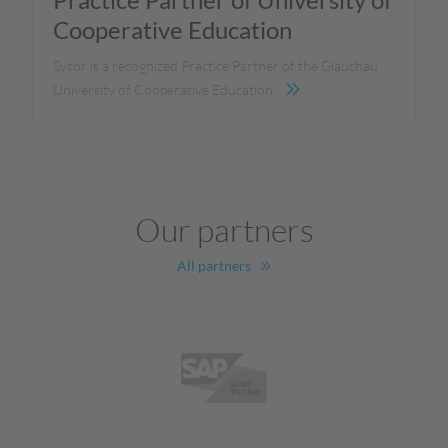
Cooperative Education
Sycor is a recognized Practice Partner of the Glauchau
University of Cooperative Education
Our partners
All partners