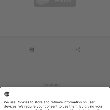
Contact
info@sycor.de
+49 551 490 0