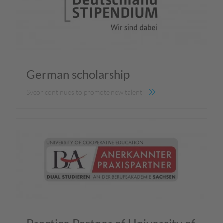
German scholarship
Sycor continues to promote new talent
Practice Partner of University of