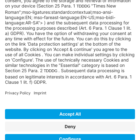
©SYCOR GmbH
Imprint
Legal note
Privacy
Privacy settings