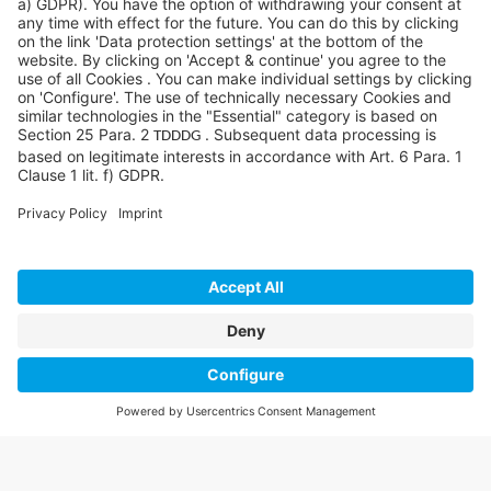
©SYCOR GmbH
Imprint
Legal note
Privacy
Privacy settings