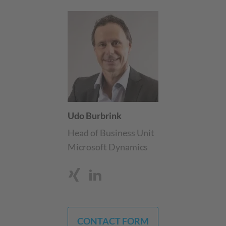
Udo Burbrink
Head of Business Unit
Microsoft Dynamics
CONTACT FORM