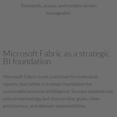
Standards, access, and models remain
manageable.
Microsoft Fabric as a strategic
BI foundation
Microsoft Fabric is not a solution for individual
reports, but rather a strategic foundation for
sustainable business intelligence. Success depends not
only on technology, but also on clear goals, clean
architecture, and defined responsibilities.