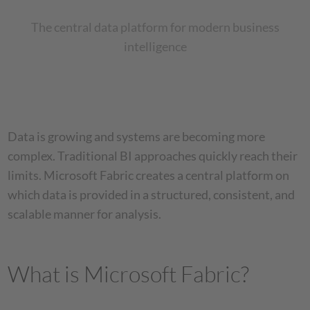
The central data platform for modern business
intelligence
Data is growing and systems are becoming more
complex. Traditional BI approaches quickly reach their
limits. Microsoft Fabric creates a central platform on
which data is provided in a structured, consistent, and
scalable manner for analysis.
What is Microsoft Fabric?