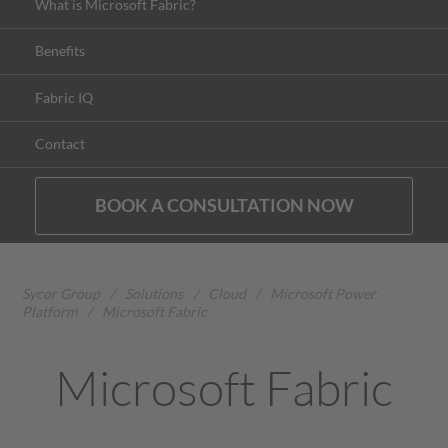
What is Microsoft Fabric?
Benefits
Fabric IQ
Contact
BOOK A CONSULTATION NOW
Sycor Group
/
Solutions
/
Cloud
/
Microsoft Power
Platform
/
Microsoft Fabric
Microsoft Fabric