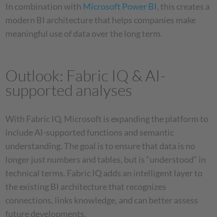
In combination with
Microsoft Power BI
, this creates a
modern BI architecture that helps companies make
meaningful use of data over the long term.
Outlook: Fabric IQ & AI-
supported analyses
With Fabric IQ, Microsoft is expanding the platform to
include AI-supported functions and semantic
understanding. The goal is to ensure that data is no
longer just numbers and tables, but is “understood” in
technical terms. Fabric IQ adds an intelligent layer to
the existing BI architecture that recognizes
connections, links knowledge, and can better assess
future developments.