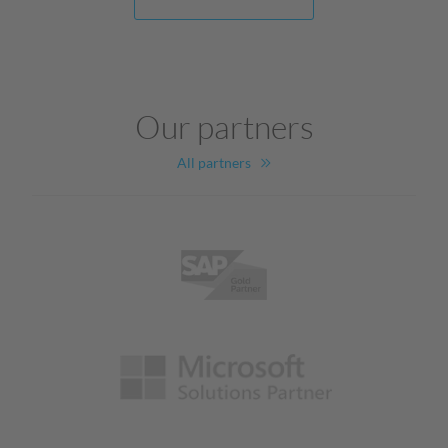
Our partners
All partners