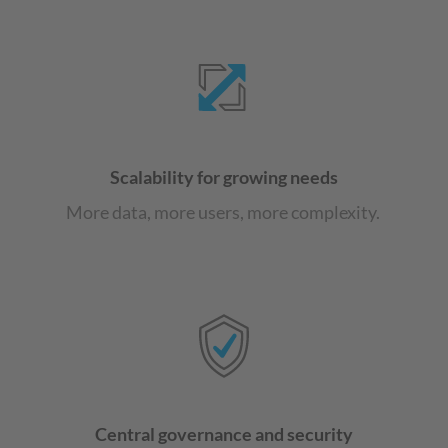
Scalability for growing needs
More data, more users, more complexity.
Central governance and security