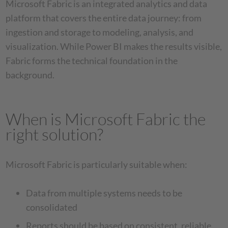
Microsoft Fabric is an integrated analytics and data
platform that covers the entire data journey: from
ingestion and storage to modeling, analysis, and
visualization. While Power BI makes the results visible,
Fabric forms the technical foundation in the
background.
When is Microsoft Fabric the
right solution?
Microsoft Fabric is particularly suitable when:
Data from multiple systems needs to be
consolidated
Reports should be based on consistent, reliable