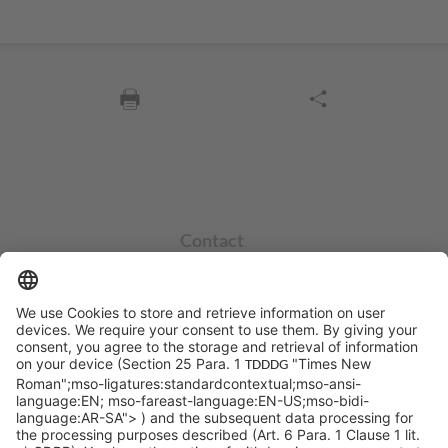
Contact
info@sycor.de
+49 551 490 0