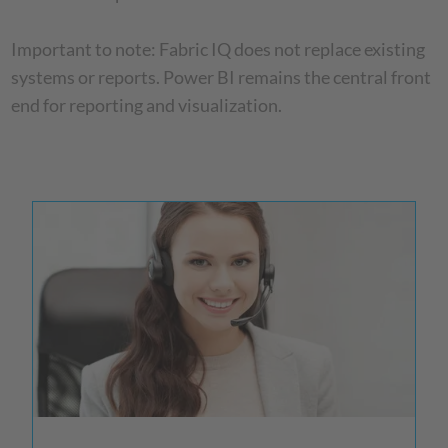
Important to note: Fabric IQ does not replace existing
systems or reports. Power BI remains the central front
end for reporting and visualization.