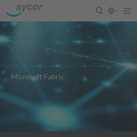
Microsoft Fabric