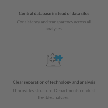
Central database instead of data silos
Consistency and transparency across all
analyses.
Clear separation of technology and analysis
IT provides structure. Departments conduct
flexible analyses.