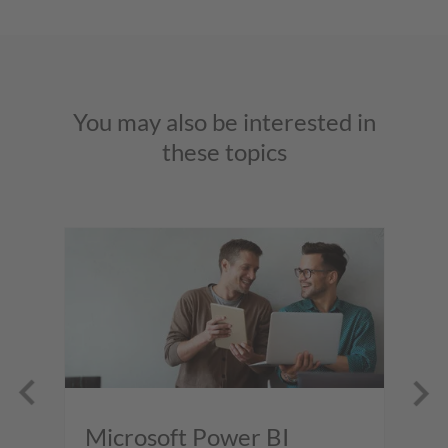
You may also be interested in
these topics
er
Microsoft Power BI
M