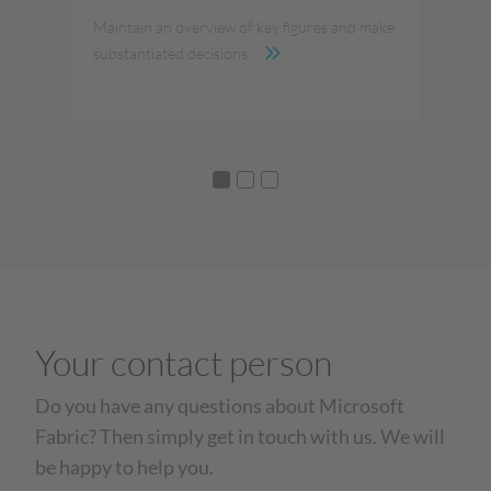
Maintain an overview of key figures and make
The
substantiated decisions.
Your contact person
Do you have any questions about Microsoft
Fabric? Then simply get in touch with us. We will
be happy to help you.