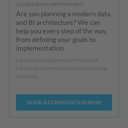
CONSULTATION APPOINTMENT
Are you planning a modern data
and BI architecture? We can
help you every step of the way,
from defining your goals to
implementation.
Let's explore together how Microsoft
Fabric can improve your decision-making
processes.
BOOK A CONSULTATION NOW