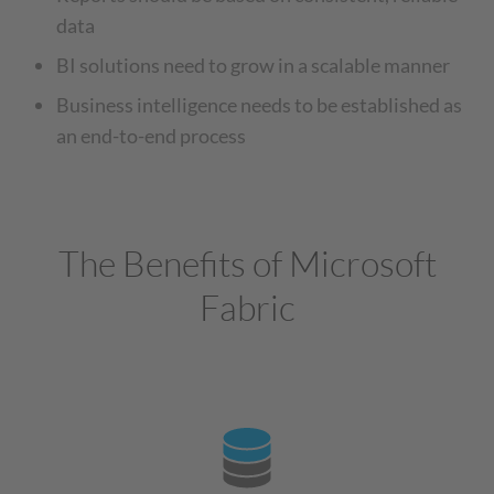
data
BI solutions need to grow in a scalable manner
Business intelligence needs to be established as
an end-to-end process
The Benefits of Microsoft
Fabric