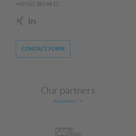
+49 551 383 98 12
CONTACT FORM
Our partners
All partners