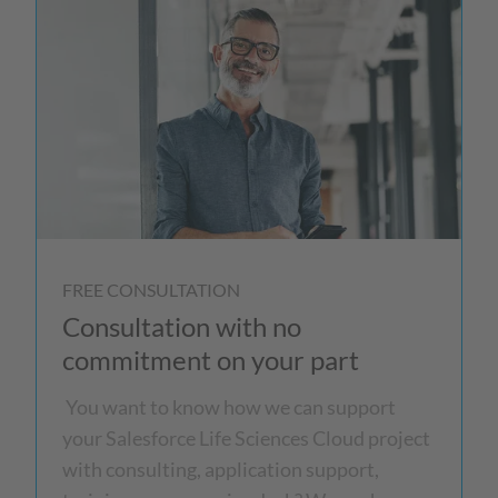
FREE CONSULTATION
Consultation with no
commitment on your part
You want to know how we can support
your Salesforce Life Sciences Cloud project
with consulting, application support,