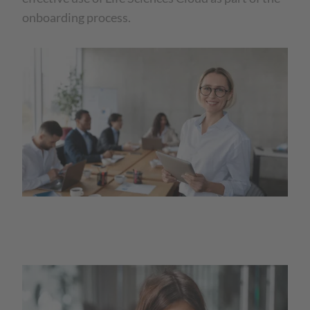
onboarding process.