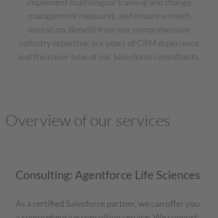
implement multilingual training and change
management measures, and ensure smooth
operation. Benefit from our comprehensive
industry expertise, our years of CRM experience
and the know-how of our Salesforce consultants.
Overview of our services
Consulting: Agentforce Life Sciences
As a certified Salesforce partner, we can offer you
a comprehensive consulting service: We support