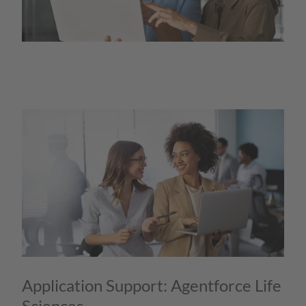
Application Support: Agentforce Life
Sciences