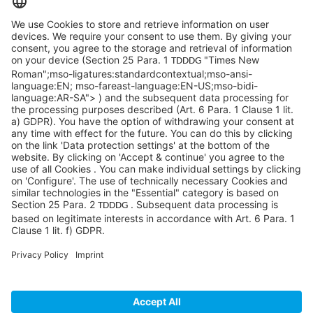
info@sycor.de
+49 551 490 0
©SYCOR GmbH
Imprint
Legal note
Privacy
Privacy settings