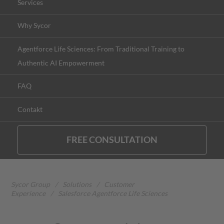
Services
Why Sycor
Agentforce Life Sciences: From Traditional Training to
Authentic AI Empowerment
FAQ
Contakt
FREE CONSULTATION
Sycor Group
/
Solutions
/
Customer
Experience
/
Salesforce Agentforce Life Sciences