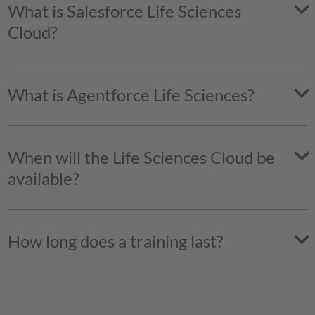
What is Salesforce Life Sciences
Cloud?
What is Agentforce Life Sciences?
When will the Life Sciences Cloud be
available?
How long does a training last?