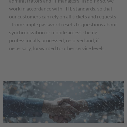
administrators and IT managers. In doing so, we
work in accordance with ITIL standards, so that
our customers can rely on all tickets and requests
- from simple password resets to questions about
synchronization or mobile access - being
professionally processed, resolved and, if
necessary, forwarded to other service levels.