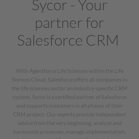
Sycor - Your
partner for
Salesforce CRM
With Agentforce Life Sciences within the Life
Siences Cloud, Salesforce offers all companies in
the life sciences sector an industry-specific CRM
system. Sycor is a certified partner of Salesforce
and supports customers in all phases of their
CRM project: Our experts provide independent
advice from the very beginning, analyze and
harmonize processes, manage implementation,