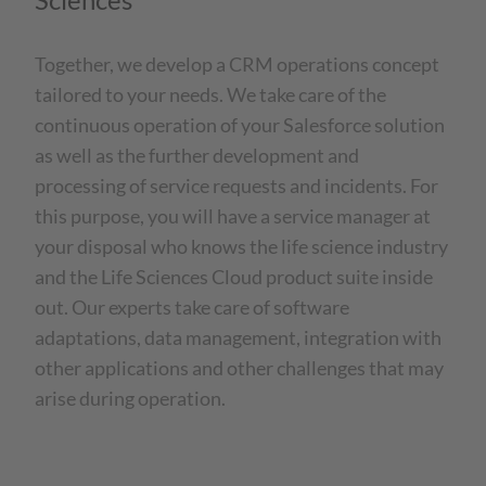
Together, we develop a CRM operations concept
tailored to your needs. We take care of the
continuous operation of your Salesforce solution
as well as the further development and
processing of service requests and incidents. For
this purpose, you will have a service manager at
your disposal who knows the life science industry
and the Life Sciences Cloud product suite inside
out. Our experts take care of software
adaptations, data management, integration with
other applications and other challenges that may
arise during operation.