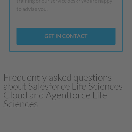
training or our service desk? We are happy
to advise you.
GET IN CONTACT
Frequently asked questions
about Salesforce Life Sciences
Cloud and Agentforce Life
Sciences