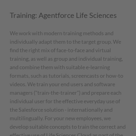
Training: Agentforce Life Sciences
We work with modern training methods and
individually adapt them to the target group. We
find the right mix of face-to-face and virtual
training, as well as group and individual training,
and combine them with suitable e-learning
formats, such as tutorials, screencasts or how-to
videos. We train your end users and software
managers ("train-the-trainer") and prepare each
individual user for the effective everyday use of
the Salesforce solution - internationally and
multilingually. For your new employees, we
develop suitable concepts to train the correct and
effective use of Life Sciences Cloud as part of the