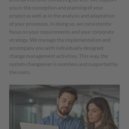
you in the conception and planning of your
project as well as in the analysis and adaptation
of your processes. In doing so, we consistently
focus on your requirements and your corporate
strategy. We manage the implementation and
accompany you with individually designed
change management activities. This way, the
system changeover is seamless and supported by
the users.