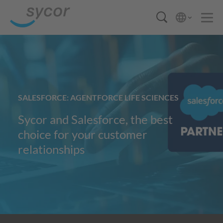
SALESFORCE: AGENTFORCE LIFE SCIENCES
Sycor and Salesforce, the best
choice for your customer
relationships