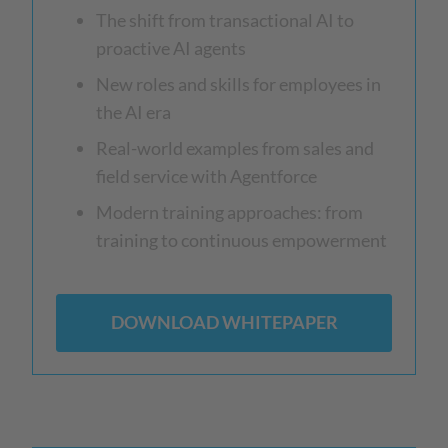
The shift from transactional AI to
proactive AI agents
New roles and skills for employees in
the AI era
Real-world examples from sales and
field service with Agentforce
Modern training approaches: from
training to continuous empowerment
DOWNLOAD WHITEPAPER