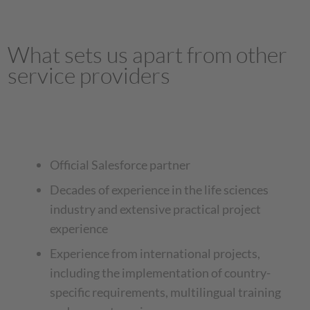
What sets us apart from other
service providers
Official Salesforce partner
Decades of experience in the life sciences
industry and extensive practical project
experience
Experience from international projects,
including the implementation of country-
specific requirements, multilingual training