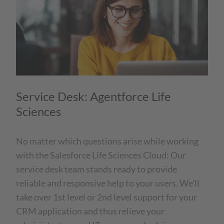
Service Desk: Agentforce Life
Sciences
No matter which questions arise while working
with the Salesforce Life Sciences Cloud: Our
service desk team stands ready to provide
reliable and responsive help to your users. We’ll
take over 1st level or 2nd level support for your
CRM application and thus relieve your