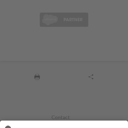
Contact