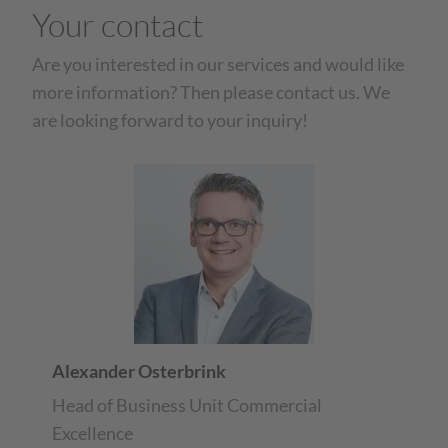
Your contact
Are you interested in our services and would like
more information? Then please contact us. We
are looking forward to your inquiry!
Alexander Osterbrink
Head of Business Unit Commercial
Excellence