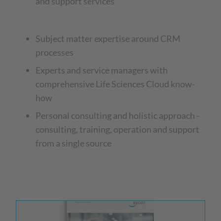
and support services
Subject matter expertise around CRM
processes
Experts and service managers with
comprehensive Life Sciences Cloud know-
how
Personal consulting and holistic approach -
consulting, training, operation and support
from a single source