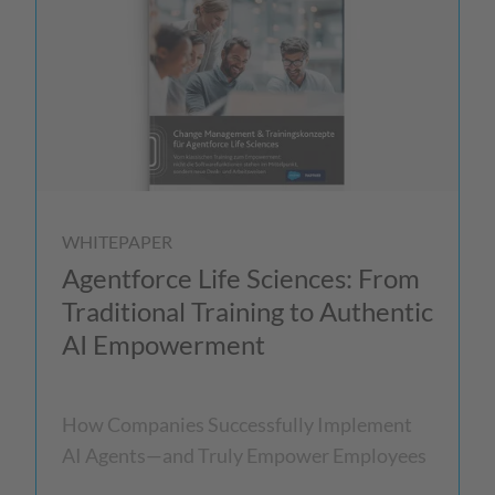
WHITEPAPER
Agentforce Life Sciences: From
Traditional Training to Authentic
AI Empowerment
How Companies Successfully Implement
AI Agents—and Truly Empower Employees