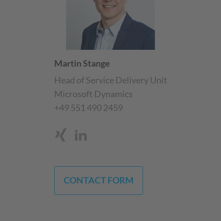
Martin Stange
Head of Service Delivery Unit
Microsoft Dynamics
+49 551 490 2459
CONTACT FORM