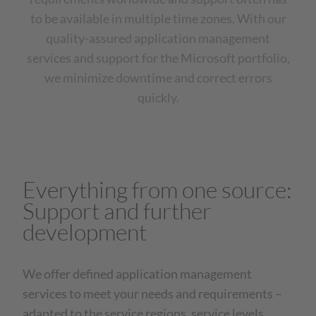
to be available in multiple time zones. With our
quality-assured application management
services and support for the Microsoft portfolio,
we minimize downtime and correct errors
quickly.
Everything from one source:
Support and further
development
We offer defined application management
services to meet your needs and requirements –
adapted to the service regions, service levels,