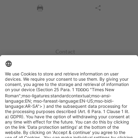
Contact
info@sycor.de
+49 551 490 0
©SYCOR GmbH
Imprint