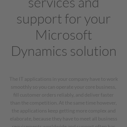
services and
support for your
Microsoft
Dynamics solution
The IT applications in your company have to work
smoothly so you can operate your core business,
fill customer orders reliably, and deliver faster
than the competition. At the same time however,
the applications keep getting more complex and
elaborate, because they have to meet all business
requirements worldwide and support often has