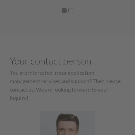
Your contact person
You are interested in our application
management services and support? Then please
contact us. We are looking forward to your
inquiry!