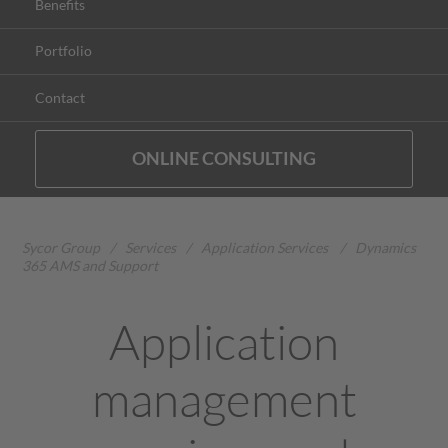
Benefits
Portfolio
Contact
ONLINE CONSULTING
Sycor Group
/
Services
/
Application Services
/
Dynamics
365 AMS and Support
Application
management