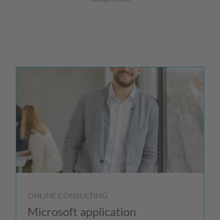
ONLINE CONSULTING
Microsoft application