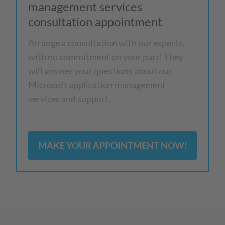
management services
consultation appointment
Arrange a consultation with our experts,
with no commitment on your part! They
will answer your questions about our
Microsoft application management
services and support.
MAKE YOUR APPOINTMENT NOW!