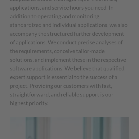
applications, and service hours you need. In
addition to operating and monitoring
standardized and individual applications, we also
accompany the structured further development
of applications. We conduct precise analyses of
the requirements, conceive tailor-made
solutions, and implement these in the respective
software applications. We believe that qualified,
expert support is essential to the success of a
project. Providing our customers with fast,
straightforward, and reliable support is our
highest priority.