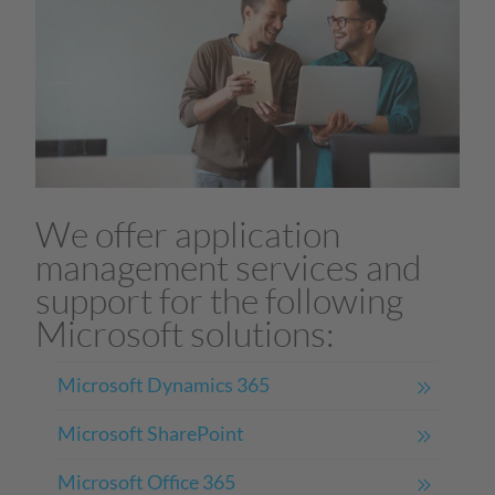
We offer application
management services and
support for the following
Microsoft solutions:
Microsoft Dynamics 365
Microsoft SharePoint
Microsoft Office 365