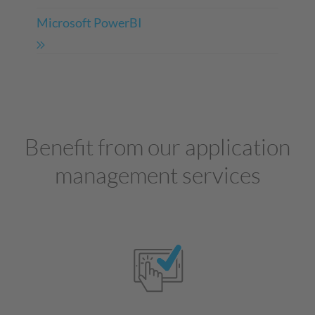
Microsoft PowerBI
Benefit from our application
management services