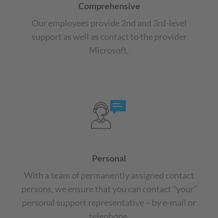
Comprehensive
Our employees provide 2nd and 3rd-level
support as well as contact to the provider
Microsoft.
Personal
With a team of permanently assigned contact
persons, we ensure that you can contact "your"
personal support representative – by e-mail or
telephone.