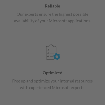
Reliable
Our experts ensure the highest possible
availability of your Microsoft applications.
Optimized
Free up and optimize your internal resources
with experienced Microsoft experts.