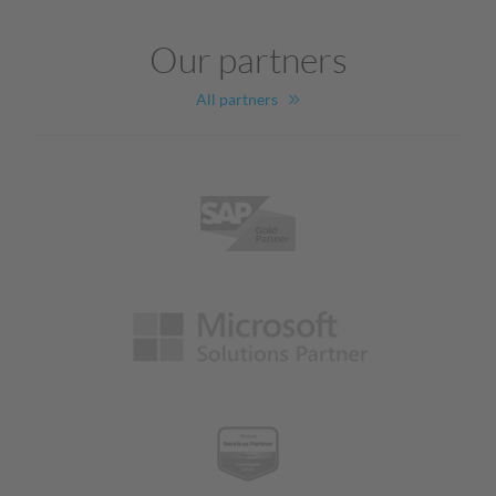
Our partners
All partners