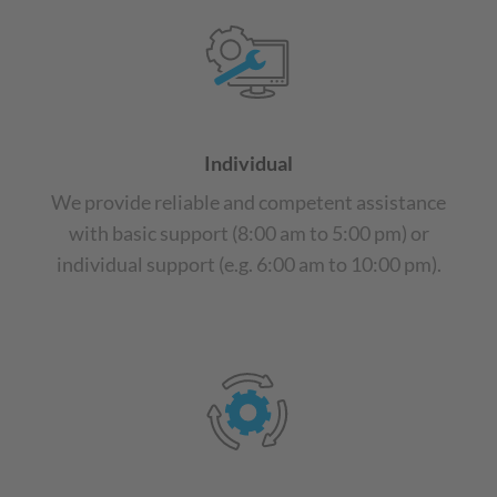
Individual
We provide reliable and competent assistance
with basic support (8:00 am to 5:00 pm) or
individual support (e.g. 6:00 am to 10:00 pm).