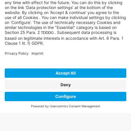
©SYCOR GmbH
Imprint
Legal note
Privacy
Privacy settings