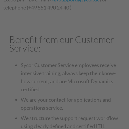
telephone (+49 551 490 24 40 ).
Benefit from our Customer
Service:
Sycor Customer Service employees receive
intensive training, always keep their know-
how current, and are Microsoft Dynamics
certified.
We are your contact for applications and
operations service.
We structure the support request workflow
using clearly defined and certified ITIL