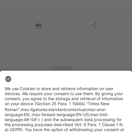
Contact
info@sycor.de
+49 551 490 0