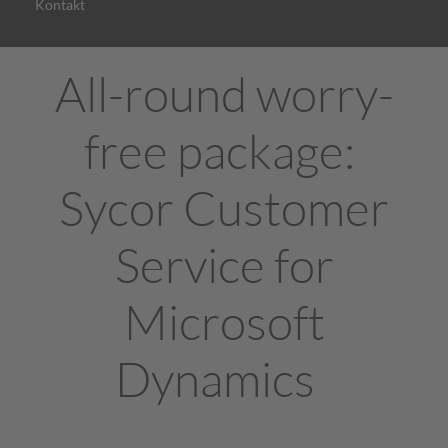
Kontakt
All-round worry-
free package:
Sycor Customer
Service for
Microsoft
Dynamics