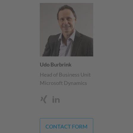
Udo Burbrink
Head of Business Unit
Microsoft Dynamics
CONTACT FORM