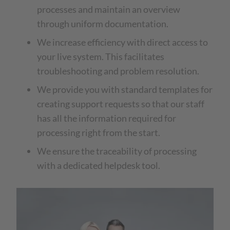
processes and maintain an overview
through uniform documentation.
We increase efficiency with direct access to
your live system. This facilitates
troubleshooting and problem resolution.
We provide you with standard templates for
creating support requests so that our staff
has all the information required for
processing right from the start.
We ensure the traceability of processing
with a dedicated helpdesk tool.