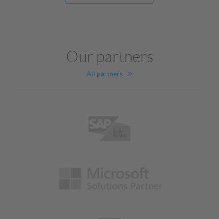
Our partners
All partners