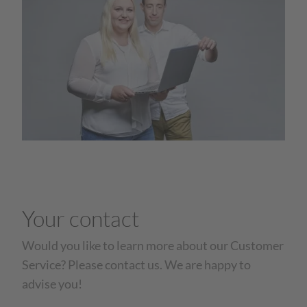
Your contact
Would you like to learn more about our Customer
Service? Please contact us. We are happy to
advise you!