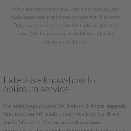
With our comprehensive Customer Service, we
make sure your employees can use the Microsoft
Dynamics applications to best advantage at all
times. We help eliminate problems. Quickly,
easily, and reliably.
Extensive know-how for
optimum service
Our employees provide 1st, 2nd and 3rd-level support.
We also cover 4th level support thanks to our direct
line to Microsoft. Our extensive know-how
encompasses classic application support for Microsoft