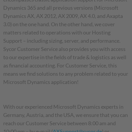
Dynamics 365 and all previous versions (Microsoft
Dynamics AX, AX 2012, AX 2009, AX 4.0, and Axapta
3.0) on the one hand. On the other hand, we cover
matters related to operations with our Hosting
Support – including sizing, server, and performance.
Sycor Customer Service also provides you with access
to our expertise in the fields of trade & logistics as well
as financial accounting. For Customer Service, this
means we find solutions to any problem related to your
Microsoft Dynamics application!
With our experienced Microsoft Dynamics experts in
Germany, Austria, and the USA, we ensure that you can
reach our Customer Service between 8:00 am and
10:00 pm – by e-mail (
AXSupport@sycor.de
) or