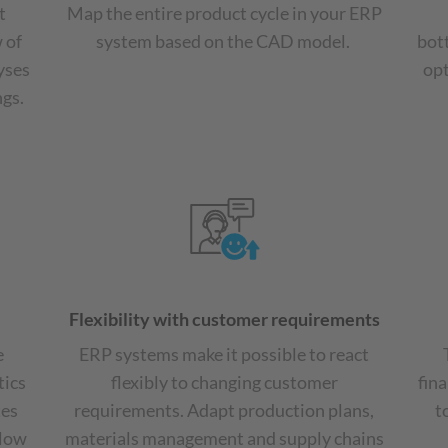
t
Map the entire product cycle in your ERP
 of
system based on the CAD model.
bot
yses
opt
ngs.
Flexibility with customer requirements
e
ERP systems make it possible to react
tics
flexibly to changing customer
fina
tes
requirements. Adapt production plans,
t
flow
materials management and supply chains