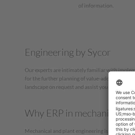
of information.
Engineering by Sycor
Our experts are intimately familiar with implem
for the further planning of value-added proces
landscape on request and assist you with intern
Why ERP in mechanical eng
Mechanical and plant engineering is characteri