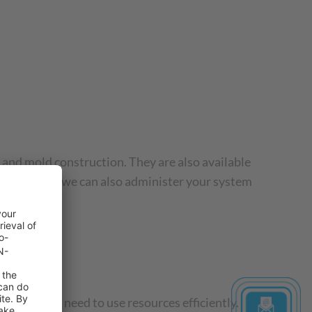
 and mold construction. They are also available
your needs, we can also administer your system
t and the need to use resources efficiently.