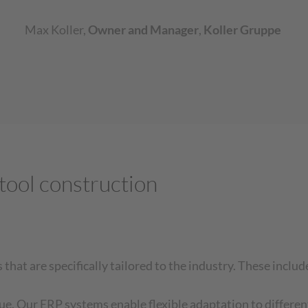
Max Koller
,
Owner and Manager
,
Koller Gruppe
tool construction
hat are specifically tailored to the industry. These includ
que. Our ERP systems enable flexible adaptation to differen