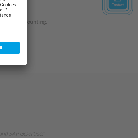
financial accounting.
and SAP expertise."