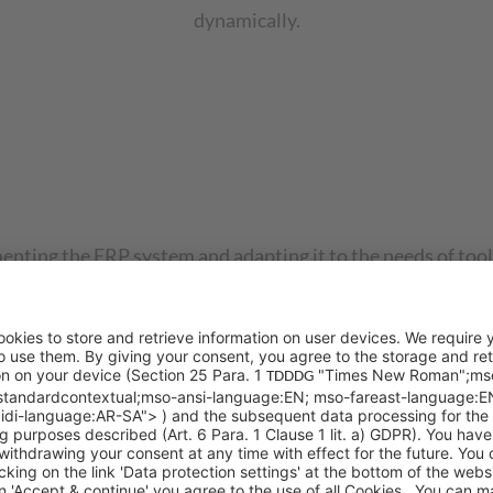
dynamically.
enting the ERP system and adapting it to the needs of tool
ses. Aside from implementing the ERP system according to 
ational roll-outs.
ineering?
zed by complex manufacturing processes, project managemen