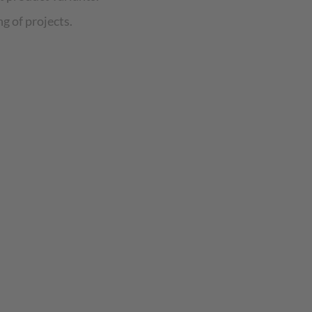
g of projects.