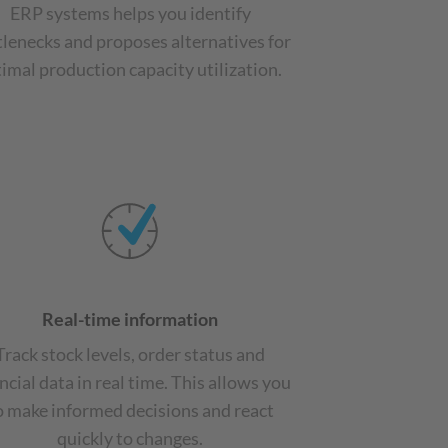
ERP systems helps you identify
tlenecks and proposes alternatives for
imal production capacity utilization.
Real-time information
Track stock levels, order status and
ncial data in real time. This allows you
o make informed decisions and react
quickly to changes.