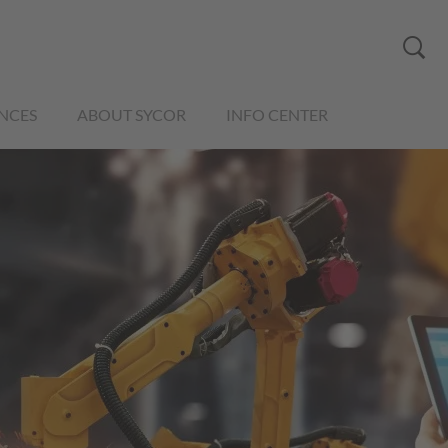
NCES
ABOUT SYCOR
INFO CENTER