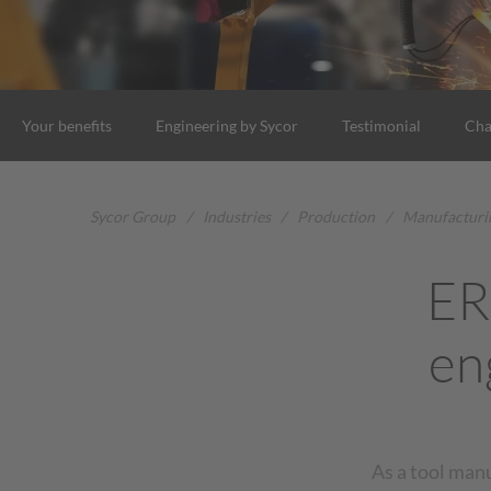
Your benefits
Engineering by Sycor
Testimonial
Cha
Sycor Group
/
Industries
/
Production
/
Manufacturi
ER
en
As a tool man