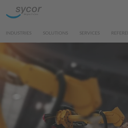
INDUSTRIES
SOLUTIONS
SERVICES
REFERE