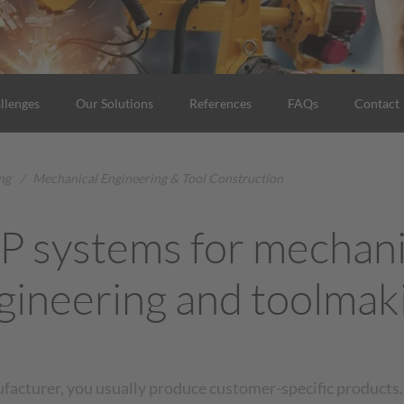
llenges
Our Solutions
References
FAQs
Contact
ng
/
Mechanical Engineering & Tool Construction
P systems for mechani
gineering and toolmak
ufacturer, you usually produce customer-specific products.