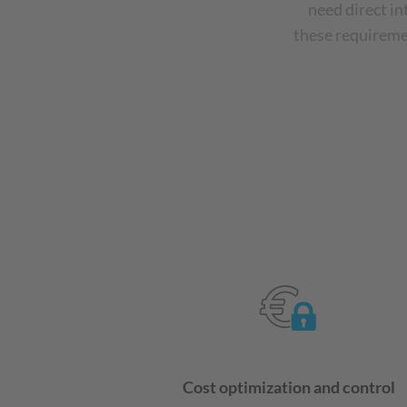
need direct i
these requiremen
Cost optimization and control