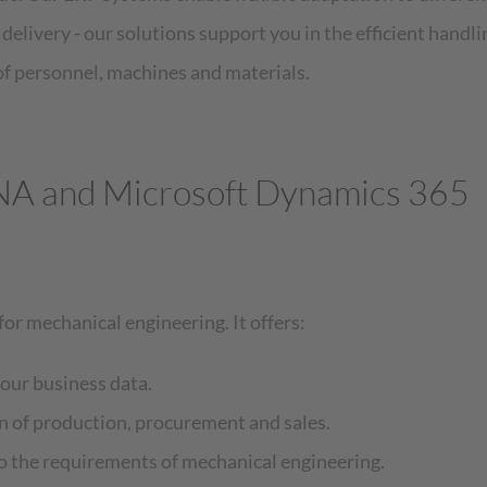
elivery - our solutions support you in the efficient handlin
 personnel, machines and materials.
NA and Microsoft Dynamics 365
for mechanical engineering. It offers:
your business data.
n of production, procurement and sales.
to the requirements of mechanical engineering.