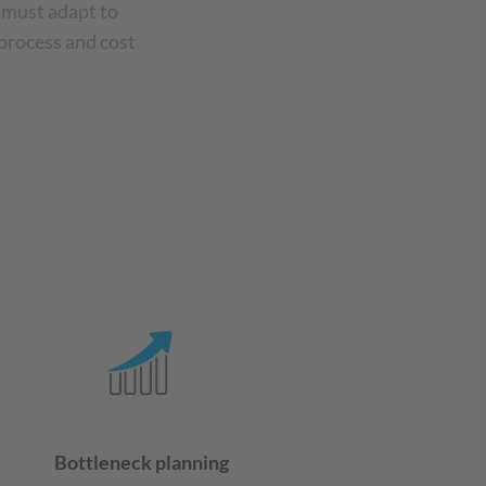
 must adapt to
 process and cost
Bottleneck planning