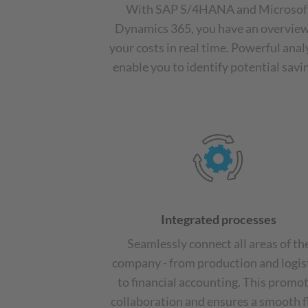
With SAP S/4HANA and Microsof
Dynamics 365, you have an overview
your costs in real time. Powerful anal
enable you to identify potential savi
Integrated processes
Seamlessly connect all areas of th
company - from production and logis
to financial accounting. This promo
collaboration and ensures a smooth 