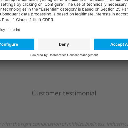
hey offer:
ll areas of the company - from production to logistics to 
 levels, order status and resource availability.
 company and adapt to your individual requirements.
Customer testimonial
 with the right combination of midsize business, industry, 