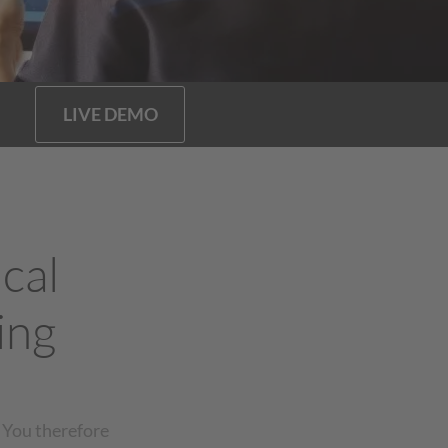
LIVE DEMO
cal
ing
 You therefore