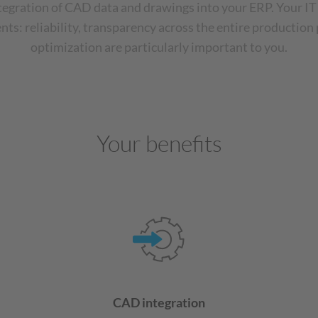
ntegration of CAD data and drawings into your ERP. Your IT
ts: reliability, transparency across the entire production
optimization are particularly important to you.
Your benefits
CAD integration