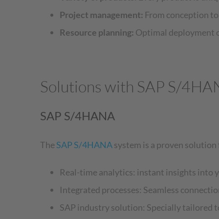
Project management:
From conception to d
Resource planning:
Optimal deployment of
Solutions with SAP S/4HA
SAP S/4HANA
The
SAP S/4HANA
system is a proven solution 
Real-time analytics: instant insights into 
Integrated processes: Seamless connectio
SAP industry solution: Specially tailored 