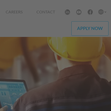
CAREERS
CONTACT
APPLY NOW