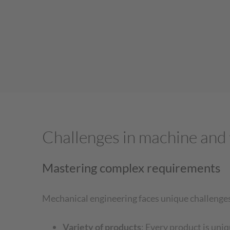
Challenges in machine and 
Mastering complex requirements
Mechanical engineering faces unique challenges t
Variety of products
: Every product is uni