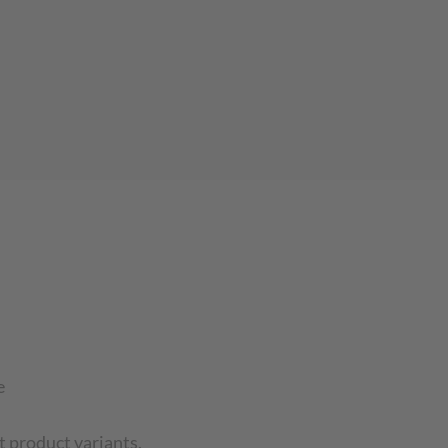
e
t product variants.