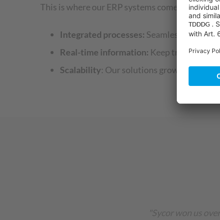
This is where our ERP systems come into play. T
Integrated processes:
Seamlessly connect a
Real-time information:
Keep track of stock
Scalability
: Our solutions grow with your
"Sycor won us over