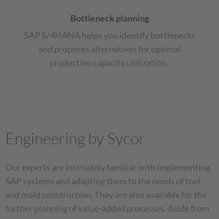
Bottleneck planning
SAP S/4HANA helps you identify bottlenecks
and proposes alternatives for optimal
production capacity utilization.
Engineering by Sycor
Our experts are intimately familiar with implementing
SAP systems and adapting them to the needs of tool
and mold construction. They are also available for the
further planning of value-added processes. Aside from