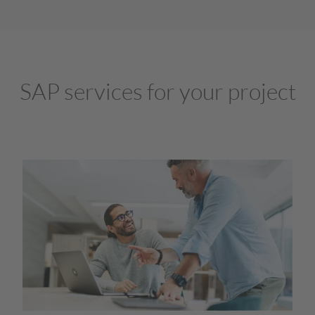
SAP services for your project