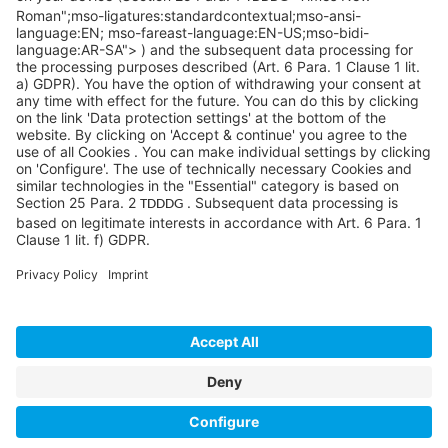
info@sycoramericas.com
+1 412-788-9494
©SYCOR AMERICAS Inc.
Imprint
Privacy
Legal note
Privacy settings