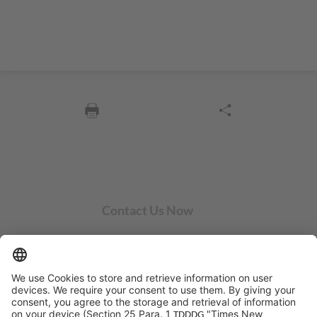
Contact Us Now
SYCOR AMERICAS Inc.
1 Penn Center W, Ste. 104
Pittsburgh, PA 15276