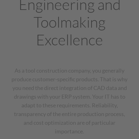
Engineering and
Toolmaking
Excellence
As a tool construction company, you generally
produce customer-specific products. That is why
you need the direct integration of CAD data and
drawings with your ERP system. Your IT has to
adapt to these requirements. Reliability,
transparency of the entire production process,
and cost optimization are of particular
importance.