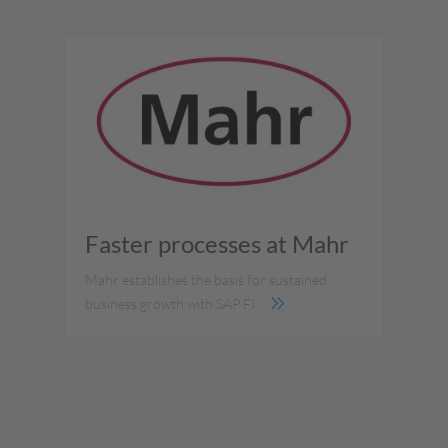
Faster processes at Mahr
Mahr establishes the basis for sustained
business growth with SAP FI.