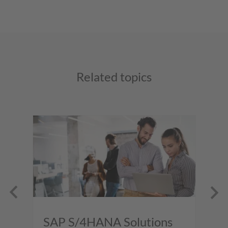
Related topics
SAP S/4HANA Solutions
S