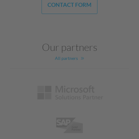
CONTACT FORM
Our partners
All partners