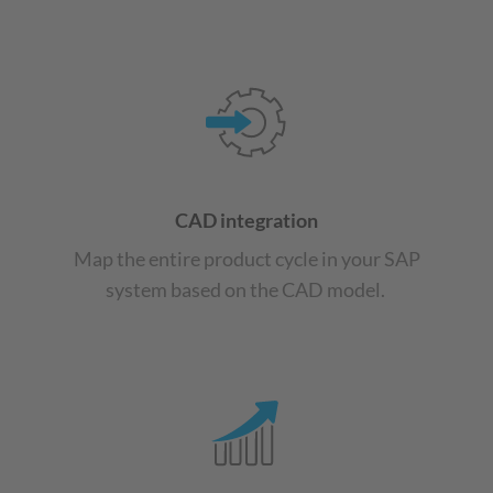
CAD integration
Map the entire product cycle in your SAP
system based on the CAD model.