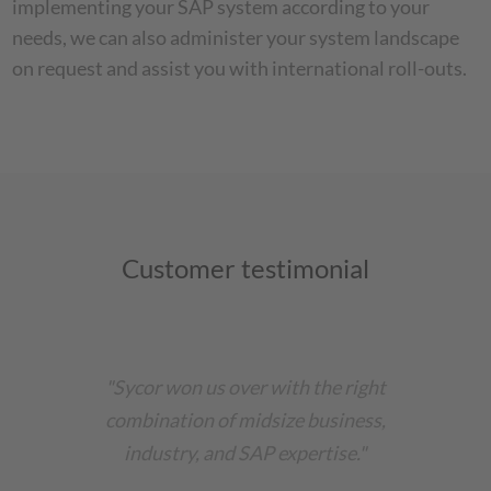
implementing your SAP system according to your
needs, we can also administer your system landscape
on request and assist you with international roll-outs.
Customer testimonial
"Sycor won us over with the right
combination of midsize business,
industry, and SAP expertise."