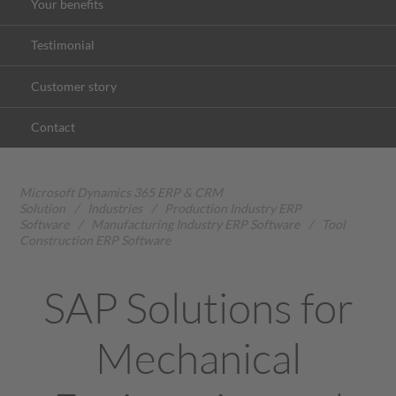
Your benefits
Testimonial
Customer story
Contact
Microsoft Dynamics 365 ERP & CRM
Solution
/
Industries
/
Production Industry ERP
Software
/
Manufacturing Industry ERP Software
/
Tool
Construction ERP Software
SAP Solutions for
Mechanical