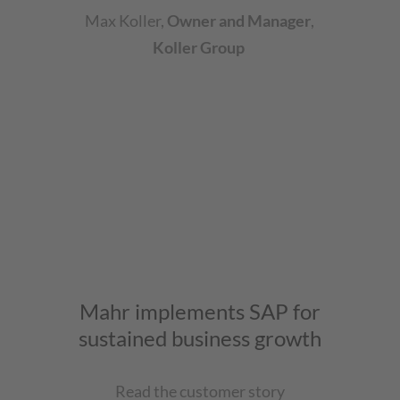
Max Koller
,
Owner and Manager
,
Koller Group
Mahr implements SAP for
sustained business growth
Read the customer story