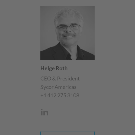
Helge Roth
CEO & President
Sycor Americas
+1 412 275 3108