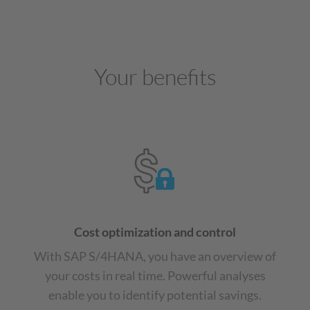
Your benefits
Cost optimization and control
With SAP S/4HANA, you have an overview of
your costs in real time. Powerful analyses
enable you to identify potential savings.