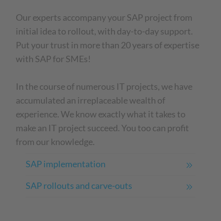
Our experts accompany your SAP project from
initial idea to rollout, with day-to-day support.
Put your trust in more than 20 years of expertise
with SAP for SMEs!
In the course of numerous IT projects, we have
accumulated an irreplaceable wealth of
experience. We know exactly what it takes to
make an IT project succeed. You too can profit
from our knowledge.
SAP implementation
SAP rollouts and carve-outs