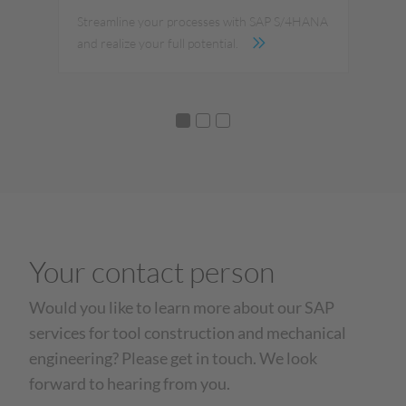
ize
Streamline your processes with SAP S/4HANA
Dig
and realize your full potential.
you
Your contact person
Would you like to learn more about our SAP
services for tool construction and mechanical
engineering? Please get in touch. We look
forward to hearing from you.