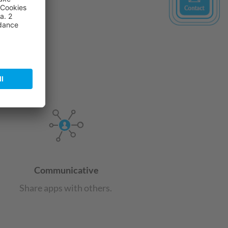
ics Consent Management
tform
Communicative
Share apps with others.