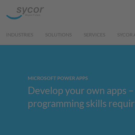
INDUSTRIES
SOLUTIONS
SERVICES
SYCOR 
MICROSOFT POWER APPS
Develop your own apps –
programming skills requi