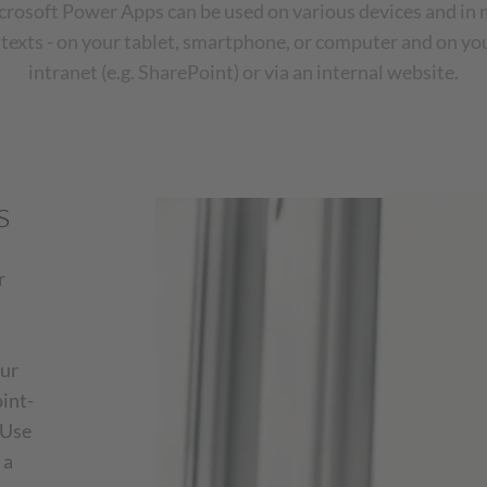
crosoft Power Apps can be used on various devices and in 
texts - on your tablet, smartphone, or computer and on y
intranet (e.g. SharePoint) or via an internal website.
s
r
our
oint-
 Use
 a