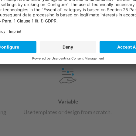
powered by
Usercentr
Pla
Microsoft Power Apps overview
Variable
ing
Use templates or design from scratch.