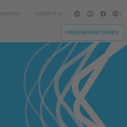
CAREERS
CONTACT US
FREE INSTANT DEMO!