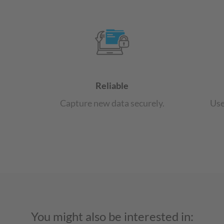
Reliable
Capture new data securely.
Use
You might also be interested in: