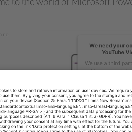
e to the world of Microsoft Pow
h no
We need your co
YouTube Vi
We use a third par
video content tha
about your activit
details and acce
watch th
More Inf
Acc