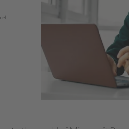
o
cel,