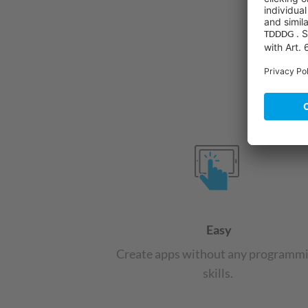
Easy
Create apps without any programm
skills.