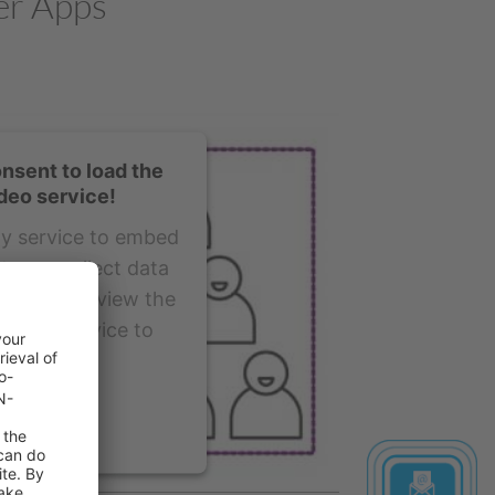
er Apps
nsent to load the
deo service!
ty service to embed
t may collect data
y. Please review the
pt the service to
is video.
ormation
ept