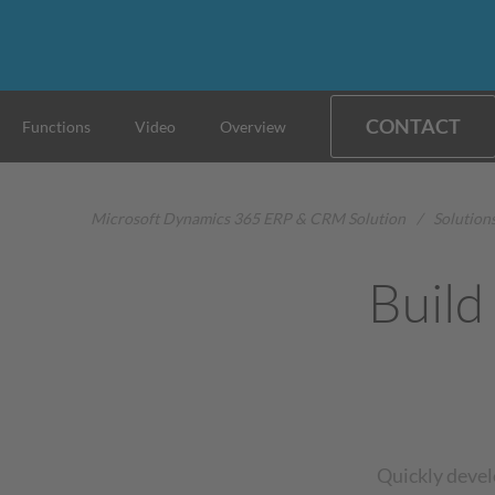
CONTACT
Functions
Video
Overview
Microsoft Dynamics 365 ERP & CRM Solution
/
Solution
Build
Quickly devel