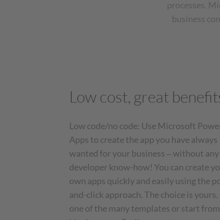
processes. Mi
business con
Low cost, great benefit
Low code/no code: Use Microsoft Powe
Apps to create the app you have always
wanted for your business ‒ without any
developer know-how! You can create y
own apps quickly and easily using the p
and-click approach. The choice is yours.
one of the many templates or start from