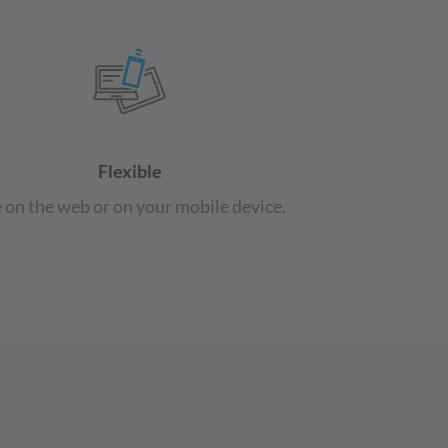
Flexible
 on the web or on your mobile device.