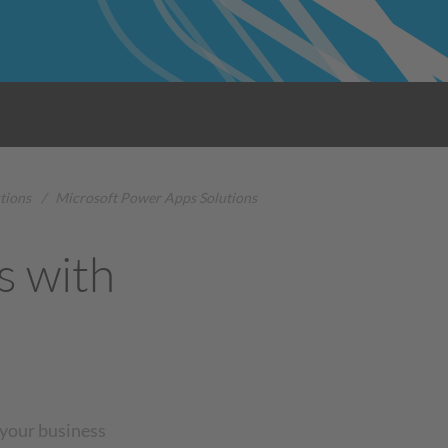
tions
/
Microsoft Power Apps Solutions
s with
s
 your business