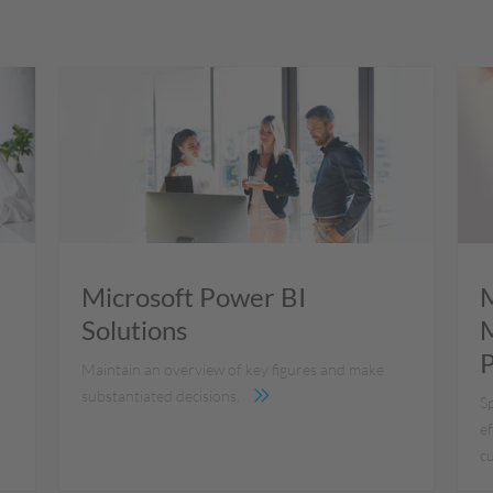
Microsoft Power BI
M
Solutions
M
P
Maintain an overview of key figures and make
substantiated decisions.
S
ef
c