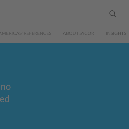
AMERICAS' REFERENCES
ABOUT SYCOR
INSIGHTS
 no
red