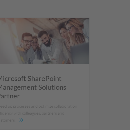
icrosoft SharePoint
anagement Solutions
artner
peed up processes and optimize collaboration
ficiency with colleagues, partners and
ustomers.