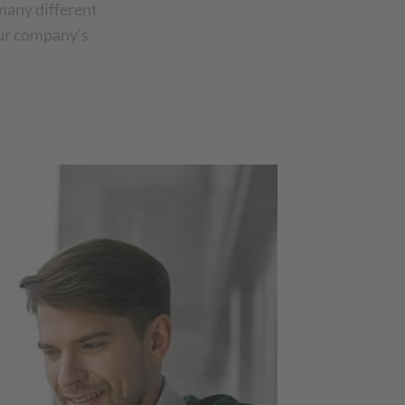
many different
our company's