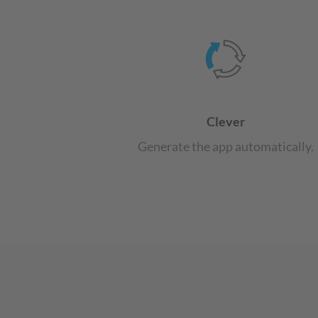
Clever
Generate the app automatically.