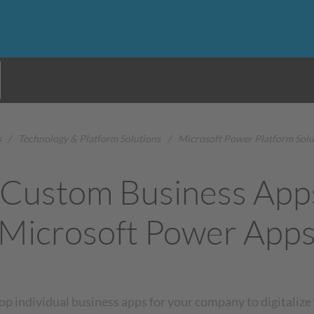
s
/
Technology & Platform Solutions
/
Microsoft Power Platform Solu
 Custom Business App
Microsoft Power App
op individual business apps for your company to digitalize