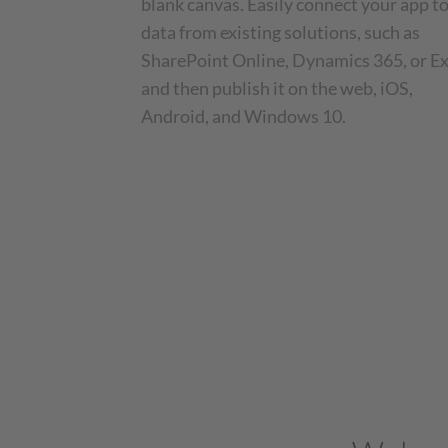
blank canvas. Easily connect your app t
data from existing solutions, such as
SharePoint Online, Dynamics 365, or Ex
and then publish it on the web, iOS,
Android, and Windows 10.