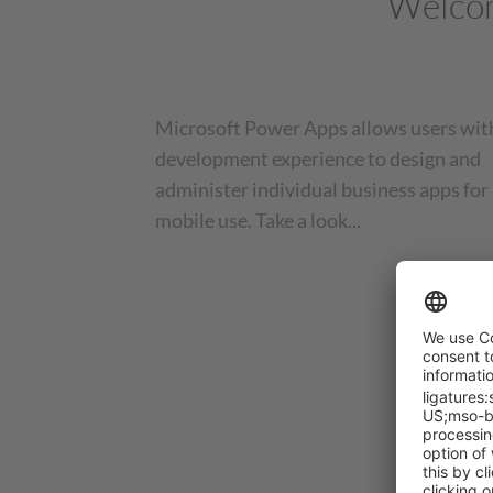
Welcom
Microsoft Power Apps allows users wit
development experience to design and
administer individual business apps for
mobile use. Take a look...