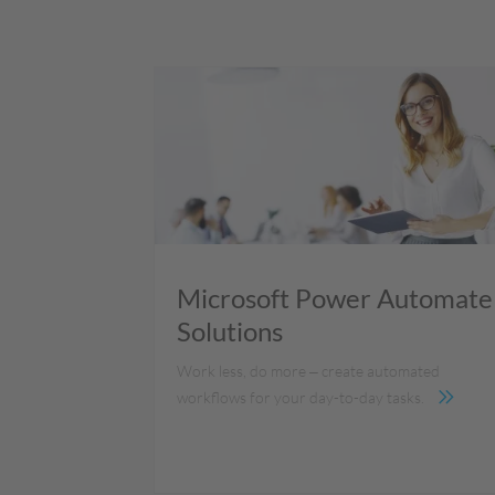
Microsoft Power Automate
Solutions
Work less, do more ‒ create automated
workflows for your day-to-day tasks.