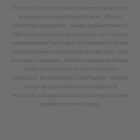
The digital transformation has been changing the
way people communicate for years. We are
networked and online – always and everywhere.
We communicate using messenger services and
overcome even the longest distances with Skype.
What people are using in their private lives, they
also want in business: Intuitive devices and state-
of-the-art solutions. In short, a modern
workplace. As a Microsoft Gold Partner, we help
you set up your modern workplace with
Microsoft collaboration tools that help you work
together more efficiently.