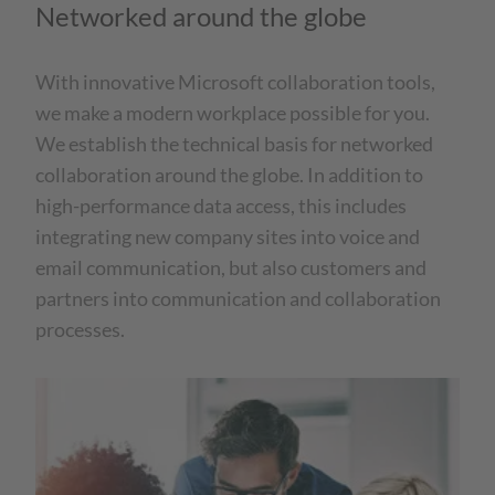
Networked around the globe
With innovative Microsoft collaboration tools,
we make a modern workplace possible for you.
We establish the technical basis for networked
collaboration around the globe. In addition to
high-performance data access, this includes
integrating new company sites into voice and
email communication, but also customers and
partners into communication and collaboration
processes.