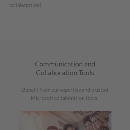
collaboration!
Communication and
Collaboration Tools
Benefit from our expertise and trusted
Microsoft collaboration tools.