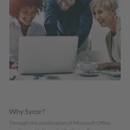
Why Sycor?
Through the combination of Microsoft Office