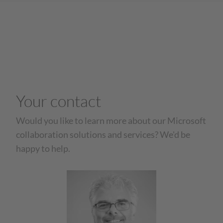
Your contact
Would you like to learn more about our Microsoft
collaboration solutions and services? We'd be
happy to help.