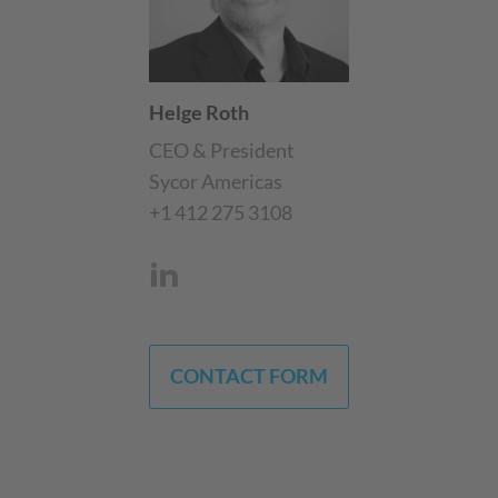
Helge Roth
CEO & President
Sycor Americas
+1 412 275 3108
CONTACT FORM