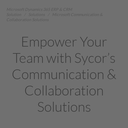
Microsoft Dynamics 365 ERP & CRM
Solution
/
Solutions
/
Microsoft Communication &
Collaboration Solutions
Empower Your
Team with Sycor’s
Communication &
Collaboration
Solutions