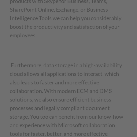
products with Skype for Business, Teams,
SharePoint Online, Exchange, or Business
Intelligence Tools we can help you considerably
boost the productivity and satisfaction of your
employees.
Furthermore, data storage in a high-availability
cloud allows all applications to interact, which
also leads to faster and more effective
collaboration. With modern ECM and DMS
solutions, we also ensure efficient business
processes and legally compliant document
storage. You too can benefit from our know-how
and experience with Microsoft collaboration
tools for faster, better, and more effective