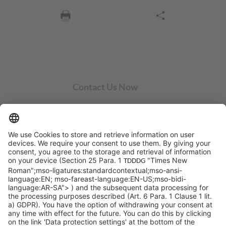
Contact Us Now
SYCOR AMERICAS Inc.
1 Penn Center W, Ste. 104
Pittsburgh, PA 15276
info@sycoramericas.com
+1 412-788-9494