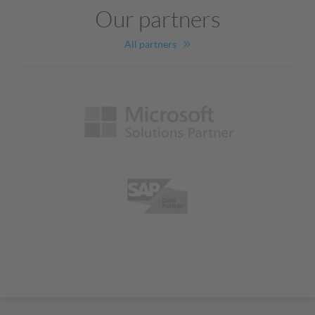
Our partners
All partners