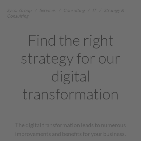
Sycor Group
/
Services
/
Consulting
/
IT
/
Strategy &
Consulting
Find the right
strategy for our
digital
transformation
The digital transformation leads to numerous
improvements and benefits for your business.