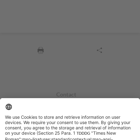
Contact
info@sycor.de
+49 551 490 0