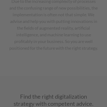
Due to the increasing complexity of processes
and the confusing range of new possibilities, the
implementation is often not that simple. We
advise and help you with putting innovations in
the fields of augmented reality, artificial
intelligence, and machine learning to use
profitably in your business. So you are well
positioned for the future with the right strategy.
Find the right digitalization
strategy with competent advice.