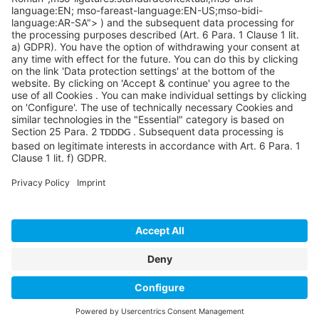
©SYCOR GmbH
Imprint
Legal note
Privacy
Privacy settings