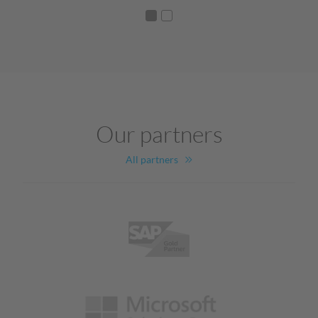
Our partners
All partners