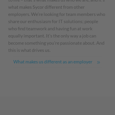
what makes Sycor different from other
employers. We’re looking for team members who
share our enthusiasm for IT solutions; people
who find teamwork and having fun at work
equally important. It’s the only way a job can
become something you’re passionate about. And
this is what drives us.
What makes us different as an employer