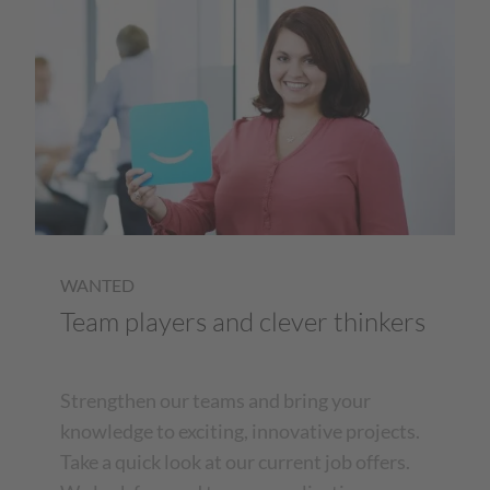
WANTED
Team players and clever thinkers
Strengthen our teams and bring your
knowledge to exciting, innovative projects.
Take a quick look at our current job offers.