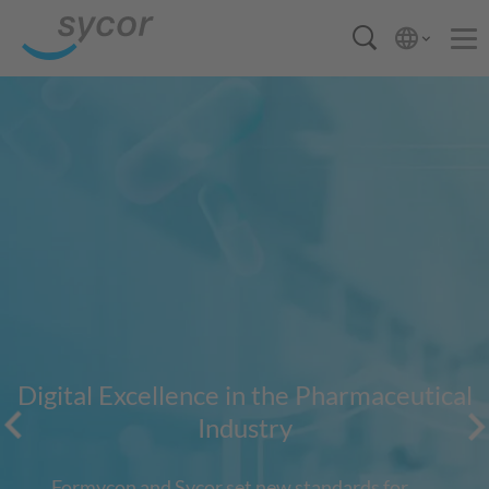
Digital Excellence in the Pharmaceutical
Industry
Formycon and Sycor set new standards for