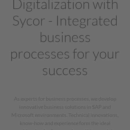
Digitalization with
Sycor - Integrated
business
processes for your
success
As experts for business processes, we develop
innovative business solutions in SAP and
Microsoft environments. Technical innovations,
know-how and experience form the ideal