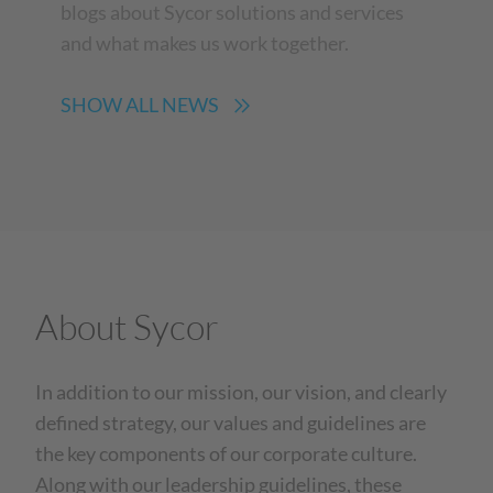
blogs about Sycor solutions and services
and what makes us work together.
SHOW ALL NEWS
About Sycor
In addition to our mission, our vision, and clearly
defined strategy, our values and guidelines are
the key components of our corporate culture.
Along with our leadership guidelines, these