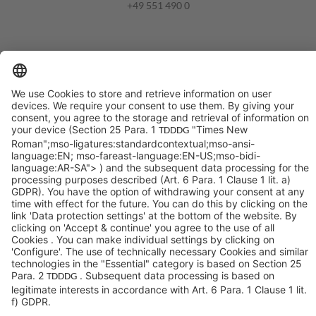
+49 551 490 0
©SYCOR GmbH
Imprint
Legal note
Privacy
Privacy settings