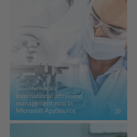
Sycor.MedTech365
International admission
management now in
Microsoft AppSource