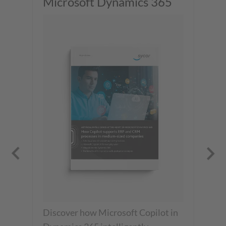
Microsoft Dynamics 365
wi
We
Discover how Microsoft Copilot in