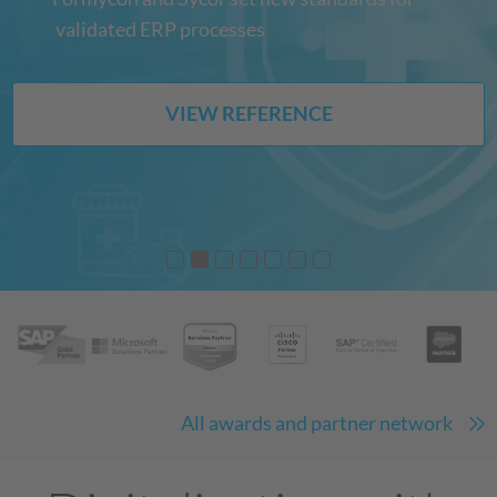
validated ERP processes
VIEW REFERENCE
All awards and partner network