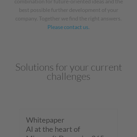
combination for future-oriented ideas and the
best possible further development of your
company. Together we find the right answers.
Please contact us.
Solutions for your current
challenges
Whitepaper
W
al
AI at the heart of
Sm