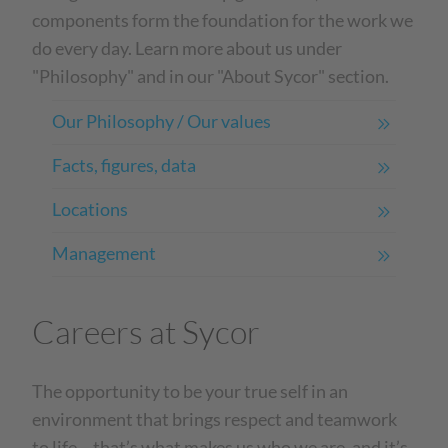
components form the foundation for the work we
do every day. Learn more about us under
"Philosophy" and in our "About Sycor" section.
Our Philosophy / Our values
Facts, figures, data
Locations
Management
Careers at Sycor
The opportunity to be your true self in an
environment that brings respect and teamwork
to life – that’s what makes us who we are, and it’s