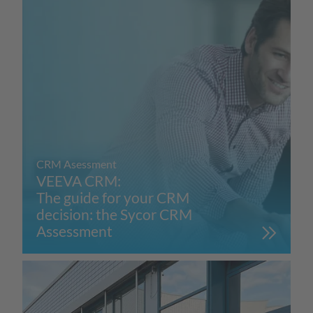
CRM Asessment
VEEVA CRM:
The guide for your CRM
decision: the Sycor CRM
Assessment