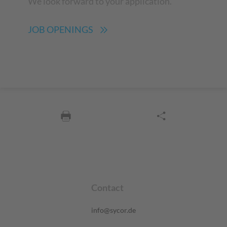
We look forward to your application.
JOB OPENINGS
Contact
info@sycor.de