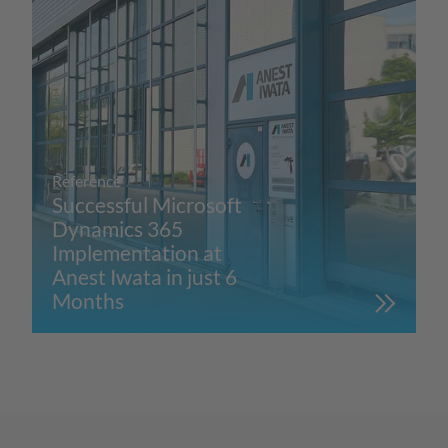
Reference
Successful Microsoft
Dynamics 365
Implementation at
Anest Iwata in just 6
Months