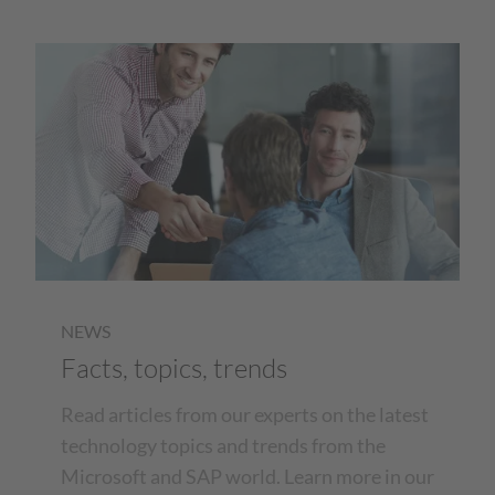
NEWS
Facts, topics, trends
Read articles from our experts on the latest
technology topics and trends from the
Microsoft and SAP world. Learn more in our