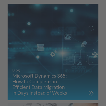
Blog
Microsoft Dynamics 365:
How to Complete an
Efficient Data Migration
in Days Instead of Weeks