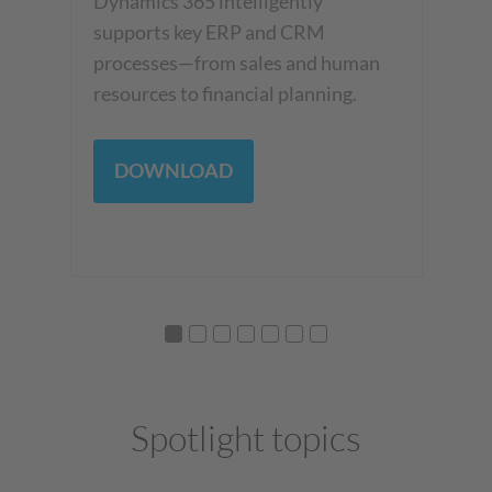
th
Dynamics 365 intelligently
Cop
an
supports key ERP and CRM
be
h
processes—from sales and human
resources to financial planning.
DOWNLOAD
Spotlight topics