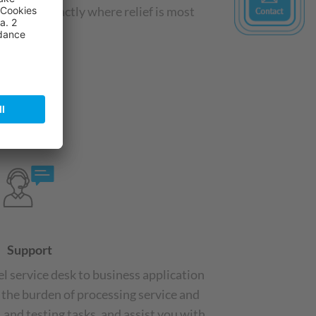
stems—exactly where relief is most
Support
el service desk to business application
 the burden of processing service and
 and testing tasks, and assist you with