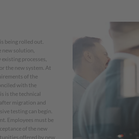
 being rolled out.
e new solution,
w existing processes,
for the new system. At
uirements of the
nciled with the
s is the technical
after migration and
ive testing can begin.
ant. Employees must be
cceptance of the new
tunities offered by new