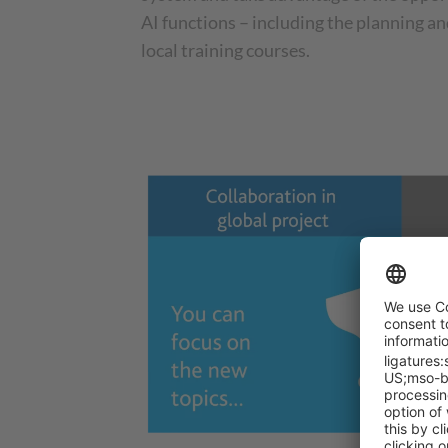
AI functions – including the planning a
local training courses.