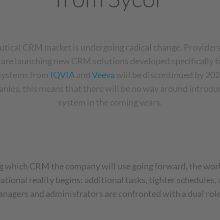
tical CRM market is undergoing radical change. Providers
e
are launching new CRM solutions developed specifically fo
 systems from
IQVIA
and
Veeva
will be discontinued by 202
nies, this means that there will be no way around introd
system in the coming years.
 which CRM the company will use going forward, the workl
rational reality begins: additional tasks, tighter schedules
agers and administrators are confronted with a dual role: