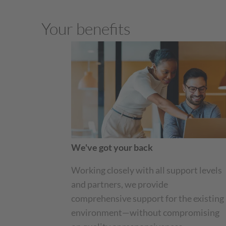
Your benefits
We've got your back
Working closely with all support levels
and partners, we provide
comprehensive support for the existing
environment—without compromising