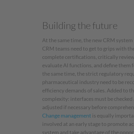
Building the future
At the same time, the new CRM system is
CRM teams need to get to grips with th
complete certifications, critically revie
evaluate AI functions, and define them 
the same time, the strict regulatory req
pharmaceutical industry need to be reco
efficiency demands of sales. Added to thi
complexity: interfaces must be checked 
adjusted if necessary before comprehens
Change management
is equally import
involved at an early stage to promote a
system and take advantage of the oppor