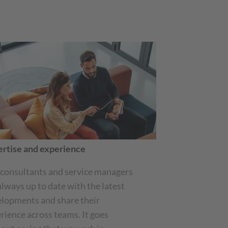
rtise and experience
consultants and service managers
always up to date with the latest
lopments and share their
rience across teams. It goes