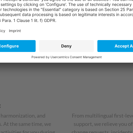
introduction of new CRM sy
urgently needed.
ess
g
, harmonization, and
From multilingual first-lev
. At the same time, we
support, we relieve you of
activities for you during
change requests, incidents,