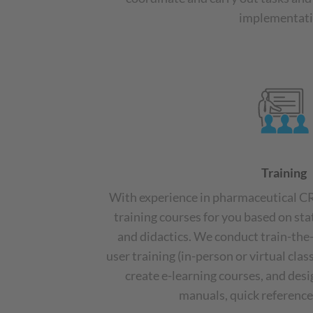
implementati
Training
With experience in pharmaceutical 
training courses for you based on st
and didactics. We conduct train-the-
user training (in-person or virtual cla
create e-learning courses, and des
manuals, quick references,