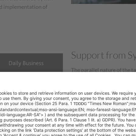
nd implementation of
Support from Sy
The parallel nature of the ta
workload of CRM teams. The
targeted support to custome
phase.
As an industry partner wit
certifications in
Salesforce
,
teams in both the operation