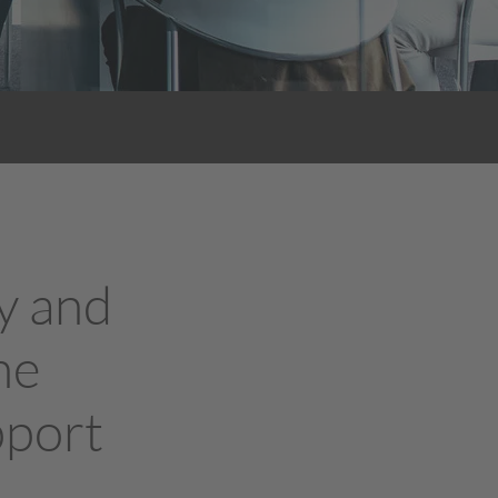
y and
he
pport