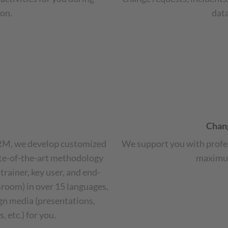
on.
dat
Chan
CRM, we develop customized
We support you with profe
ate-of-the-art methodology
maximum
trainer, key user, and end-
ssroom) in over 15 languages,
ign media (presentations,
 etc.) for you.