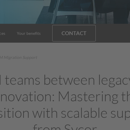
CONTACT
ces
Your benefits
 Migration Support
teams between legac
nnovation: Mastering t
sition with scalable su
from Sycor