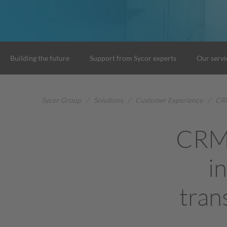
Building the future
Support from Sycor experts
Our servi
Sycor Group
/
Solutions
/
Customer Experience
/
CRM
CRM 
i
tran