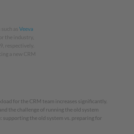
 such as
Veeva
r the industry,
9, respectively.
ucing a new CRM
oad for the CRM team increases significantly.
, and the challenge of running the old system
 supporting the old system vs. preparing for