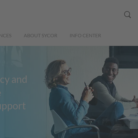
NCES
ABOUT SYCOR
INFO CENTER
cy and
e
support