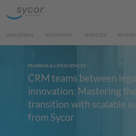
INDUSTRIES
SOLUTIONS
SERVICES
REFERE
PHARMA & LIFESCIENCES
CRM teams between lega
innovation: Mastering th
transition with scalable 
from Sycor