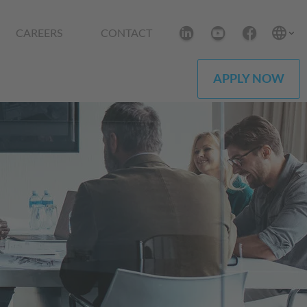
CAREERS
CONTACT
APPLY NOW