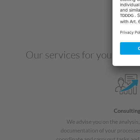
Our services for your succ
Consultin
We advise you on the analysis
documentation of your processes
coordinate and carry out tasks and 