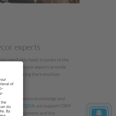
cor experts
sks inevitably leads to peaks in the
 solution: Sycor experts provide
r teams during the transition
h in-depth process knowledge and
Veeva
, and
IQVIA
, we support CRM
 of existing systems and the