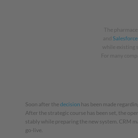
The pharmaceu
and
Salesforc
while existing
For many compa
Soon after the
decision
has been made regarding
After the strategic course has been set, the ope
stably while preparing the new system. CRM man
go-live.