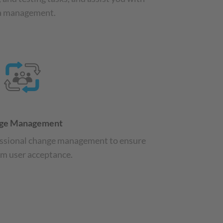
a management.
ge Management
ssional change management to ensure
 user acceptance.