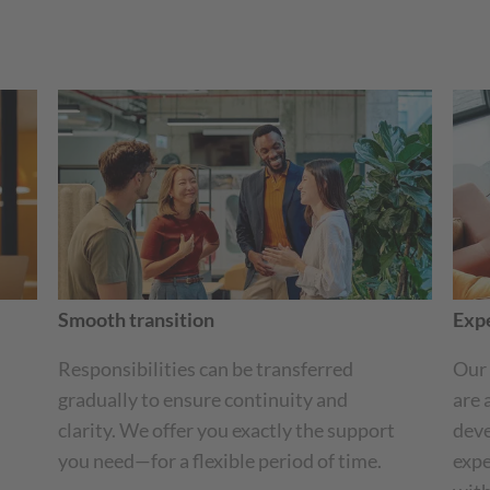
Smooth transition
Expe
Responsibilities can be transferred
Our 
gradually to ensure continuity and
are 
clarity. We offer you exactly the support
deve
you need—for a flexible period of time.
expe