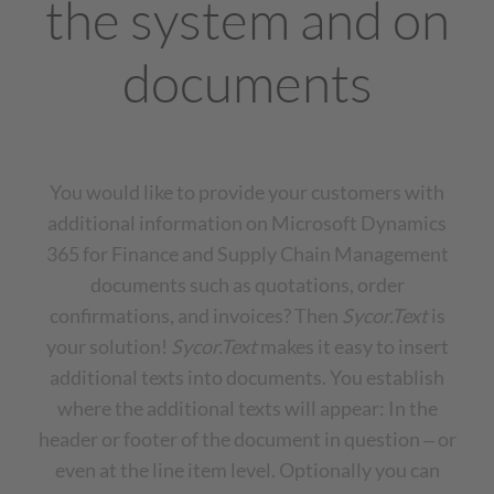
the system and on
documents
You would like to provide your customers with
additional information on Microsoft Dynamics
365 for Finance and Supply Chain Management
documents such as quotations, order
confirmations, and invoices? Then
Sycor.Text
is
your solution!
Sycor.Text
makes it easy to insert
additional texts into documents. You establish
where the additional texts will appear: In the
header or footer of the document in question ‒ or
even at the line item level. Optionally you can