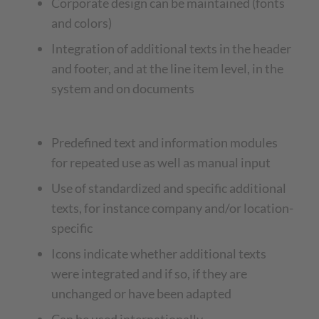
Corporate design can be maintained (fonts
and colors)
Integration of additional texts in the header
and footer, and at the line item level, in the
system and on documents
Predefined text and information modules
for repeated use as well as manual input
Use of standardized and specific additional
texts, for instance company and/or location-
specific
Icons indicate whether additional texts
were integrated and if so, if they are
unchanged or have been adapted
Can be used internationally