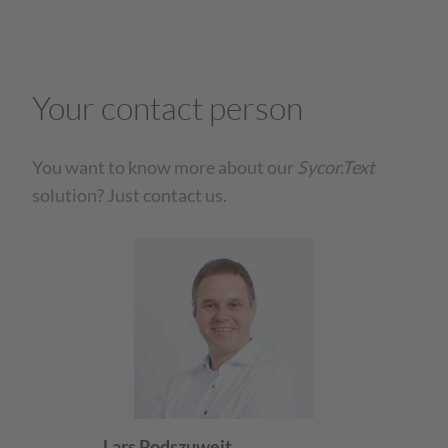
Your contact person
You want to know more about our
Sycor.Text
solution? Just contact us.
Lars Podszuweit