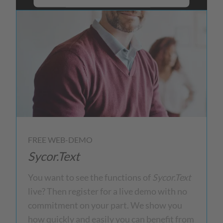
More Information
Accept
powered by
Usercentrics Consent
Management Platform
FREE WEB-DEMO
Sycor.Text
You want to see the functions of
Sycor.Text
live? Then register for a live demo with no
commitment on your part. We show you
how quickly and easily you can benefit from