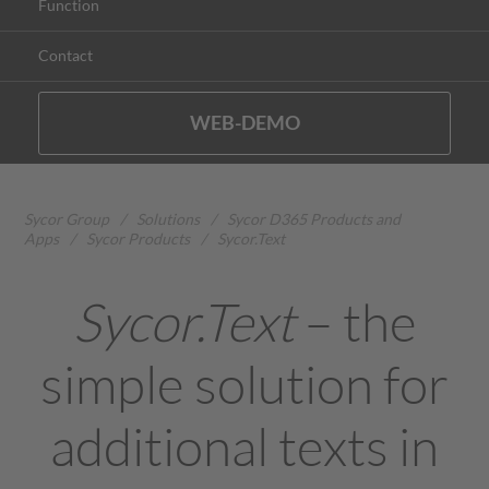
Function
Contact
WEB-DEMO
Sycor Group
/
Solutions
/
Sycor D365 Products and
Apps
/
Sycor Products
/
Sycor.Text
Sycor.Text
– the
simple solution for
additional texts in