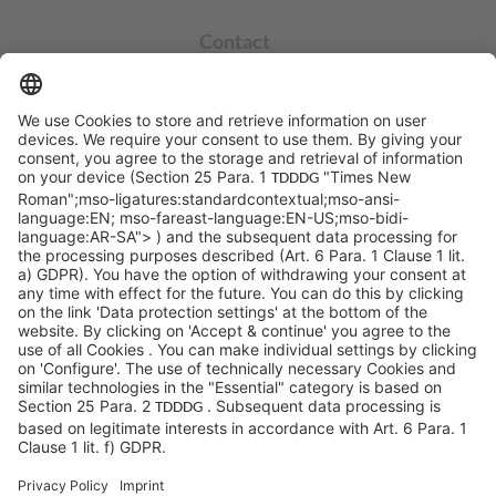
Contact
info@sycor.de
+49 551 490 0
©SYCOR GmbH
Imprint
Legal note
Privacy
Privacy settings