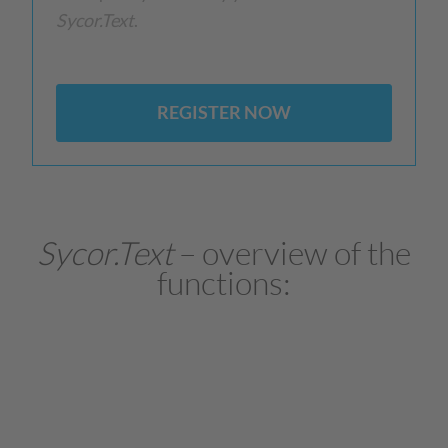
Sycor.Text
.
REGISTER NOW
Sycor.Text
– overview of the
functions: