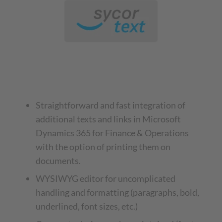
Straightforward and fast integration of
additional texts and links in Microsoft
Dynamics 365 for Finance & Operations
with the option of printing them on
documents.
WYSIWYG editor for uncomplicated
handling and formatting (paragraphs, bold,
underlined, font sizes, etc.)