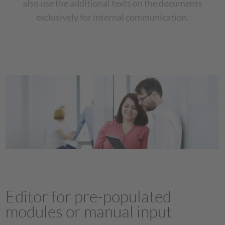
also use the additional texts on the documents
exclusively for internal communication.
Editor for pre-populated
modules or manual input