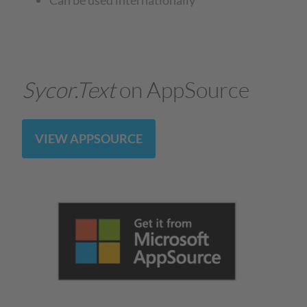
Sycor.Text
on AppSource
VIEW APPSOURCE