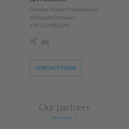
Director Product Management
Microsoft Dynamics
+49 551 490 2095
CONTACT FORM
Our partners
All partners