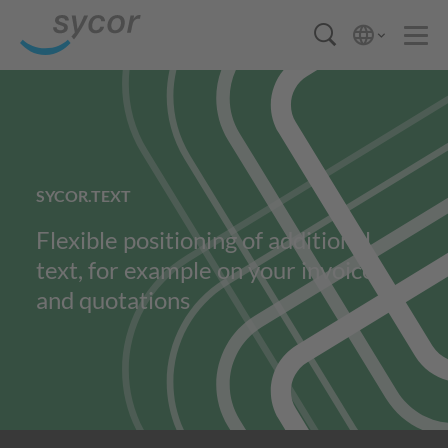
SYCOR.TEXT
Flexible positioning of additional
text, for example on your invoices
and quotations