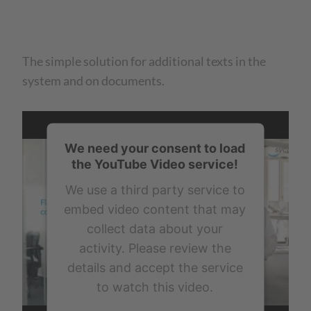
The simple solution for additional texts in the
system and on documents.
We need your consent to load
the YouTube Video service!
We use a third party service to
embed video content that may
collect data about your
activity. Please review the
details and accept the service
to watch this video.