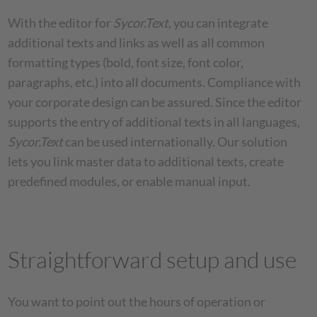
With the editor for
Sycor.Text
, you can integrate
additional texts and links as well as all common
formatting types (bold, font size, font color,
paragraphs, etc.) into all documents. Compliance with
your corporate design can be assured. Since the editor
supports the entry of additional texts in all languages,
Sycor.Text
can be used internationally. Our solution
lets you link master data to additional texts, create
predefined modules, or enable manual input.
Straightforward setup and use
You want to point out the hours of operation or