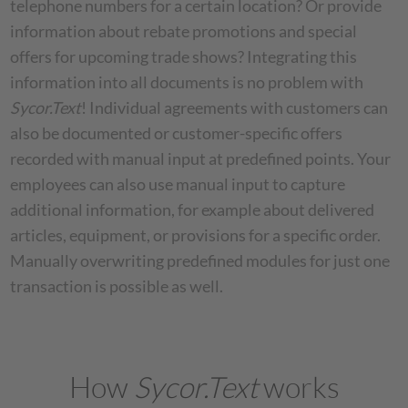
telephone numbers for a certain location? Or provide
information about rebate promotions and special
offers for upcoming trade shows? Integrating this
information into all documents is no problem with
Sycor.Text
! Individual agreements with customers can
also be documented or customer-specific offers
recorded with manual input at predefined points. Your
employees can also use manual input to capture
additional information, for example about delivered
articles, equipment, or provisions for a specific order.
Manually overwriting predefined modules for just one
transaction is possible as well.
How
Sycor.Text
works