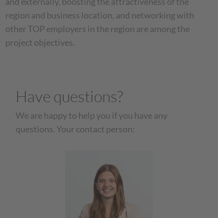
and externally, boosting the attractiveness of the
region and business location, and networking with
other TOP employers in the region are among the
project objectives.
Have questions?
We are happy to help you if you have any
questions. Your contact person: