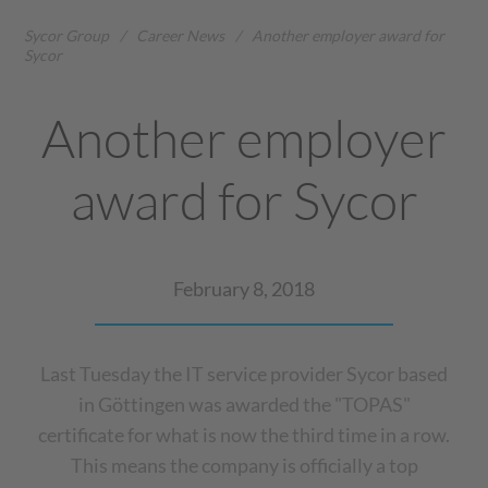
Sycor Group
/
Career News
/
Another employer award for
Sycor
Another employer
award for Sycor
February 8, 2018
Last Tuesday the IT service provider Sycor based
in Göttingen was awarded the "TOPAS"
certificate for what is now the third time in a row.
This means the company is officially a top