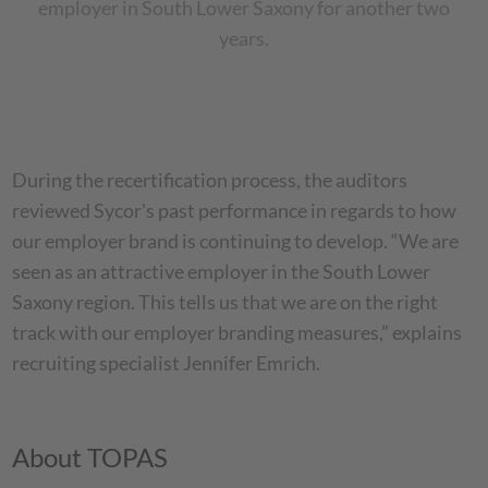
employer in South Lower Saxony for another two
years.
During the recertification process, the auditors
reviewed Sycor's past performance in regards to how
our employer brand is continuing to develop. “We are
seen as an attractive employer in the South Lower
Saxony region. This tells us that we are on the right
track with our employer branding measures,” explains
recruiting specialist Jennifer Emrich.
About TOPAS