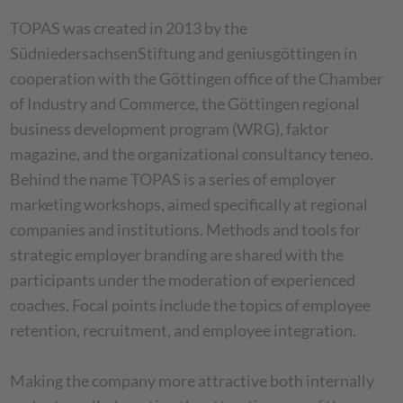
TOPAS was created in 2013 by the
SüdniedersachsenStiftung and geniusgöttingen in
cooperation with the Göttingen office of the Chamber
of Industry and Commerce, the Göttingen regional
business development program (WRG), faktor
magazine, and the organizational consultancy teneo.
Behind the name TOPAS is a series of employer
marketing workshops, aimed specifically at regional
companies and institutions. Methods and tools for
strategic employer branding are shared with the
participants under the moderation of experienced
coaches. Focal points include the topics of employee
retention, recruitment, and employee integration.
Making the company more attractive both internally