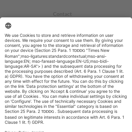
Contact
info@sycor.de
+49 551 490 0
©SYCOR GmbH
Imprint
Legal note
Privacy
Privacy settings