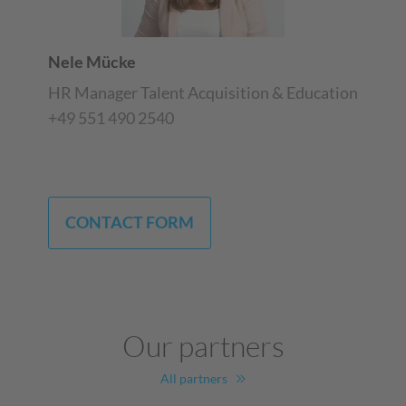
Nele Mücke
HR Manager Talent Acquisition & Education
+49 551 490 2540
CONTACT FORM
Our partners
All partners