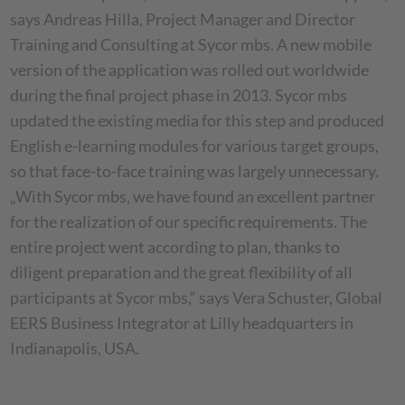
says Andreas Hilla, Project Manager and Director
Training and Consulting at Sycor mbs. A new mobile
version of the application was rolled out worldwide
during the final project phase in 2013. Sycor mbs
updated the existing media for this step and produced
English e-learning modules for various target groups,
so that face-to-face training was largely unnecessary.
„With Sycor mbs, we have found an excellent partner
for the realization of our specific requirements. The
entire project went according to plan, thanks to
diligent preparation and the great flexibility of all
participants at Sycor mbs,“ says Vera Schuster, Global
EERS Business Integrator at Lilly headquarters in
Indianapolis, USA.