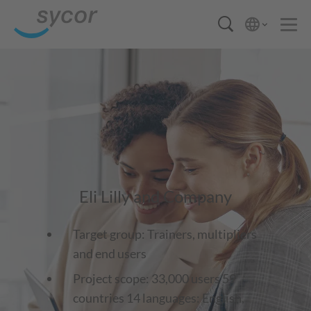
Eli Lilly and Company
Target group: Trainers, multipliers
and end users
Project scope: 33,000 users 59
countries 14 languages: English,