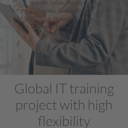
Spanish, Italian, French, German,
Portuguese, Turkish, Russian, Czech,
Slovakian, Hungarian, Polish,
Japanese, Chinese
Global IT training
project with high
flexibility