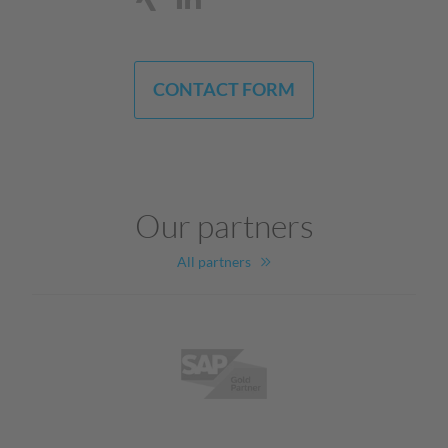
CONTACT FORM
Our partners
All partners