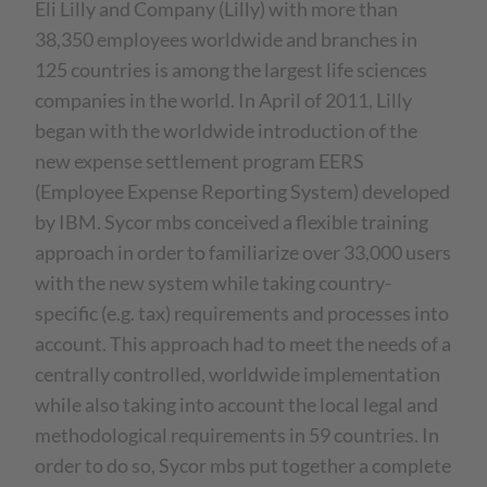
Eli Lilly and Company (Lilly) with more than
38,350 employees worldwide and branches in
125 countries is among the largest life sciences
companies in the world. In April of 2011, Lilly
began with the worldwide introduction of the
new expense settlement program EERS
(Employee Expense Reporting System) developed
by IBM. Sycor mbs conceived a flexible training
approach in order to familiarize over 33,000 users
with the new system while taking country-
specific (e.g. tax) requirements and processes into
account. This approach had to meet the needs of a
centrally controlled, worldwide implementation
while also taking into account the local legal and
methodological requirements in 59 countries. In
order to do so, Sycor mbs put together a complete