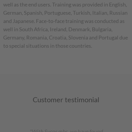
well as the end users. Training was provided in English,
German, Spanish, Portuguese, Turkish, Italian, Russian
and Japanese. Face-to-face training was conducted as
well in South Africa, Ireland, Denmark, Bulgaria,
Germany, Romania, Croatia, Slovenia and Portugal due
to special situations in those countries.
Customer testimonial
"With Sycor mbs, we have found