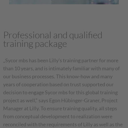
Professional and qualified
training package
„Sycor mbs has been Lilly’s training partner for more
than 10 years, and is intimately familiar with many of
our business processes. This know-how and many
years of cooperation based on trust supported our
decision to engage Sycor mbs for this global training
project as well,“ says Egon Hübinger-Graner, Project
Manager at Lilly. To ensure training quality, all steps
from conceptual development to realization were
reconciled with the requirements of Lilly as well as the