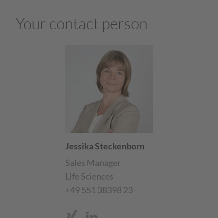
Your contact person
Jessika Steckenborn
Sales Manager
Life Sciences
+49 551 38398 23