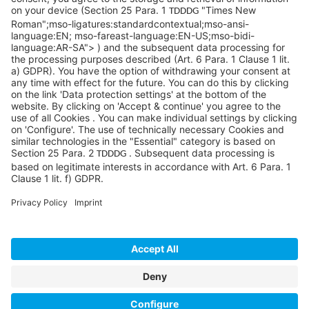
©SYCOR GmbH
Imprint
Legal note
Privacy
Privacy settings