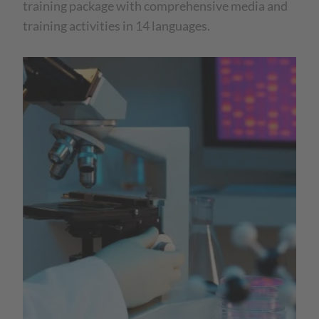
training package with comprehensive media and
training activities in 14 languages.