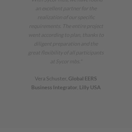
an excellent partner for the
realization of our specific
requirements. The entire project
went according to plan, thanks to
diligent preparation and the
great flexibility of all participants
at Sycor mbs."
Vera Schuster
,
Global EERS
Business Integrator
,
Lilly USA