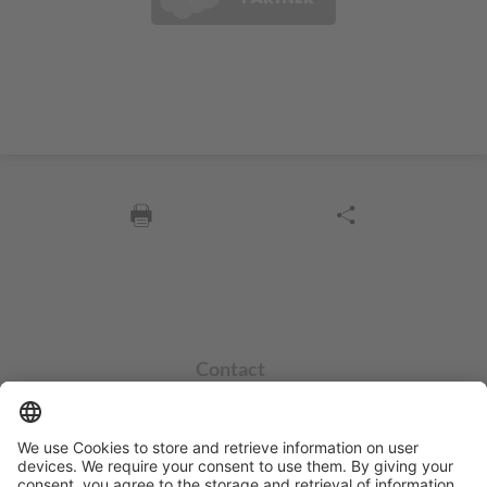
Contact
info@sycor.de
+49 551 490 0