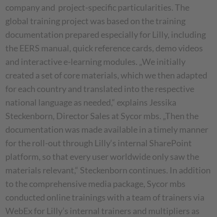
company and project-specific particularities. The
global training project was based on the training
documentation prepared especially for Lilly, including
the EERS manual, quick reference cards, demo videos
and interactive e-learning modules. „We initially
created a set of core materials, which we then adapted
for each country and translated into the respective
national language as needed,“ explains Jessika
Steckenborn, Director Sales at Sycor mbs. „Then the
documentation was made available in a timely manner
for the roll-out through Lilly‘s internal SharePoint
platform, so that every user worldwide only saw the
materials relevant,“ Steckenborn continues. In addition
to the comprehensive media package, Sycor mbs
conducted online trainings with a team of trainers via
WebEx for Lilly’s internal trainers and multipliers as