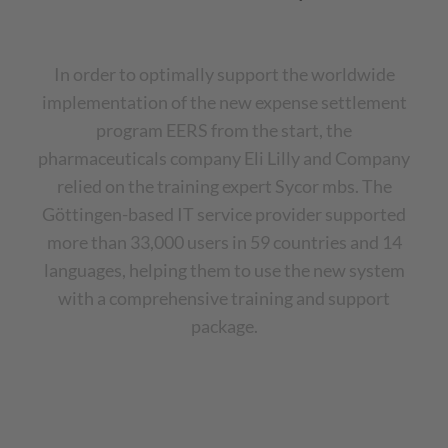
In order to optimally support the worldwide
implementation of the new expense settlement
program EERS from the start, the
pharmaceuticals company Eli Lilly and Company
relied on the training expert Sycor mbs. The
Göttingen-based IT service provider supported
more than 33,000 users in 59 countries and 14
languages, helping them to use the new system
with a comprehensive training and support
package.