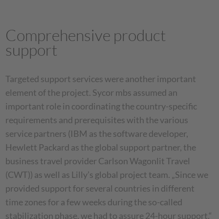
Comprehensive product
support
Targeted support services were another important
element of the project. Sycor mbs assumed an
important role in coordinating the country-specific
requirements and prerequisites with the various
service partners (IBM as the software developer,
Hewlett Packard as the global support partner, the
business travel provider Carlson Wagonlit Travel
(CWT)) as well as Lilly’s global project team. „Since we
provided support for several countries in different
time zones for a few weeks during the so-called
stabilization phase, we had to assure 24-hour support,“