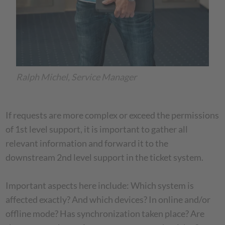
Ralph Michel, Service Manager
If requests are more complex or exceed the permissions
of 1st level support, it is important to gather all
relevant information and forward it to the
downstream 2nd level support in the ticket system.
Important aspects here include: Which system is
affected exactly? And which devices? In online and/or
offline mode? Has synchronization taken place? Are