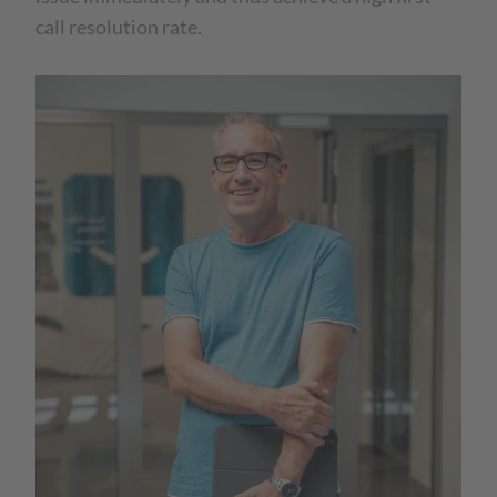
call resolution rate.