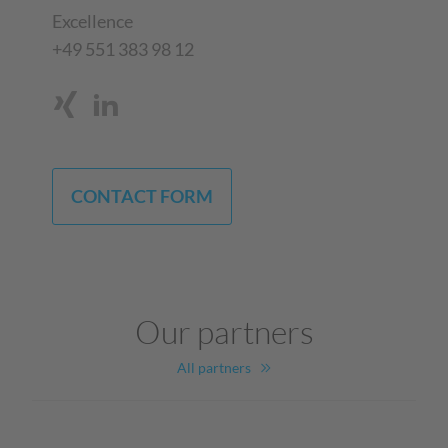
Excellence
+49 551 383 98 12
CONTACT FORM
Our partners
All partners