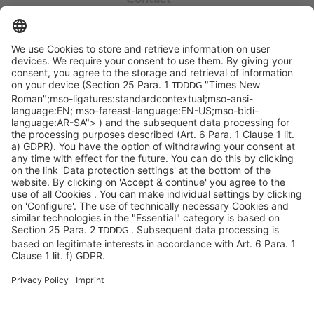
info@sycor.de
+49 551 490 0
©SYCOR GmbH
Imprint
Legal note
Privacy
Privacy settings