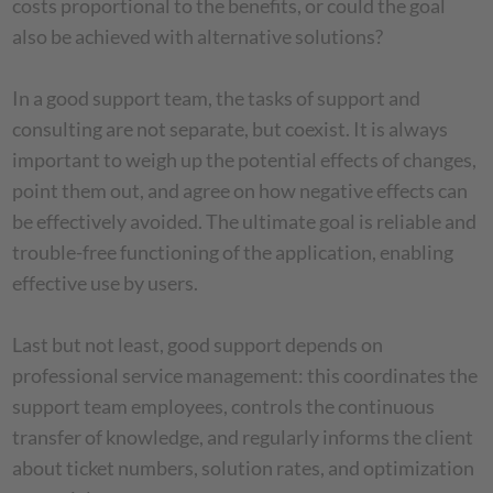
costs proportional to the benefits, or could the goal
also be achieved with alternative solutions?
In a good support team, the tasks of support and
consulting are not separate, but coexist. It is always
important to weigh up the potential effects of changes,
point them out, and agree on how negative effects can
be effectively avoided. The ultimate goal is reliable and
trouble-free functioning of the application, enabling
effective use by users.
Last but not least, good support depends on
professional service management: this coordinates the
support team employees, controls the continuous
transfer of knowledge, and regularly informs the client
about ticket numbers, solution rates, and optimization