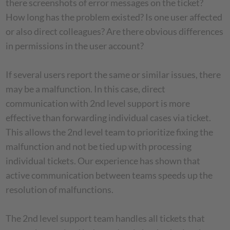
there screenshots of error messages on the ticket?
How long has the problem existed? Is one user affected
or also direct colleagues? Are there obvious differences
in permissions in the user account?
If several users report the same or similar issues, there
may be a malfunction. In this case, direct
communication with 2nd level support is more
effective than forwarding individual cases via ticket.
This allows the 2nd level team to prioritize fixing the
malfunction and not be tied up with processing
individual tickets. Our experience has shown that
active communication between teams speeds up the
resolution of malfunctions.
The 2nd level support team handles all tickets that