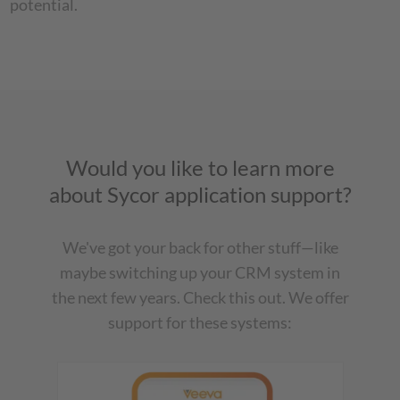
potential.
Would you like to learn more
about Sycor application support?
We've got your back for other stuff—like
maybe switching up your CRM system in
the next few years. Check this out. We offer
support for these systems: