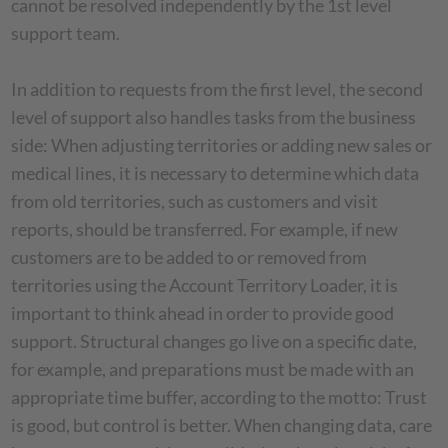
cannot be resolved independently by the 1st level
support team.
In addition to requests from the first level, the second
level of support also handles tasks from the business
side: When adjusting territories or adding new sales or
medical lines, it is necessary to determine which data
from old territories, such as customers and visit
reports, should be transferred. For example, if new
customers are to be added to or removed from
territories using the Account Territory Loader, it is
important to think ahead in order to provide good
support. Structural changes go live on a specific date,
for example, and preparations must be made with an
appropriate time buffer, according to the motto: Trust
is good, but control is better. When changing data, care