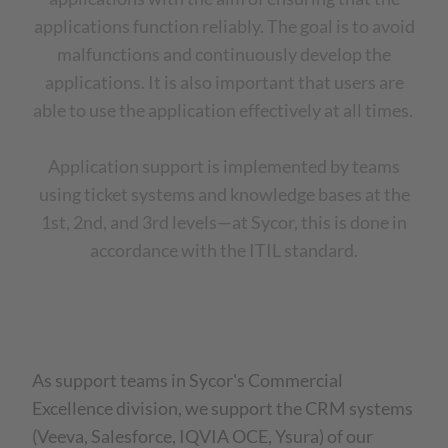
applications function reliably. The goal is to avoid
malfunctions and continuously develop the
applications. It is also important that users are
able to use the application effectively at all times.
Application support is implemented by teams
using ticket systems and knowledge bases at the
1st, 2nd, and 3rd levels—at Sycor, this is done in
accordance with the ITIL standard.
As support teams in Sycor's Commercial
Excellence division, we support the CRM systems
(Veeva, Salesforce, IQVIA OCE, Ysura) of our