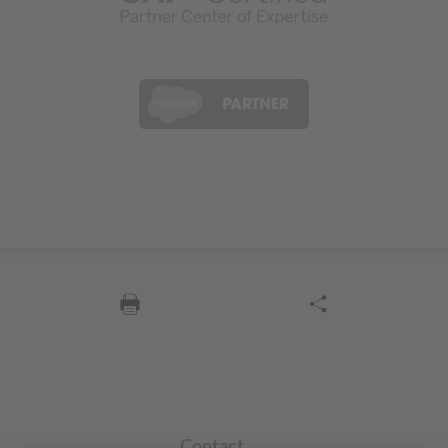
Contact