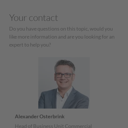
Your contact
Do you have questions on this topic, would you
like more information and are you looking for an
expert to help you?
Alexander Osterbrink
Head of Business Unit Commercial