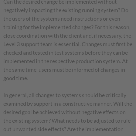
Can the desired change be implemented without
negatively impacting the existing running system? Do
the users of the systems need instructions or even
training for the implemented changes? For this reason,
close coordination with the client and, if necessary, the
Level 3 support team is essential. Changes must first be
checked and tested in test systems before they can be
implemented in the respective production system. At
the same time, users must be informed of changes in
good time.
In general, all changes to systems should be critically
examined by support in a constructive manner. Will the
desired goal be achieved without negative effects on
the existing system? What needs to be adjusted to rule
out unwanted side effects? Are the implementation