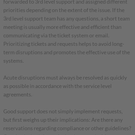
forwarded to 3rd level support and assigned different
priorities depending on the extent of the issue. If the
3rd level support team has any questions, a short team
meeting is usually more effective and efficient than
communicating via the ticket system or email.
Prioritizing tickets and requests helps to avoid long-
term disruptions and promotes the effective use of the
systems.
Acute disruptions must always be resolved as quickly
as possible in accordance with the service level
agreements.
Good support does not simply implement requests,
but first weighs up their implications: Are there any
reservations regarding compliance or other guidelines?