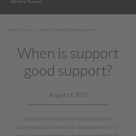
Weitere Themen
Sycor Group
/
When is support good support?
When is support
good support?
August 19, 2025
Application support encompasses the
maintenance and further development of IT
applications with the aim of ensuring that the