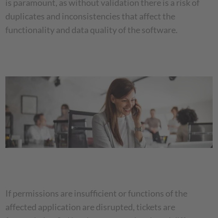
is paramount, as without validation there is a risk of
duplicates and inconsistencies that affect the
functionality and data quality of the software.
If permissions are insufficient or functions of the
affected application are disrupted, tickets are