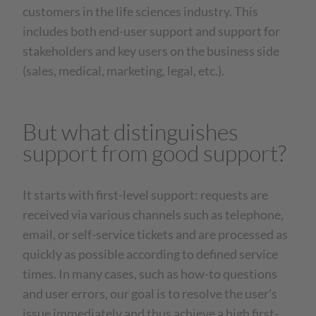
customers in the life sciences industry. This
includes both end-user support and support for
stakeholders and key users on the business side
(sales, medical, marketing, legal, etc.).
But what distinguishes
support from good support?
It starts with first-level support: requests are
received via various channels such as telephone,
email, or self-service tickets and are processed as
quickly as possible according to defined service
times. In many cases, such as how-to questions
and user errors, our goal is to resolve the user's
issue immediately and thus achieve a high first-