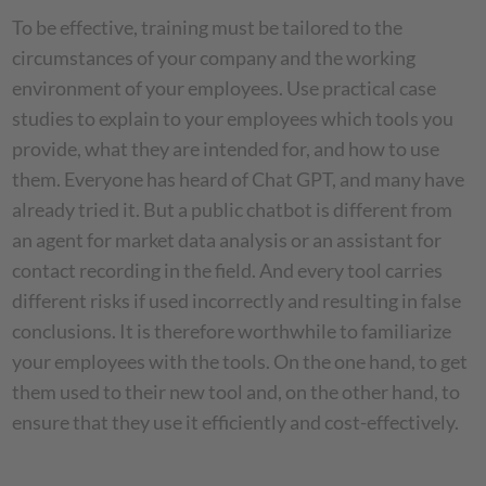
To be effective, training must be tailored to the
circumstances of your company and the working
environment of your employees. Use practical case
studies to explain to your employees which tools you
provide, what they are intended for, and how to use
them. Everyone has heard of Chat GPT, and many have
already tried it. But a public chatbot is different from
an agent for market data analysis or an assistant for
contact recording in the field. And every tool carries
different risks if used incorrectly and resulting in false
conclusions. It is therefore worthwhile to familiarize
your employees with the tools. On the one hand, to get
them used to their new tool and, on the other hand, to
ensure that they use it efficiently and cost-effectively.