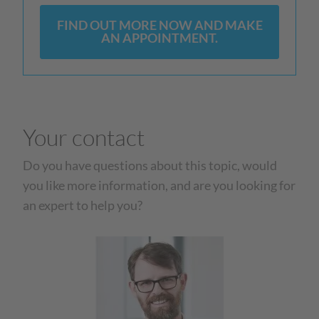
FIND OUT MORE NOW AND MAKE
AN APPOINTMENT.
Your contact
Do you have questions about this topic, would
you like more information, and are you looking for
an expert to help you?