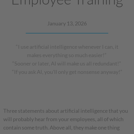
January 13, 2026
“I use artificial intelligence whenever I can, it
makes everything so much easier!”
“Sooner or later, AI will make us all redundant!”
“If you ask AI, you'll only get nonsense anyway!”
Three statements about artificial intelligence that you
will probably hear from your employees, all of which
contain some truth. Above all, they make one thing