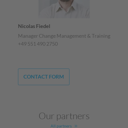
Nicolas Fiedel
Manager Change Management & Training
+49 551 490 2750
CONTACT FORM
Our partners
All partners