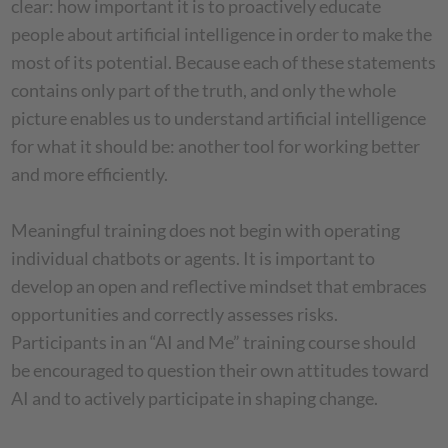
clear: how important it is to proactively educate
people about artificial intelligence in order to make the
most of its potential. Because each of these statements
contains only part of the truth, and only the whole
picture enables us to understand artificial intelligence
for what it should be: another tool for working better
and more efficiently.
Meaningful training does not begin with operating
individual chatbots or agents. It is important to
develop an open and reflective mindset that embraces
opportunities and correctly assesses risks.
Participants in an “AI and Me” training course should
be encouraged to question their own attitudes toward
AI and to actively participate in shaping change.