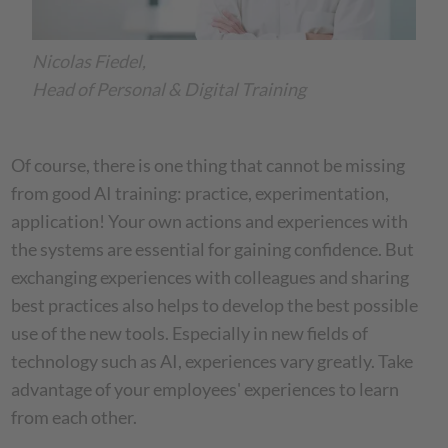
Nicolas Fiedel,
Head of Personal & Digital Training
Of course, there is one thing that cannot be missing
from good AI training: practice, experimentation,
application! Your own actions and experiences with
the systems are essential for gaining confidence. But
exchanging experiences with colleagues and sharing
best practices also helps to develop the best possible
use of the new tools. Especially in new fields of
technology such as AI, experiences vary greatly. Take
advantage of your employees' experiences to learn
from each other.