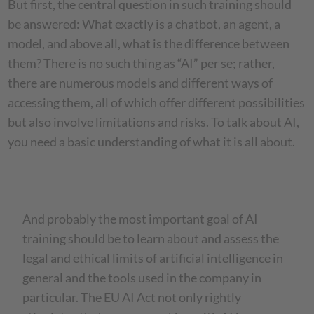
But first, the central question in such training should
be answered: What exactly is a chatbot, an agent, a
model, and above all, what is the difference between
them? There is no such thing as “AI” per se; rather,
there are numerous models and different ways of
accessing them, all of which offer different possibilities
but also involve limitations and risks. To talk about AI,
you need a basic understanding of what it is all about.
And probably the most important goal of AI
training should be to learn about and assess the
legal and ethical limits of artificial intelligence in
general and the tools used in the company in
particular. The EU AI Act not only rightly