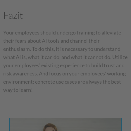
Fazit
Your employees should undergo training to alleviate
their fears about AI tools and channel their
enthusiasm. To do this, it is necessary to understand
what AI is, what it can do, and what it cannot do. Utilize
your employees' existing experience to build trust and
risk awareness. And focus on your employees' working
environment: concrete use cases are always the best
way to learn!