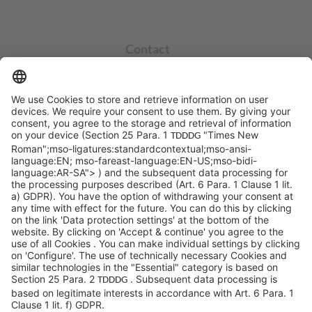
Contact
info@sycor.de
+49 551 490 0
©SYCOR GmbH
Imprint
Legal note
Privacy
Privacy settings