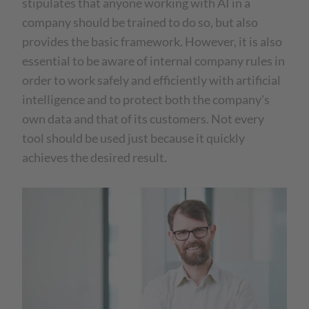
stipulates that anyone working with AI in a
company should be trained to do so, but also
provides the basic framework. However, it is also
essential to be aware of internal company rules in
order to work safely and efficiently with artificial
intelligence and to protect both the company's
own data and that of its customers. Not every
tool should be used just because it quickly
achieves the desired result.