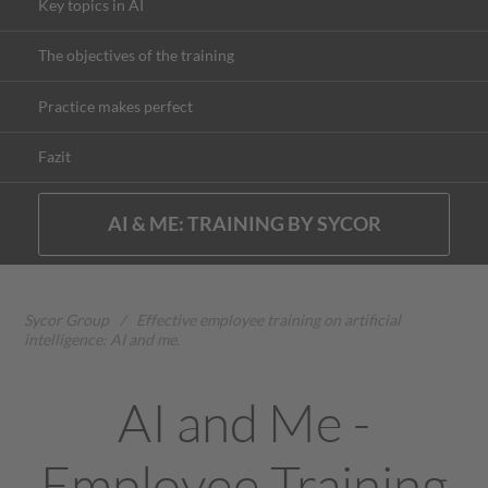
Key topics in AI
The objectives of the training
Practice makes perfect
Fazit
AI & ME: TRAINING BY SYCOR
Sycor Group
/
Effective employee training on artificial
intelligence: AI and me.
AI and Me -
Employee Training