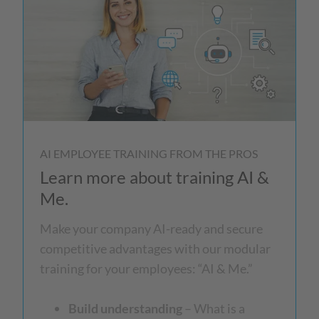
AI EMPLOYEE TRAINING FROM THE PROS
Learn more about training AI &
Me.
Make your company AI-ready and secure
competitive advantages with our modular
training for your employees: “AI & Me.”
Build understanding
– What is a