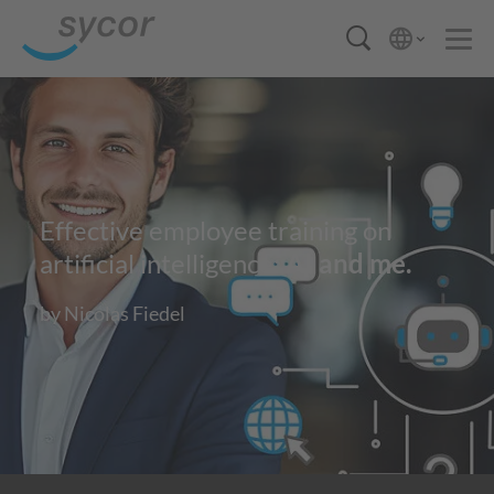
Effective employee training on
artificial intelligence:
AI and me.
by Nicolas Fiedel