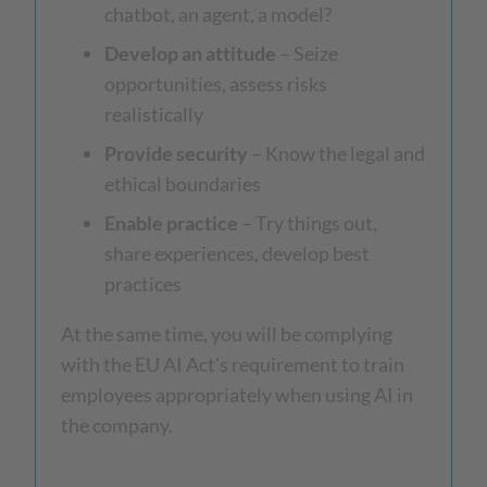
chatbot, an agent, a model?
Develop an attitude
– Seize
opportunities, assess risks
realistically
Provide security
– Know the legal and
ethical boundaries
Enable practice
– Try things out,
share experiences, develop best
practices
At the same time, you will be complying
with the EU AI Act's requirement to train
employees appropriately when using AI in
the company.