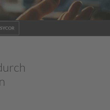
 SYCOR
durch
n