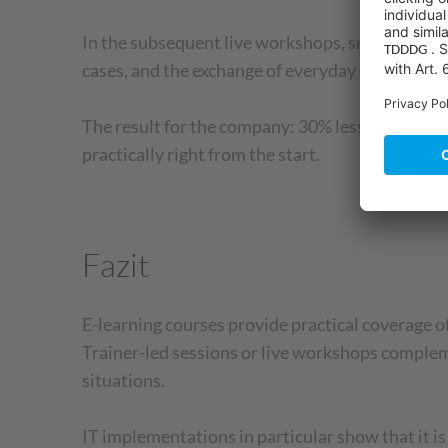
In the subsequent live workshops, small groups 
cases, and the exchange of everyday experiences.
The result for the company: 30% less training t
practically right from the start.
Fazit
E-learning courses provide practical coverage of
Trainer-led sessions or live workshops complem
situations.
IT implementations in particular show that it i