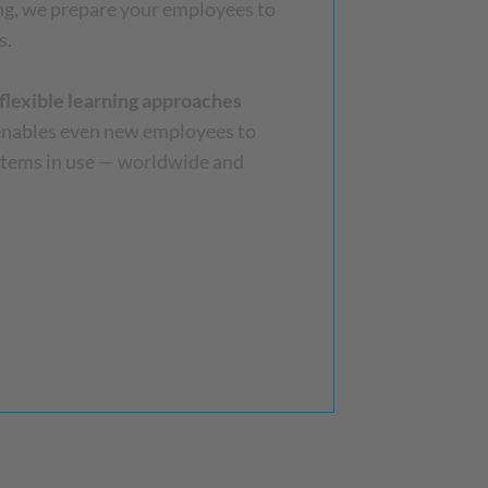
ing, we prepare your employees to
s.
flexible learning approaches
 enables even new employees to
stems in use — worldwide and