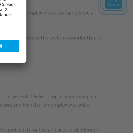
ises, more complex process chains, special
ussed.
o were able to use the system confidently and
idual, repeatable learning at your own pace.
ssion, and transfer to complex everyday
fficient, sustainable, and accepted. Blended