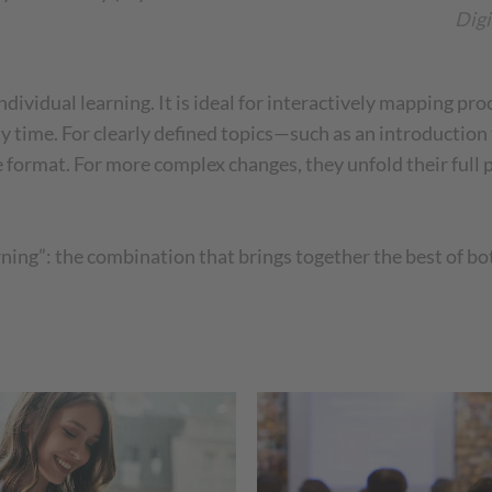
Digi
individual learning. It is ideal for interactively mapping pr
y time. For clearly defined topics—such as an introduction
e format. For more complex changes, they unfold their full 
arning”: the combination that brings together the best of b