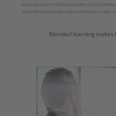
learning ensures that employees not only know
apply this knowledge with confidence in their 
Blended learning makes t