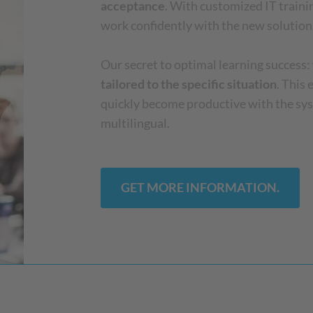
acceptance
. With customized IT train
work confidently with the new solution
Our secret to optimal learning success:
tailored to the specific situation
. This
quickly become productive with the sy
multilingual.
GET MORE INFORMATION.