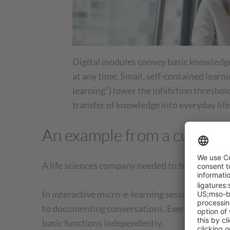
Digital modules convey basic knowledge
at any time. Small, self-contained learni
learning”) lower the inhibition thresho
transfer of knowledge into everyday life
An example from a custome
A life sciences company needed to train over 2
In interactive micro-e-learning sessions, empl
to documenting conversations. Exercises, simula
basic functions independently.