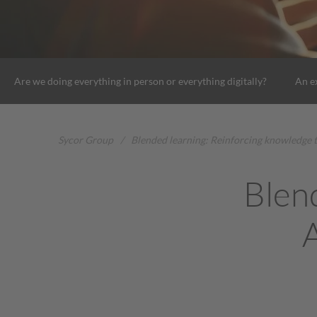
Are we doing everything in person or everything digitally?
An e
Sycor Group
/
Blended learning: Reinforcing knowledge 
Blen