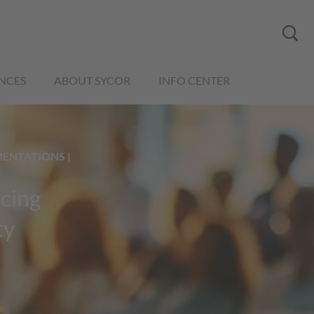
NCES
ABOUT SYCOR
INFO CENTER
MENTATIONS |
rcing
ty