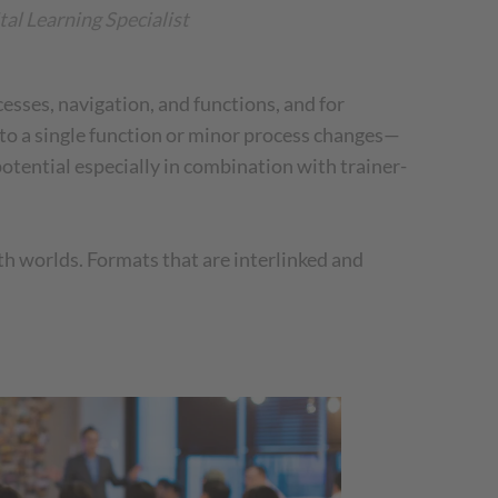
tal Learning Specialist
ocesses, navigation, and functions, and for
 to a single function or minor process changes—
potential especially in combination with trainer-
oth worlds. Formats that are interlinked and