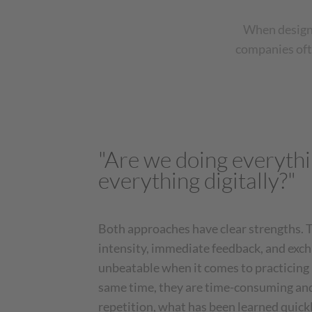
When designi
companies ofte
"Are we doing everythi
everything digitally?"
Both approaches have clear strengths. T
intensity, immediate feedback, and excha
unbeatable when it comes to practicing p
same time, they are time-consuming an
repetition, what has been learned quick