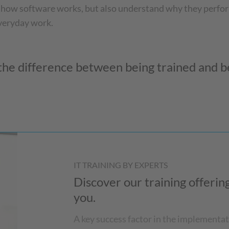
 how software works, but also understand why they perfor
everyday work.
he difference between being trained and be
IT TRAINING BY EXPERTS
Discover our training offeri
you.
A key success factor in the implementat