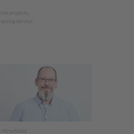
ion projects,
raining service
 Hirschfeld,