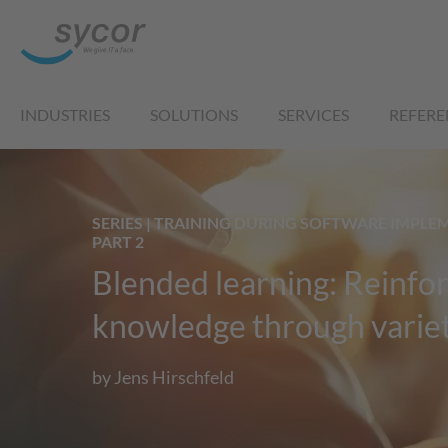
INDUSTRIES
SOLUTIONS
SERVICES
REFERE
SERIES | TRAINING DURING SOFTWARE IMPLE
PART 2
Blended learning: Reinfo
knowledge through varie
by Jens Hirschfeld