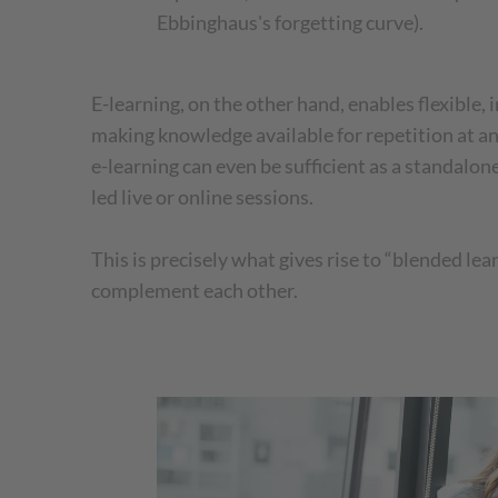
Ebbinghaus's forgetting curve).
E-learning, on the other hand, enables flexible, 
making knowledge available for repetition at an
e-learning can even be sufficient as a standalon
led live or online sessions.
This is precisely what gives rise to “blended le
complement each other.