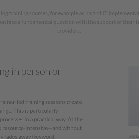
ng training courses, for example as part of IT implementat
n face a fundamental question with the support of their t
providers:
ng in person or
rainer-led training sessions create
nge. This is particularly
rocesses in a practical way. At the
d resource-intensive—and without
Jens
ly fades away (keyword: