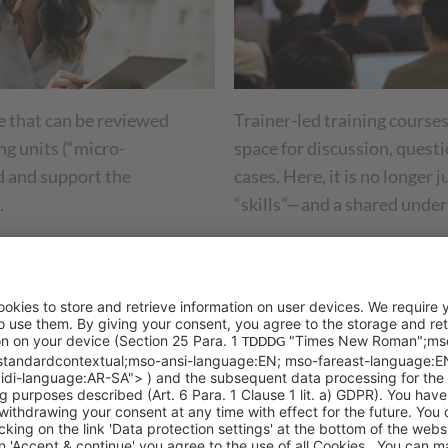
 that can be reviewed
Trainer-led training courses
ng units (“micro-
space for discussion, questi
ld and support the
cases. Here, it is no longer
.
“skills”—and a shared under
r project:
00 employees on a new CRM system in a short period of tim
oyees went through the most important processes step by s
tions, and short knowledge checks (in the form of quizzes)