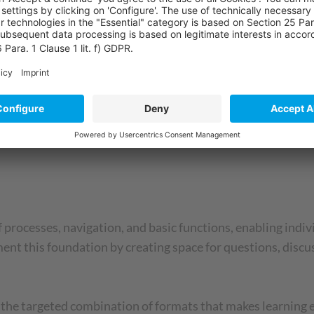
continued to work with realistic scenarios: practical exerc
 Here, questions could be clarified and best practices disc
ime, 25% better test results – and, above all, employees wh
 processes, navigation, and basic functions, enabling indiv
ent this foundation by creating space for questions, discu
s the targeted combination of formats that makes learning e