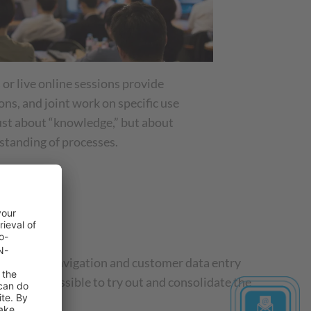
 or live online sessions provide
ons, and joint work on specific use
 just about “knowledge,” but about
standing of processes.
e.
tep: from navigation and customer data entry
 made it possible to try out and consolidate the