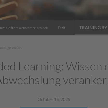
TRAINING BY
xample from a customer project:
Fazit
through variety
ded Learning: Wissen 
Abwechslung veranker
October 15, 2025