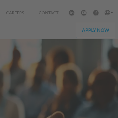
CAREERS
CONTACT
APPLY NOW