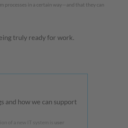
m processes in a certain way—and that they can
ing truly ready for work.
ngs and how we can support
ion of a new IT system is
user