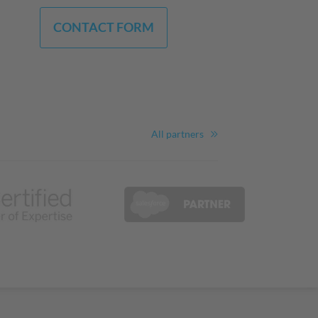
CONTACT FORM
All partners