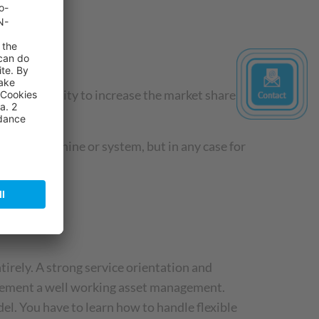
an opportunity to increase the market share
 of the machine or system, but in any case for
rely. A strong service orientation and
implement a well working asset management.
l. You have to learn how to handle flexible