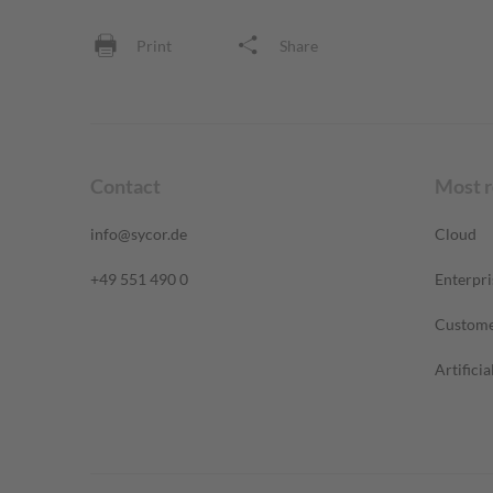
Print
Share
Contact
Most 
info@sycor.de
Cloud
+49 551 490 0
Enterpri
Custome
Artificia