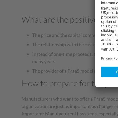
What are the positive effec
The price and the capital commitment are e
The relationship with the customer become
Instead of one-time proceeds, a long-term r
many years.
The provider of a PraaS model positions it
How to prepare for the pro
Manufacturers who want to offer a PraaS model 
organization are just as important as changes i
Important: Manufacturer IT systems, especially