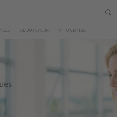
NCES
ABOUT SYCOR
INFO CENTER
nues