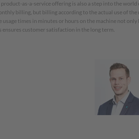
 product-as-a-service offering is also a step into the world
nthly billing, but billing according to the actual use of t
te usage times in minutes or hours on the machine not only
is ensures customer satisfaction in the long term.