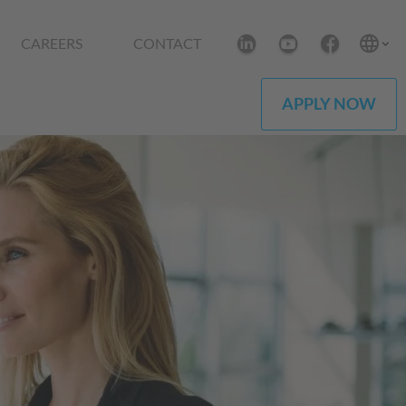
CAREERS
CONTACT
APPLY NOW