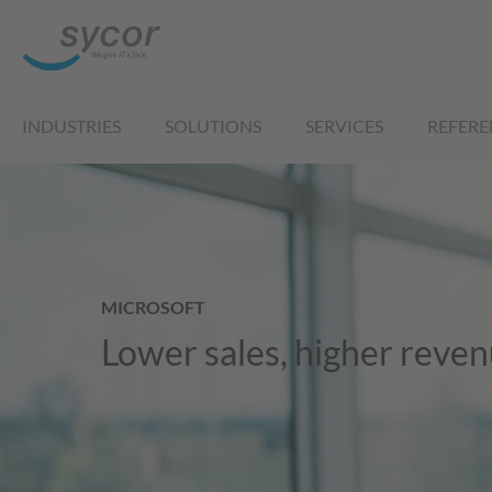
INDUSTRIES
SOLUTIONS
SERVICES
REFERE
MICROSOFT
Lower sales, higher reve