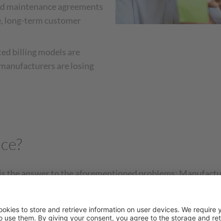
and maintenance agreements
ose, long-term customer
ed billing models are
 manufacturers are losing
ice?
 is the answer to the aforementioned problems: Manufactu
models. The one-time transaction is replaced by a lease agr
wning the machine or system, it is provided to the custom