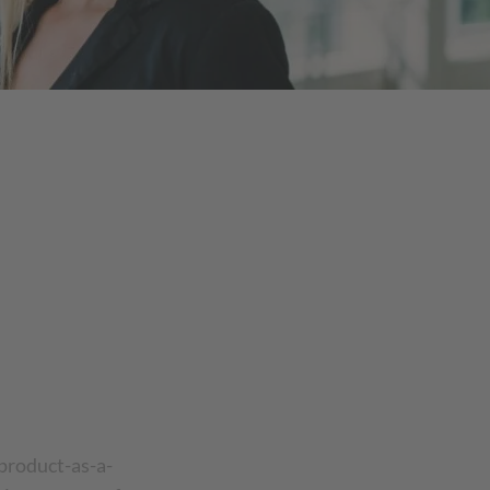
product-as-a-