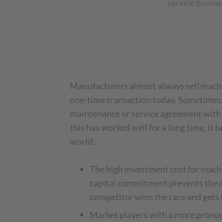
service busine
Manufacturers almost always sell machi
one-time transaction today. Sometimes 
maintenance or service agreement with
this has worked well for a long time, it b
world:
The high investment cost for mach
capital commitment prevents the de
competitor wins the race and gets
Market players with a more pronou