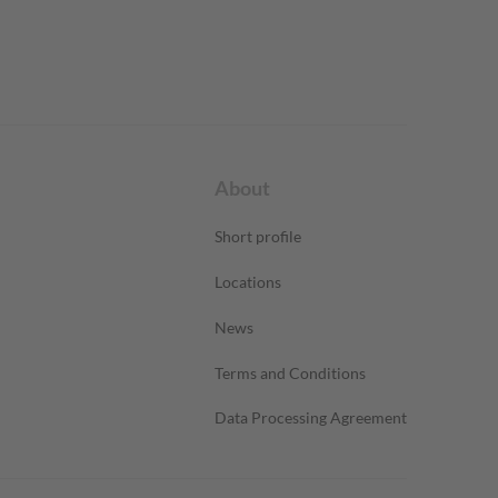
About
Short profile
Locations
News
Terms and Conditions
Data Processing Agreement