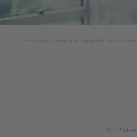
Sycor Group
/
Product-as-a-service Sell fewer machines!
Manufacturer