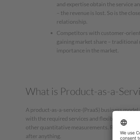
and expertise obtain the service 
– the revenue is lost. So is the cl
relationship.
Competitors with customer-orient
gaining market share – traditional
importance in the market.
What is Product-as-a-Serv
A product-as-a-service-(PraaS) business model
with the required services and flexible billing 
other quantitative measurements. Rather than o
after anything.