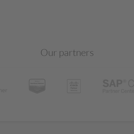
Our partners