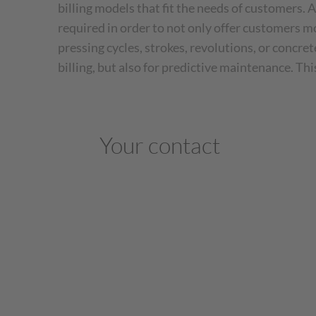
billing models that fit the needs of customers. A
required in order to not only offer customers mo
pressing cycles, strokes, revolutions, or concre
billing, but also for predictive maintenance. Th
Your contact