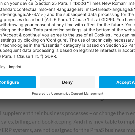
ts of PraaS?
liminated as barriers to the purchase decision – creating 
s closer and lasts longer
evenue stream is created – ideally over the entire lifecycle
self in the market with a clear USP
duct-as-a-service offering
supplement their business processes – or change them enti
n sales, billing, and bookkeeping. And it is inevitable to 
 ERP systems, are not designed for the PraaS business mode