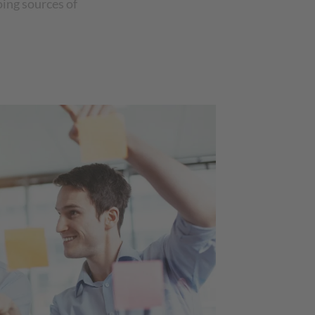
oing sources of