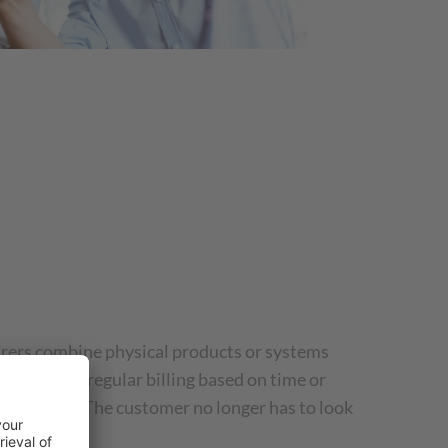
rers combine physical products or systems
eement with regular billing based on time or
er for use. The customer no longer has to look