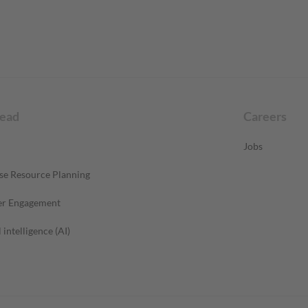
read
Careers
Jobs
se Resource Planning
r Engagement
l intelligence (AI)