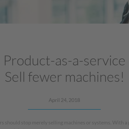
Product-as-a-service
Sell fewer machines!
April 24, 2018
s should stop merely selling machines or systems. With a 