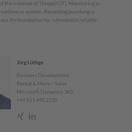
 of the Internet of Things(IOT). Monitoring is
he machine or system. Recording punching or
 lays the foundation for subsequent reliable
Jörg Lüthge
Business Development
Rental & More – Sales
Microsoft Dynamics 365
+49 551 490 2235