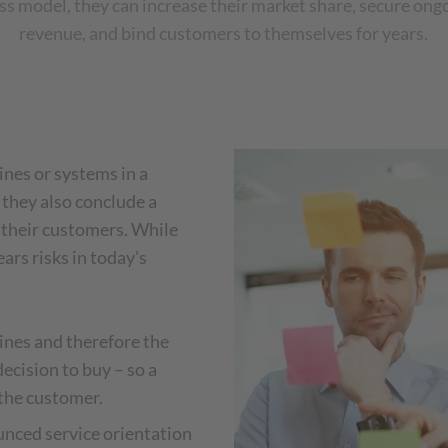
ss model, they can increase their market share, secure ong
revenue, and bind customers to themselves for years.
nes or systems in a
they also conclude a
 their customers. While
ears risks in today's
ines and therefore the
cision to buy – so a
 the customer.
nced service orientation