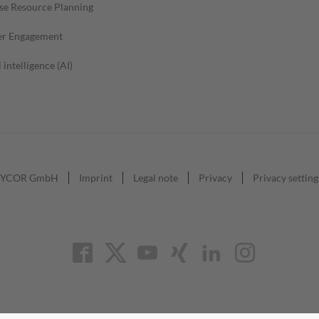
se Resource Planning
r Engagement
l intelligence (AI)
YCOR GmbH
Imprint
Legal note
Privacy
Privacy setting