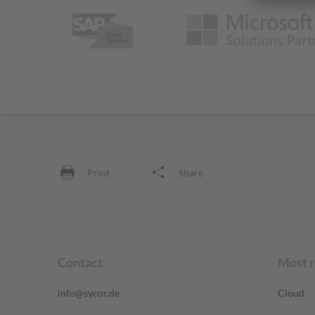
Print
Share
Contact
Most 
info@sycor.de
Cloud