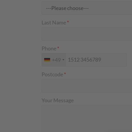
Last Name
*
Phone
*
+49
Postcode
*
Your Message