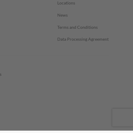
Locations
News
Terms and Conditions
Data Processing Agreement
s