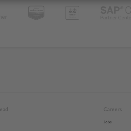
read
Careers
Jobs