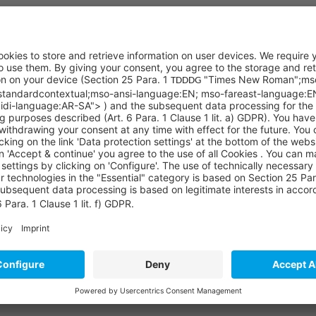
with the processing of my personal data. I am aware that my details/ user 
by agree that I may be informed about Sycor products, services and furth
 a prerequisite for completing the registration and receiving the requeste
ng e-mails. Of course, I can also declare the revocation of consent to Syc
Our partners