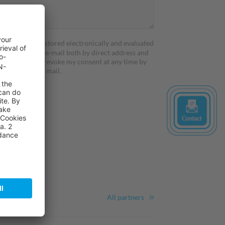
profile will be stored electronically and evaluated
er services by e-mail both by direct address and
d content. I can revoke my consent at any time by
or by fax or by mail.
All partners