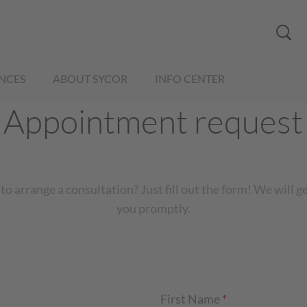
NCES
ABOUT SYCOR
INFO CENTER
Appointment request
to arrange a consultation? Just fill out the form! We will g
you promptly.
First Name
*