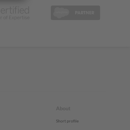
About
Short profile