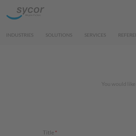
INDUSTRIES
SOLUTIONS
SERVICES
REFERE
You would like 
Title
*