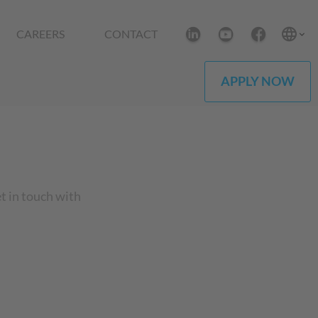
CAREERS
CONTACT
APPLY NOW
et in touch with