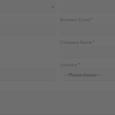
Business Email
*
Company Name
*
Industry
*