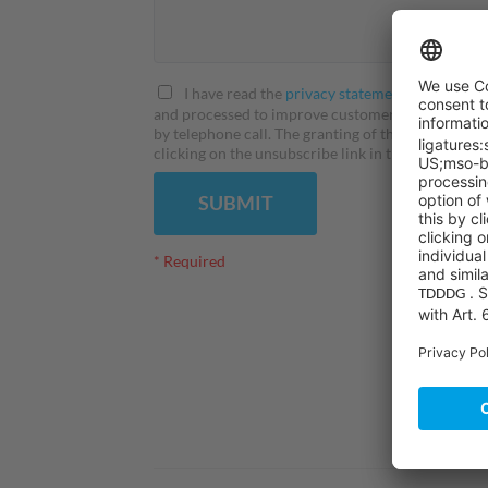
I have read the
privacy statement
and I agree 
and processed to improve customer service. I here
by telephone call. The granting of this consent is
clicking on the unsubscribe link in the correspondi
SUBMIT
* Required