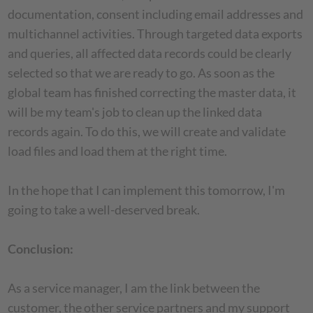
documentation, consent including email addresses and
multichannel activities. Through targeted data exports
and queries, all affected data records could be clearly
selected so that we are ready to go. As soon as the
global team has finished correcting the master data, it
will be my team's job to clean up the linked data
records again. To do this, we will create and validate
load files and load them at the right time.
In the hope that I can implement this tomorrow, I'm
going to take a well-deserved break.
Conclusion:
As a service manager, I am the link between the
customer, the other service partners and my support