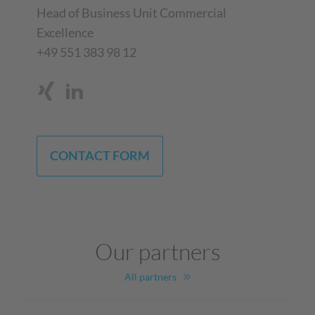
Head of Business Unit Commercial
Excellence
+49 551 383 98 12
CONTACT FORM
Our partners
All partners