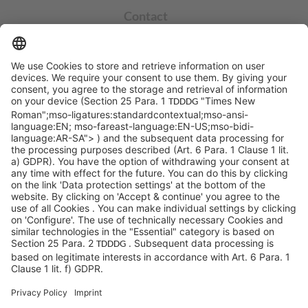
Contact
info@sycor.de
+49 551 490 0
©SYCOR GmbH
Imprint
Legal note
Privacy
Privacy settings