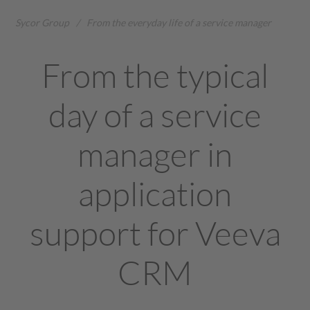
Sycor Group
/
From the everyday life of a service manager
From the typical
day of a service
manager in
application
support for Veeva
CRM