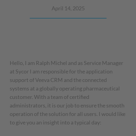
April 14, 2025
Hello, I am Ralph Michel and as Service Manager
at Sycor I am responsible for the application
support of Veeva CRM and the connected
systems at a globally operating pharmaceutical
customer. With a team of certified
administrators, it is our job to ensure the smooth
operation of the solution for all users. I would like
to give you an insight into a typical day: