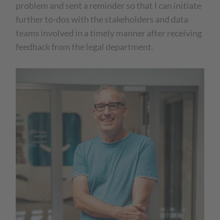
problem and sent a reminder so that I can initiate
further to-dos with the stakeholders and data
teams involved in a timely manner after receiving
feedback from the legal department.