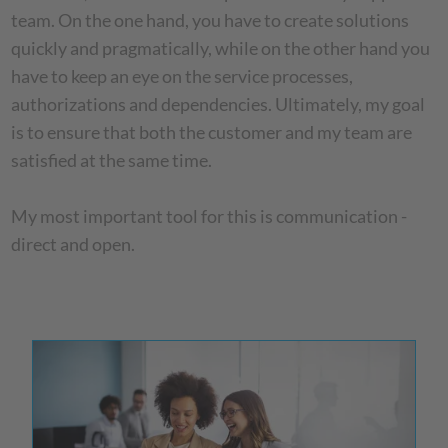
team. On the one hand, you have to create solutions
quickly and pragmatically, while on the other hand you
have to keep an eye on the service processes,
authorizations and dependencies. Ultimately, my goal
is to ensure that both the customer and my team are
satisfied at the same time.
My most important tool for this is communication -
direct and open.