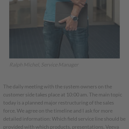
Ralph Michel, Service Manager
The daily meeting with the system owners on the
customer side takes place at 10:00 am. The main topic
today is a planned major restructuring of the sales
force. We agree on the timeline and I ask for more
detailed information: Which field service line should be
provided with which products, presentations, Veeva