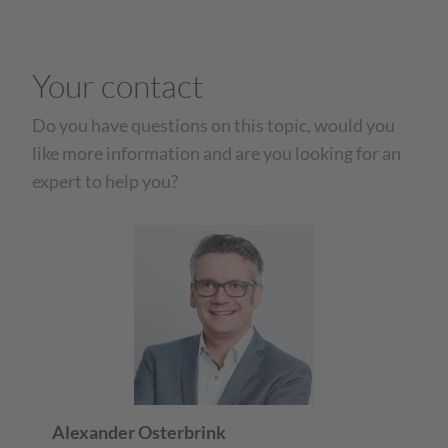
Your contact
Do you have questions on this topic, would you
like more information and are you looking for an
expert to help you?
Alexander Osterbrink