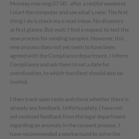
Monday morning 07:00 - after a restful weekend,
I start the computer and see what's new: The first
thing I do is check my e-mail inbox. No disasters
at first glance. But wait: I find a request to test the
new process for sending samples. However, this
new process does not yet seem to have been
agreed with the Compliance department. I inform
Compliance and ask them to set a date for
coordination, to which the client should also be
invited.
I then track open tasks and check whether there is
already any feedback. Unfortunately, I have not
yet received feedback from the legal department
regarding an anomaly in the consent process. I
have recommended a workaround to solve the