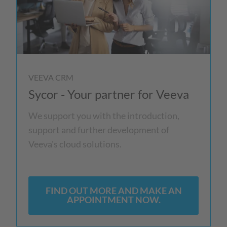
VEEVA CRM
Sycor - Your partner for Veeva
We support you with the introduction,
support and further development of
Veeva's cloud solutions.
FIND OUT MORE AND MAKE AN
APPOINTMENT NOW.