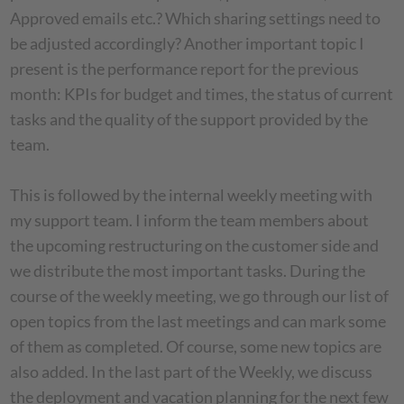
Approved emails etc.? Which sharing settings need to
be adjusted accordingly? Another important topic I
present is the performance report for the previous
month: KPIs for budget and times, the status of current
tasks and the quality of the support provided by the
team.
This is followed by the internal weekly meeting with
my support team. I inform the team members about
the upcoming restructuring on the customer side and
we distribute the most important tasks. During the
course of the weekly meeting, we go through our list of
open topics from the last meetings and can mark some
of them as completed. Of course, some new topics are
also added. In the last part of the Weekly, we discuss
the deployment and vacation planning for the next few