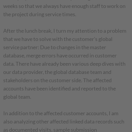
weeks so that we always have enough staff to work on
the project during service times.
After the lunch break, I turn my attention to a problem
that we have to solve with the customer's global
service partner: Due to changes in the master
database, merge errors have occurred in customer
data. There have already been various deep dives with
our data provider, the global database team and
stakeholders on the customer side. The affected
accounts have been identified and reported to the
global team.
In addition to the affected customer accounts, I am
also analyzing other affected linked data records such
as documented visits, sample submission