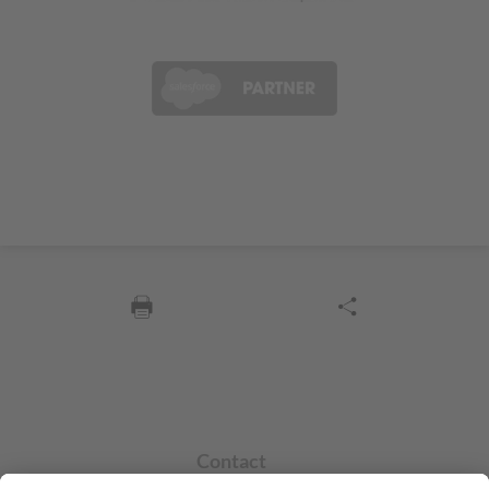
Contact