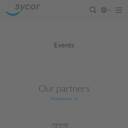
Events
Our partners
All partners