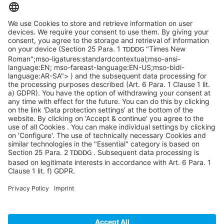
info@sycor.de
+49 551 490 0
©SYCOR GmbH
Imprint
Legal note
Privacy
Privacy settings