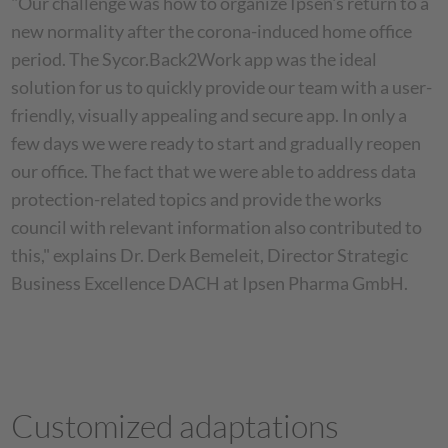
"Our challenge was how to organize Ipsen's return to a
new normality after the corona-induced home office
period. The Sycor.Back2Work app was the ideal
solution for us to quickly provide our team with a user-
friendly, visually appealing and secure app. In only a
few days we were ready to start and gradually reopen
our office. The fact that we were able to address data
protection-related topics and provide the works
council with relevant information also contributed to
this," explains Dr. Derk Bemeleit, Director Strategic
Business Excellence DACH at Ipsen Pharma GmbH.
Customized adaptations