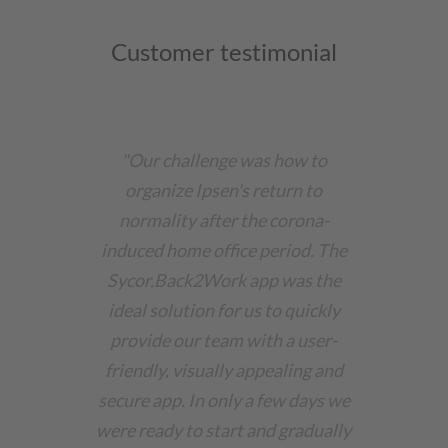
Customer testimonial
"Our challenge was how to
organize Ipsen's return to
normality after the corona-
induced home office period. The
Sycor.Back2Work app was the
ideal solution for us to quickly
provide our team with a user-
friendly, visually appealing and
secure app. In only a few days we
were ready to start and gradually