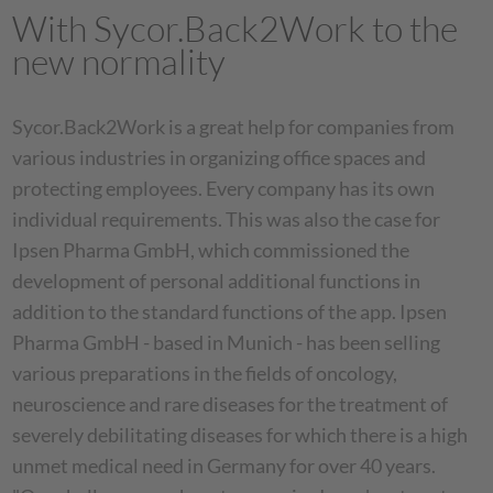
With Sycor.Back2Work to the
new normality
Sycor.Back2Work is a great help for companies from
various industries in organizing office spaces and
protecting employees. Every company has its own
individual requirements. This was also the case for
Ipsen Pharma GmbH, which commissioned the
development of personal additional functions in
addition to the standard functions of the app. Ipsen
Pharma GmbH - based in Munich - has been selling
various preparations in the fields of oncology,
neuroscience and rare diseases for the treatment of
severely debilitating diseases for which there is a high
unmet medical need in Germany for over 40 years.