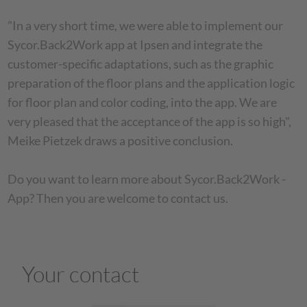
"In a very short time, we were able to implement our
Sycor.Back2Work app at Ipsen and integrate the
customer-specific adaptations, such as the graphic
preparation of the floor plans and the application logic
for floor plan and color coding, into the app. We are
very pleased that the acceptance of the app is so high",
Meike Pietzek draws a positive conclusion.
Do you want to learn more about Sycor.Back2Work -
App? Then you are welcome to contact us.
Your contact