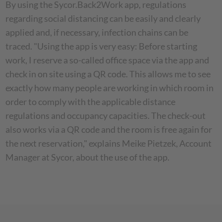
By using the Sycor.Back2Work app, regulations
regarding social distancing can be easily and clearly
applied and, if necessary, infection chains can be
traced. "Using the app is very easy: Before starting
work, I reserve a so-called office space via the app and
check in on site using a QR code. This allows me to see
exactly how many people are working in which room in
order to comply with the applicable distance
regulations and occupancy capacities. The check-out
also works via a QR code and the room is free again for
the next reservation," explains Meike Pietzek, Account
Manager at Sycor, about the use of the app.