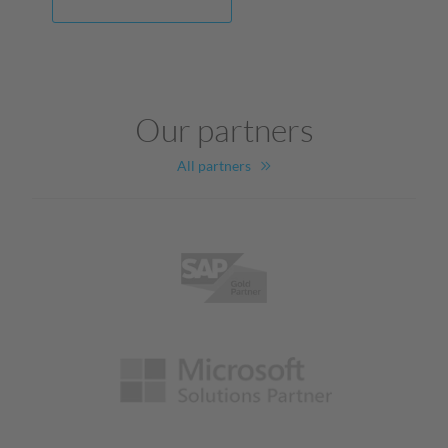
Our partners
All partners