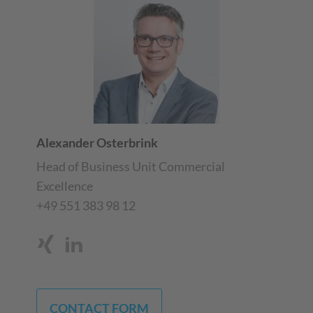
Alexander Osterbrink
Head of Business Unit Commercial
Excellence
+49 551 383 98 12
CONTACT FORM