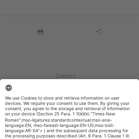
Contact
info@sycor.de
+49 551 490 0