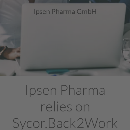
Ipsen Pharma GmbH
Ipsen Pharma
relies on
Sycor.Back2Work