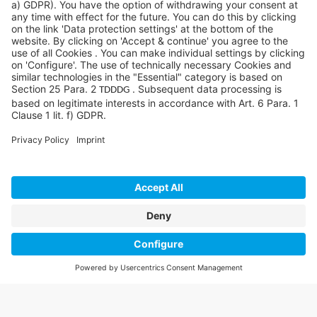
©SYCOR GmbH
Imprint
Legal note
Privacy
Privacy settings