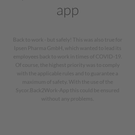
app
Back to work - but safely! This was also true for
Ipsen Pharma GmbH, which wanted to lead its
employees back to work in times of COVID-19.
Of course, the highest priority was to comply
with the applicable rules and to guarantee a
maximum of safety. With the use of the
Sycor.Back2Work-App this could be ensured
without any problems.