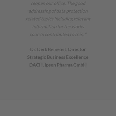
reopen our office. The good
addressing of data protection
related topics including relevant
information for the works
council contributed to this.
"
Dr. Derk Bemeleit
,
Director
Strategic Business Excellence
DACH
,
Ipsen Pharma GmbH