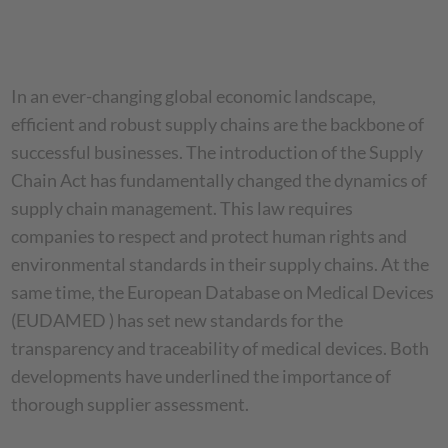
In an ever-changing global economic landscape,
efficient and robust supply chains are the backbone of
successful businesses. The introduction of the Supply
Chain Act has fundamentally changed the dynamics of
supply chain management. This law requires
companies to respect and protect human rights and
environmental standards in their supply chains. At the
same time, the European Database on Medical Devices
(EUDAMED ) has set new standards for the
transparency and traceability of medical devices. Both
developments have underlined the importance of
thorough supplier assessment.