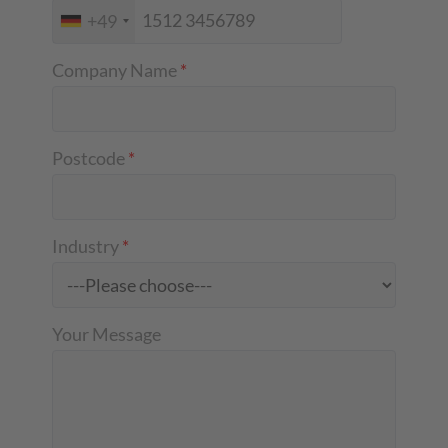
+49
Company Name
*
Postcode
*
Industry
*
Your Message