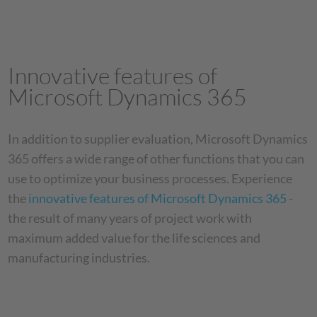
Innovative features of
Microsoft Dynamics 365
In addition to supplier evaluation, Microsoft Dynamics
365 offers a wide range of other functions that you can
use to optimize your business processes. Experience
the
innovative features of Microsoft Dynamics 365
-
the result of many years of project work with
maximum added value for the life sciences and
manufacturing industries.