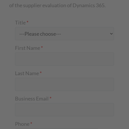
of the supplier evaluation of Dynamics 365.
Title
*
First Name
*
Last Name
*
Business Email
*
Phone
*