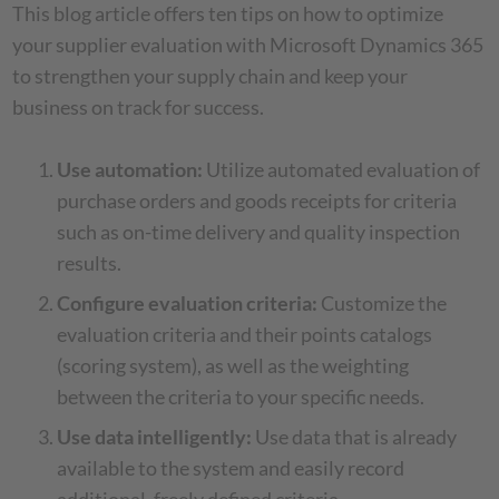
This blog article offers ten tips on how to optimize
your supplier evaluation with Microsoft Dynamics 365
to strengthen your supply chain and keep your
business on track for success.
Use automation:
Utilize automated evaluation of
purchase orders and goods receipts for criteria
such as on-time delivery and quality inspection
results.
Configure evaluation criteria:
Customize the
evaluation criteria and their points catalogs
(scoring system), as well as the weighting
between the criteria to your specific needs.
Use data intelligently:
Use data that is already
available to the system and easily record