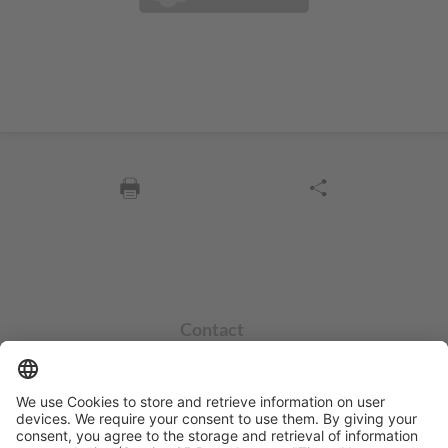
Contact
info@sycor.de
+49 551 490 0