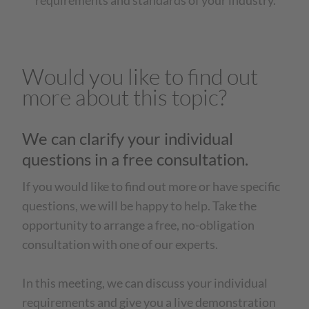
requirements and standards of your industry.
Would you like to find out
more about this topic?
We can clarify your individual
questions in a free consultation.
If you would like to find out more or have specific
questions, we will be happy to help. Take the
opportunity to arrange a free, no-obligation
consultation with one of our experts.
In this meeting, we can discuss your individual
requirements and give you a live demonstration