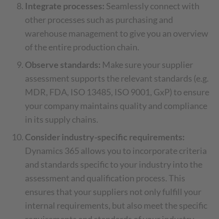
Integrate processes:
Seamlessly connect with
other processes such as purchasing and
warehouse management to give you an overview
of the entire production chain.
Observe standards:
Make sure your supplier
assessment supports the relevant standards (e.g.
MDR, FDA, ISO 13485, ISO 9001, GxP) to ensure
your company maintains quality and compliance
in its supply chains.
Consider industry-specific requirements:
Dynamics 365 allows you to incorporate criteria
and standards specific to your industry into the
assessment and qualification process. This
ensures that your suppliers not only fulfill your
internal requirements, but also meet the specific