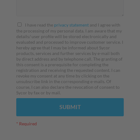
I have read the
privacy statement
and I agree with
the processing of my personal data. I am aware that my
details/ user profile will be stored electronically and
evaluated and processed to improve customer service. I
hereby agree that I may be informed about Sycor
products, services and further services by e-mail both
by direct address and by telephone call. The granting of
this consent is a prerequisite for completing the
registration and receiving the requested content. I can
revoke my consent at any time by clicking on the
unsubscribe link in the corresponding e-mails. Of
course, I can also declare the revocation of consent to
Sycor by fax or by mail.
SUBMIT
* Required