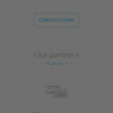
CONTACT FORM
Our partners
All partners