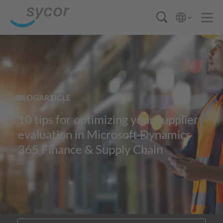
BLOGARTICLE
10 tips for optimizing your supplier
evaluation in Microsoft Dynamics
365 Finance & Supply Chain