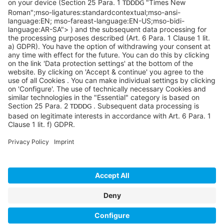
©SYCOR GmbH
Imprint
Legal note
Privacy
Privacy settings