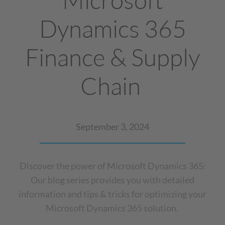
Dynamics 365
Finance & Supply
Chain
September 3, 2024
Discover the power of Microsoft Dynamics 365:
Our blog series provides you with detailed
information and tips & tricks for optimizing your
Microsoft Dynamics 365 solution.