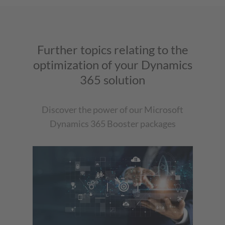
Further topics relating to the
optimization of your Dynamics
365 solution
Discover the power of our Microsoft
Dynamics 365 Booster packages