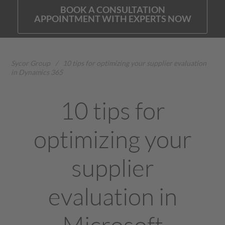
BOOK A CONSULTATION
APPOINTMENT WITH EXPERTS NOW
Sycor Group
/
10 tips for optimizing your supplier evaluation
in Dynamics 365
10 tips for
optimizing your
supplier
evaluation in
Microsoft