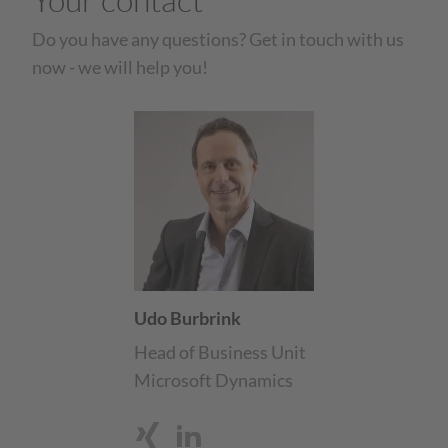
Do you have any questions? Get in touch with us
now - we will help you!
Udo Burbrink
Head of Business Unit
Microsoft Dynamics