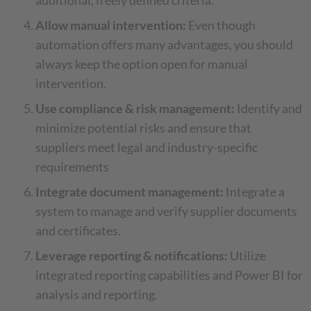
additional, freely defined criteria.
Allow manual intervention:
Even though
automation offers many advantages, you should
always keep the option open for manual
intervention.
Use compliance & risk management:
Identify and
minimize potential risks and ensure that
suppliers meet legal and industry-specific
requirements
Integrate document management:
Integrate a
system to manage and verify supplier documents
and certificates.
Leverage reporting & notifications:
Utilize
integrated reporting capabilities and Power BI for
analysis and reporting.