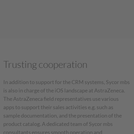
Trusting cooperation
In addition to support for the CRM systems, Sycor mbs
is also in charge of the iOS landscape at AstraZeneca.
The AstraZeneca field representatives use various
apps to support their sales activities e.g. such as
sample documentation, and the presentation of the
product catalog. A dedicated team of Sycor mbs
consultants ensures smooth operation and