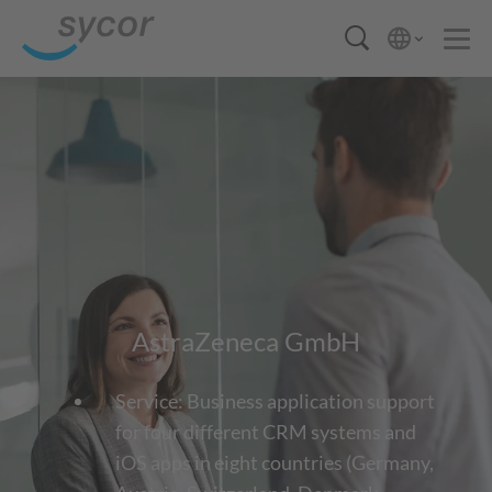
AstraZeneca GmbH
Service: Business application support
for four different CRM systems and
iOS apps in eight countries (Germany,