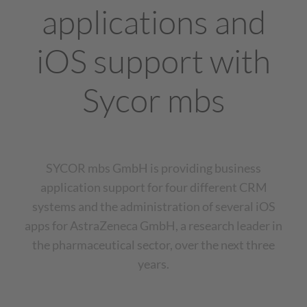
applications and
iOS support with
Sycor mbs
SYCOR mbs GmbH is providing business
application support for four different CRM
systems and the administration of several iOS
apps for AstraZeneca GmbH, a research leader in
the pharmaceutical sector, over the next three
years.