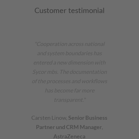
Customer testimonial
"Cooperation across national
and system boundaries has
entered a new dimension with
Sycor mbs. The documentation
of the processes and workflows
has become far more
transparent."
Carsten Linow
,
Senior Business
Partner und CRM Manager
,
AstraZeneca