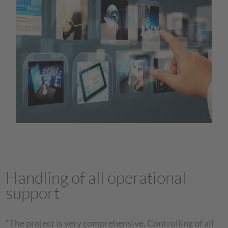
Handling of all operational
support
“The project is very comprehensive. Controlling of all