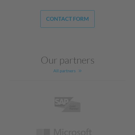
CONTACT FORM
Our partners
All partners