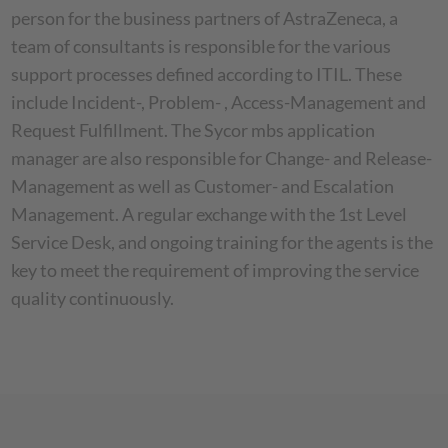
person for the business partners of AstraZeneca, a
team of consultants is responsible for the various
support processes defined according to ITIL. These
include Incident-, Problem- , Access-Management and
Request Fulfillment. The Sycor mbs application
manager are also responsible for Change- and Release-
Management as well as Customer- and Escalation
Management. A regular exchange with the 1st Level
Service Desk, and ongoing training for the agents is the
key to meet the requirement of improving the service
quality continuously.