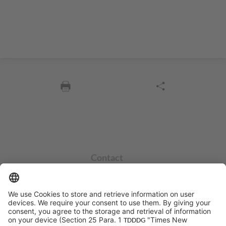
Contact
info@sycor.de
+49 551 490 0