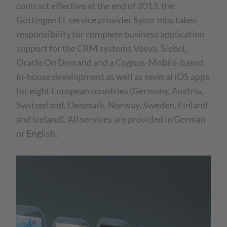
contract effective at the end of 2013, the
Göttingen IT service provider Sycor mbs taken
responsibility for complete business application
support for the CRM systems Veeva, Siebel,
Oracle On Demand and a Cognos-Mobile-based
in-house development as well as several iOS apps
for eight European countries (Germany, Austria,
Switzerland, Denmark, Norway, Sweden, Finland
and Iceland). All services are provided in German
or English.