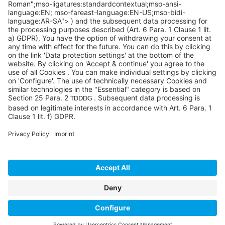
©SYCOR GmbH
Imprint
Legal note
Privacy
Privacy settings