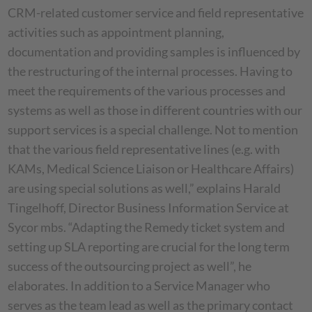
CRM-related customer service and field representative
activities such as appointment planning,
documentation and providing samples is influenced by
the restructuring of the internal processes. Having to
meet the requirements of the various processes and
systems as well as those in different countries with our
support services is a special challenge. Not to mention
that the various field representative lines (e.g. with
KAMs, Medical Science Liaison or Healthcare Affairs)
are using special solutions as well,” explains Harald
Tingelhoff, Director Business Information Service at
Sycor mbs. “Adapting the Remedy ticket system and
setting up SLA reporting are crucial for the long term
success of the outsourcing project as well”, he
elaborates. In addition to a Service Manager who
serves as the team lead as well as the primary contact