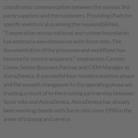
coordinates communication between the various 3rd-
party suppliers and the customers. Providing iPads for
specific events is also among the responsibilities.
“Cooperation across national and system boundaries
has entered a new dimension with Sycor mbs. The
documentation of the processes and workflows has
become far more transparent,” emphasizes Carsten
Linow, Senior Business Partner and CRM Manager at
AstraZeneca. A successful four-month transition phase
and the smooth changeover to the operating phase are
trusting a result of to the trusting partnership between
Sycor mbs and AstraZeneca. AstraZeneca has already
been working closely with Sycor mbs since 1998 in the
areas of training and service.