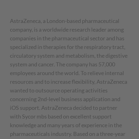
AstraZeneca, a London-based pharmaceutical
company, is a worldwide research leader among
companies in the pharmaceutical sector and has
specialized in therapies for the respiratory tract,
circulatory system and metabolism, the digestive
system and cancer. The company has 57,000
employees around the world. To relieve internal
resources and to increase flexibility, AstraZeneca
wanted to outsource operating activities
concerning 2nd-level business application and
iOS support. AstraZeneca decided to partner
with Sycor mbs based on excellent support
knowledge and many years of experience in the
pharmaceuticals industry. Based on a three-year