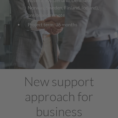
Austria, Switzerland, Denmark,
Norway, Sweden, Finland, Iceland),
onsite and remote
Project term: 36 months
New support
approach for
business