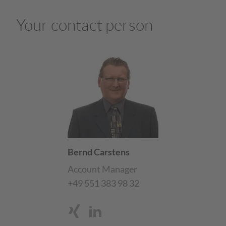
Your contact person
Bernd Carstens
Account Manager
+49 551 383 98 32