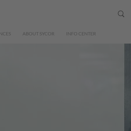
NCES
ABOUT SYCOR
INFO CENTER