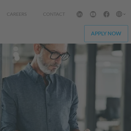
CAREERS
CONTACT
APPLY NOW