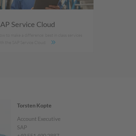
AP Service Cloud
w to make a difference: best in class services
ith the SAP Service Cloud.
Torsten Kopte
Account Executive
SAP
+49 551 490 2887