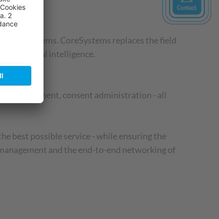
y, CoreSystems. CoreSystems replaces the field
ing artificial intelligence.
sion management, consent administration - all
he best possible service - while ensuring the
er management and the end-to-end networking of