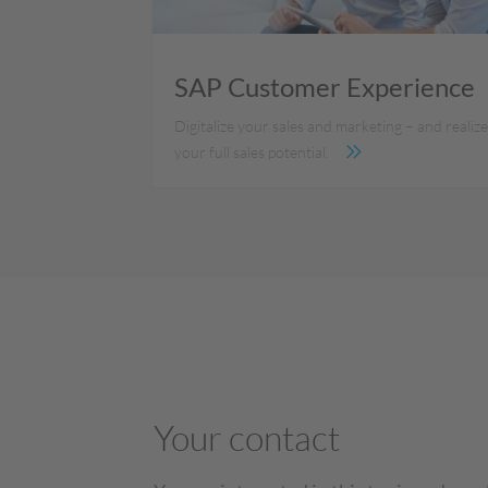
SAP Customer Experience
Digitalize your sales and marketing – and realiz
your full sales potential.
Your contact