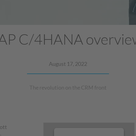
AP C/4HANA overvi
August 17, 2022
The revolution on the CRM front
ott
: