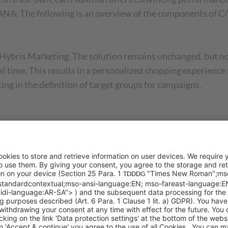
ANA. The following is an overview of the components of
AP Hybris Marketing. The solution remains unchanged, but
 real time. This results in a personalized shopping experie
ng in the definition of target groups for campaigns.
led SAP Commerce Cloud. The Hybris online shop solution
plete integration with the ERP world of SAP which was im
a. The SAP Commerce Cloud will now also be available on 
m C4C Sales for Sales Force Automation, Revenue Cloud for
ce and Quote (CPQ). It includes all the classic and newer 
elling potentials, to name a few.