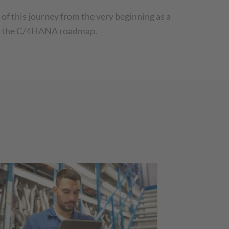
f this journey from the very beginning as a
 of the C/4HANA roadmap.