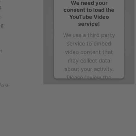
We need your
4
consent to load the
n
YouTube Video
service!
ng
We use a third party
service to embed
n
video content that
may collect data
about your activity.
Please review the
As a
details and accept
the service to watch
this video.
More Information