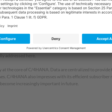
ybris C4C Service and the newest member of the SAP famil
ent handling of service processes thanks to a pre-analysis us
n. It represents the concentrated strength of Gigya: permis
ally addressed here.
 at the core of C/4HANA. Data are centralized to provide t
times. C/4HANA also impresses with its efficient subscrib
l become increasingly important in future.