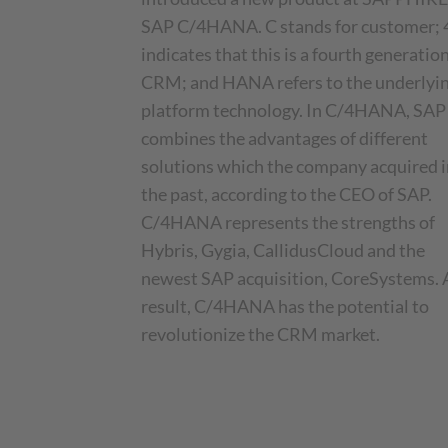
SAP C/4HANA. C stands for customer; 
indicates that this is a fourth generatio
CRM; and HANA refers to the underlyi
platform technology. In C/4HANA, SAP
combines the advantages of different
solutions which the company acquired i
the past, according to the CEO of SAP.
C/4HANA represents the strengths of
Hybris, Gygia, CallidusCloud and the
newest SAP acquisition, CoreSystems. 
result, C/4HANA has the potential to
revolutionize the CRM market.