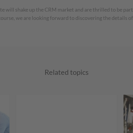
ill shake up the CRM market and are thrilled to be part o
course, we are looking forward to discovering the details
Related topics