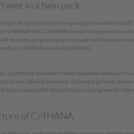
wer in a twin pack
Accept
powered by
Usercentrics
Consent Management
of SAP, which has been conquering the market since 201
Platform
ir S/4HANA with C/4HANA and use it to process all custome
f both business areas, corporate management becomes more
 clouds in C/4HANA as well as S/4HANA.
 in particular to medium-sized companies who want to unl
with its new offering and setup. A strong argument can al
Suite can access ERP data without incurring fees for indire
ructure of C/4HANA
 their own, each solution offers convincing performance i