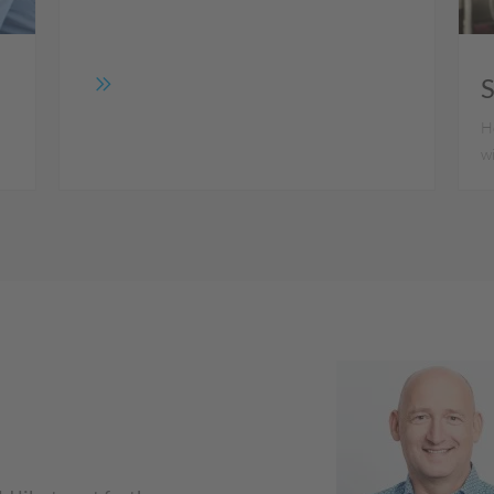
S
e
Ho
w