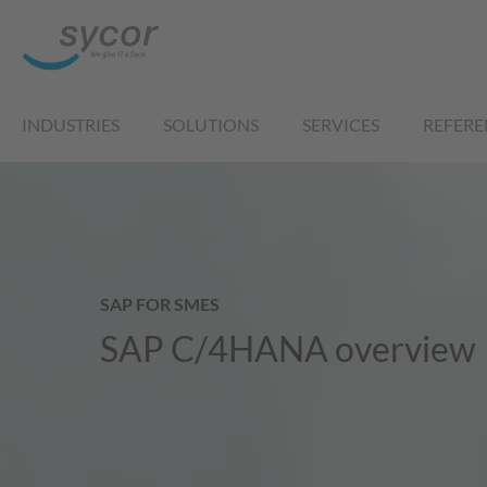
INDUSTRIES
SOLUTIONS
SERVICES
REFERE
SAP FOR SMES
SAP C/4HANA overview