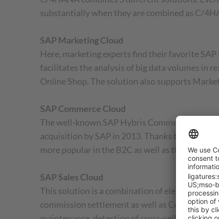
substantially when they are combined as C/4H
SAP Marketing Cloud
Here, marketing experts find their favorite S
facilitates the analysis of big data volumes in
Online Shop. The solution also supports Marketi
SAP Commerce Cloud
The well-known SAP Hybris Commerce is now cal
acquisition by SAP in 2013. Thanks to the com
more popular in the B2C as well as the B2B are
SAP Sales Cloud
This solution is a combination of elements fro
commission settlement as well as Configure, Pri
maintenance, detection of cross-selling and ups