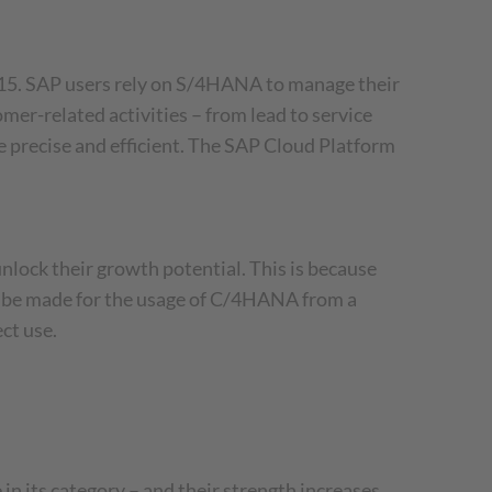
5. SAP users rely on S/4HANA to manage their
r-related activities – from lead to service
 precise and efficient. The SAP Cloud Platform
ock their growth potential. This is because
so be made for the usage of C/4HANA from a
ct use.
n its category – and their strength increases