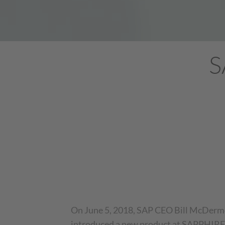
S
On June 5, 2018, SAP CEO Bill McDerm
introduced a new product at SAPPHIRE