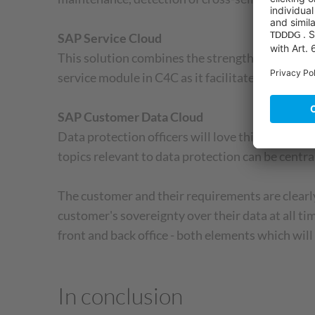
SAP Service Cloud
This solution combines the strengths of SAP H
service module in C4C as it facilitates the effici
SAP Customer Data Cloud
Data protection officers will love this solutio
topics relevant to data protection can be centr
The customer and their requirements are clearly
customer's sovereignty over their data at all 
front and back office - both elements which wil
In conclusion