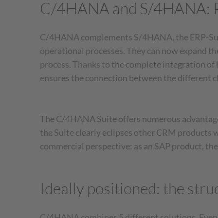
C/4HANA and S/4HANA: Po
C/4HANA complements S/4HANA, the ERP-Suite 
operational processes. They can now expand the
process. Thanks to the complete integration o
ensures the connection between the different
The C/4HANA Suite offers numerous advantages,
the Suite clearly eclipses other CRM products 
commercial perspective: as an SAP product, the 
Ideally positioned: the st
C/4HANA combines 5 different solutions. Even on