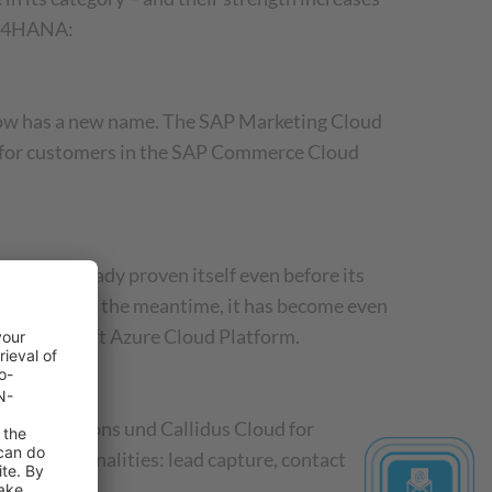
 C/4HANA:
 now has a new name. The SAP Marketing Cloud
nce for customers in the SAP Commerce Cloud
 had already proven itself even before its
plemented in the meantime, it has become even
the Microsoft Azure Cloud Platform.
 Subscriptions und Callidus Cloud for
CRM functionalities: lead capture, contact