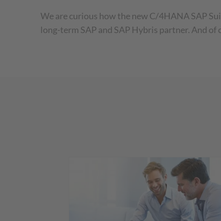
We are curious how the new C/4HANA SAP Suite w
long-term SAP and SAP Hybris partner. And of 