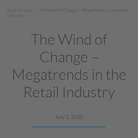
Sycor Group
/
The Wind of Change – Megatrends in the retail
industry
The Wind of
Change –
Megatrends in the
Retail Industry
July 3, 2020