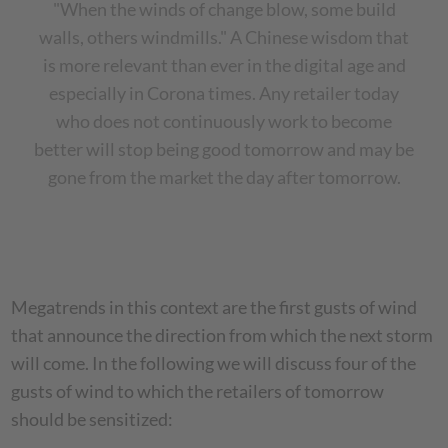
"When the winds of change blow, some build
walls, others windmills." A Chinese wisdom that
is more relevant than ever in the digital age and
especially in Corona times.
Any retailer today
who does not continuously work to become
better will stop being good tomorrow and may be
gone from the market the day after tomorrow.
Megatrends in this context are the first gusts of wind
that announce the direction from which the next storm
will come. In the following we will discuss four of the
gusts of wind to which the retailers of tomorrow
should be sensitized: