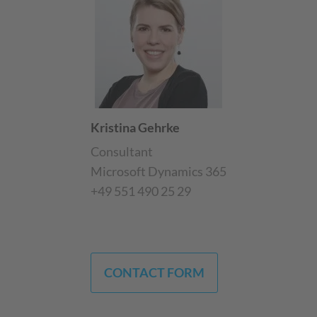
Kristina Gehrke
Consultant
Microsoft Dynamics 365
+49 551 490 25 29
CONTACT FORM