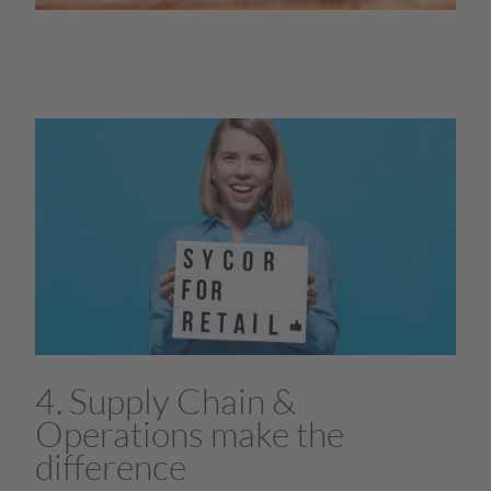
4. Supply Chain &
Operations make the
difference