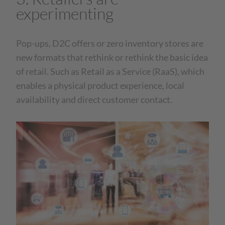
experimenting
Pop-ups, D2C offers or zero inventory stores are
new formats that rethink or rethink the basic idea
of retail. Such as Retail as a Service (RaaS), which
enables a physical product experience, local
availability and direct customer contact.