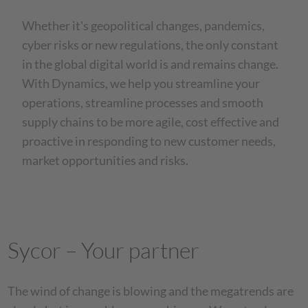
Whether it's geopolitical changes, pandemics,
cyber risks or new regulations, the only constant
in the global digital world is and remains change.
With Dynamics, we help you streamline your
operations, streamline processes and smooth
supply chains to be more agile, cost effective and
proactive in responding to new customer needs,
market opportunities and risks.
Sycor – Your partner
The wind of change is blowing and the megatrends are