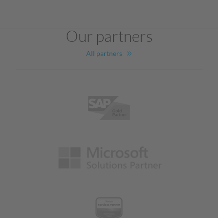
Our partners
All partners