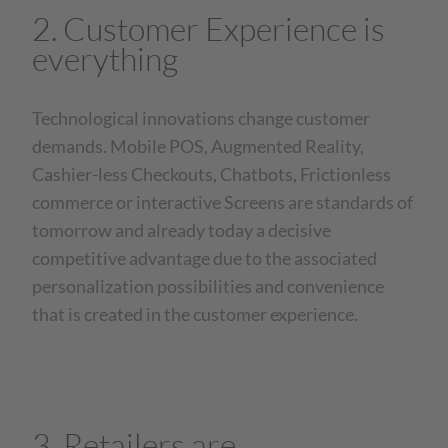
2. Customer Experience is
everything
Technological innovations change customer
demands. Mobile POS, Augmented Reality,
Cashier-less Checkouts, Chatbots, Frictionless
commerce or interactive Screens are standards of
tomorrow and already today a decisive
competitive advantage due to the associated
personalization possibilities and convenience
that is created in the customer experience.
3. Retailers are