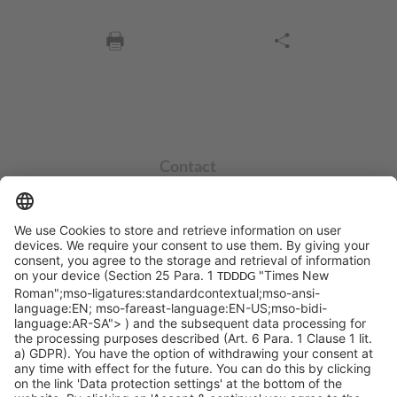
Contact
info@sycor.de
+49 551 490 0
©SYCOR GmbH