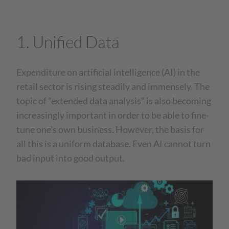
1. Unified Data
Expenditure on artificial intelligence (AI) in the
retail sector is rising steadily and immensely. The
topic of "extended data analysis" is also becoming
increasingly important in order to be able to fine-
tune one's own business. However, the basis for
all this is a uniform database. Even AI cannot turn
bad input into good output.