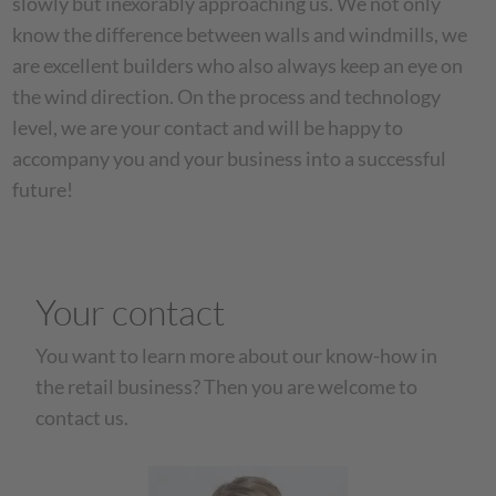
slowly but inexorably approaching us. We not only
know the difference between walls and windmills, we
are excellent builders who also always keep an eye on
the wind direction. On the process and technology
level, we are your contact and will be happy to
accompany you and your business into a successful
future!
Your contact
You want to learn more about our know-how in
the retail business? Then you are welcome to
contact us.