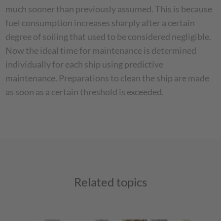
much sooner than previously assumed. This is because
fuel consumption increases sharply after a certain
degree of soiling that used to be considered negligible.
Now the ideal time for maintenance is determined
individually for each ship using predictive
maintenance. Preparations to clean the ship are made
as soon as a certain threshold is exceeded.
Related topics