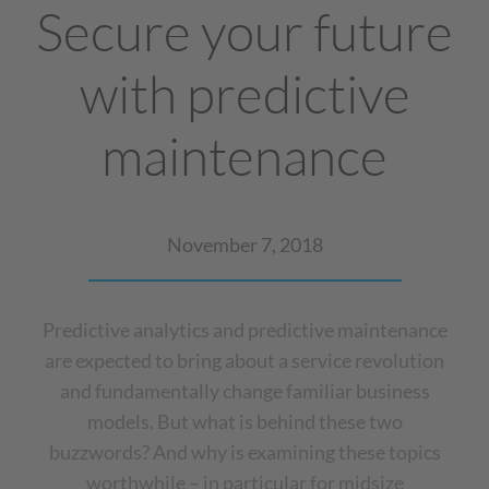
Secure your future
with predictive
maintenance
November 7, 2018
Predictive analytics and predictive maintenance
are expected to bring about a service revolution
and fundamentally change familiar business
models. But what is behind these two
buzzwords? And why is examining these topics
worthwhile – in particular for midsize