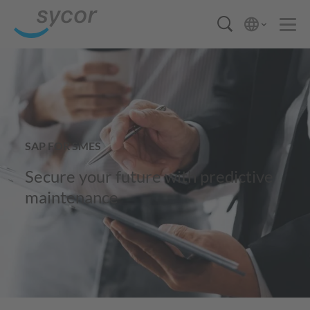
SAP FOR SMES
Secure your future with predictive
maintenance