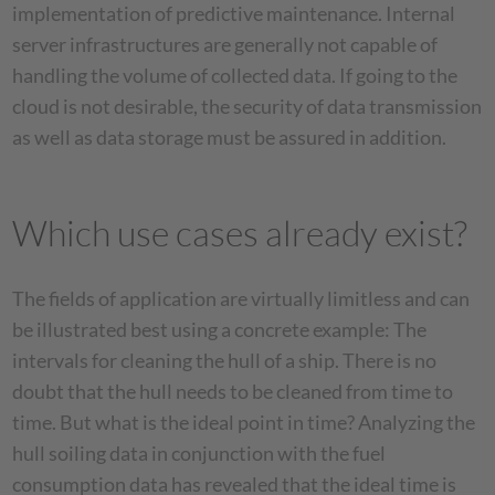
implementation of predictive maintenance. Internal
server infrastructures are generally not capable of
handling the volume of collected data. If going to the
cloud is not desirable, the security of data transmission
as well as data storage must be assured in addition.
Which use cases already exist?
The fields of application are virtually limitless and can
be illustrated best using a concrete example: The
intervals for cleaning the hull of a ship. There is no
doubt that the hull needs to be cleaned from time to
time. But what is the ideal point in time? Analyzing the
hull soiling data in conjunction with the fuel
consumption data has revealed that the ideal time is