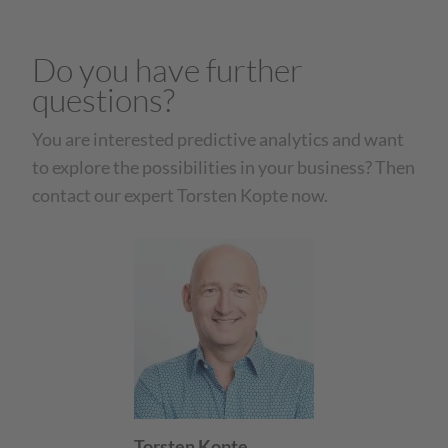
Do you have further
questions?
You are interested predictive analytics and want
to explore the possibilities in your business? Then
contact our expert Torsten Kopte now.
Torsten Kopte