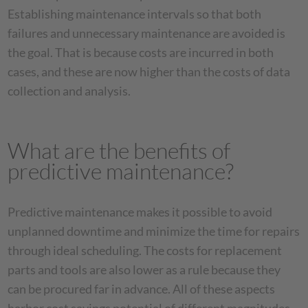
Establishing maintenance intervals so that both
failures and unnecessary maintenance are avoided is
the goal. That is because costs are incurred in both
cases, and these are now higher than the costs of data
collection and analysis.
What are the benefits of
predictive maintenance?
Predictive maintenance makes it possible to avoid
unplanned downtime and minimize the time for repairs
through ideal scheduling. The costs for replacement
parts and tools are also lower as a rule because they
can be procured far in advance. All of these aspects