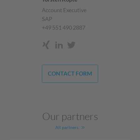
Account Executive
SAP
+49 551 490 2887
CONTACT FORM
Our partners
All partners