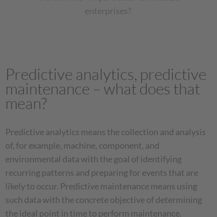
enterprises?
Predictive analytics, predictive
maintenance – what does that
mean?
Predictive analytics means the collection and analysis
of, for example, machine, component, and
environmental data with the goal of identifying
recurring patterns and preparing for events that are
likely to occur. Predictive maintenance means using
such data with the concrete objective of determining
the ideal point in time to perform maintenance.