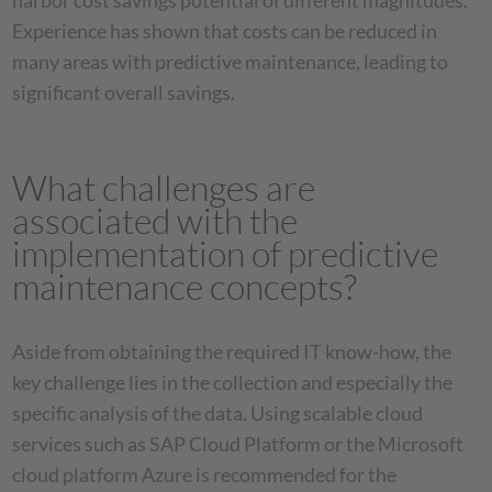
harbor cost savings potential of different magnitudes.
Experience has shown that costs can be reduced in
many areas with predictive maintenance, leading to
significant overall savings.
What challenges are
associated with the
implementation of predictive
maintenance concepts?
Aside from obtaining the required IT know-how, the
key challenge lies in the collection and especially the
specific analysis of the data. Using scalable cloud
services such as SAP Cloud Platform or the Microsoft
cloud platform Azure is recommended for the