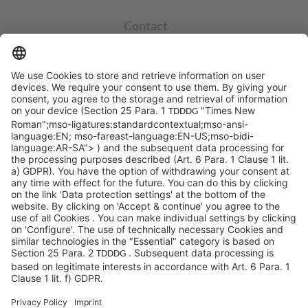
Contact
info@sycor.de
+49 551 490 0
©SYCOR GmbH
Imprint
Legal note
Privacy
Privacy settings