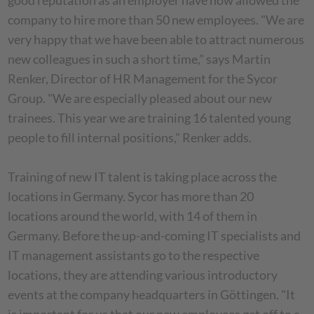
good reputation as an employer have now allowed the
company to hire more than 50 new employees. "We are
very happy that we have been able to attract numerous
new colleagues in such a short time," says Martin
Renker, Director of HR Management for the Sycor
Group. "We are especially pleased about our new
trainees. This year we are training 16 talented young
people to fill internal positions," Renker adds.
Training of new IT talent is taking place across the
locations in Germany. Sycor has more than 20
locations around the world, with 14 of them in
Germany. Before the up-and-coming IT specialists and
IT management assistants go to the respective
locations, they are attending various introductory
events at the company headquarters in Göttingen. "It