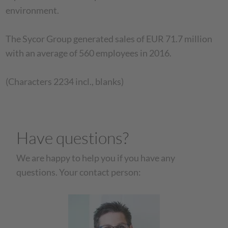
environment.
The Sycor Group generated sales of EUR 71.7 million
with an average of 560 employees in 2016.
(Characters 2234 incl., blanks)
Have questions?
We are happy to help you if you have any
questions. Your contact person: