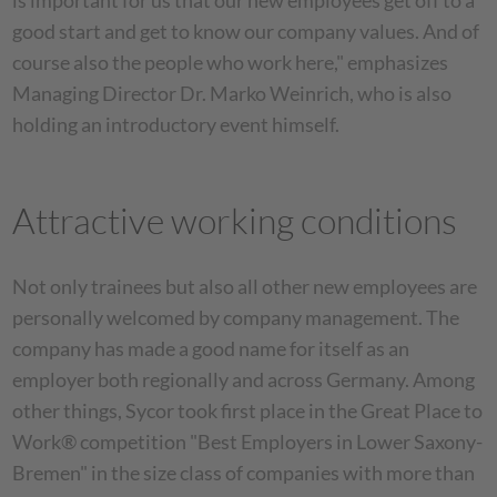
is important for us that our new employees get off to a
good start and get to know our company values. And of
course also the people who work here," emphasizes
Managing Director Dr. Marko Weinrich, who is also
holding an introductory event himself.
Attractive working conditions
Not only trainees but also all other new employees are
personally welcomed by company management. The
company has made a good name for itself as an
employer both regionally and across Germany. Among
other things, Sycor took first place in the Great Place to
Work® competition "Best Employers in Lower Saxony-
Bremen" in the size class of companies with more than