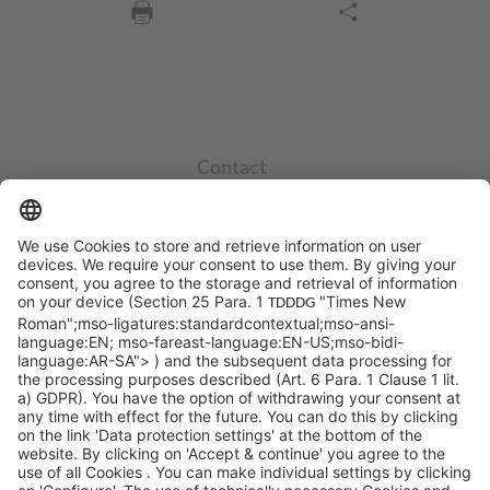
Contact
info@sycor.de
+49 551 490 0
©SYCOR GmbH
Imprint