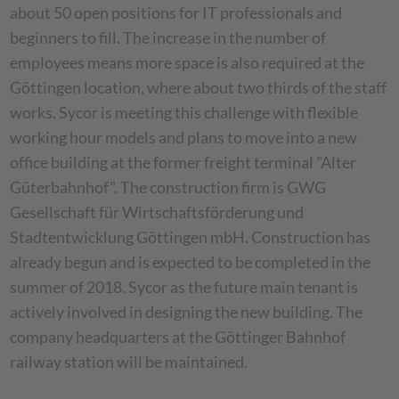
about 50 open positions for IT professionals and
beginners to fill. The increase in the number of
employees means more space is also required at the
Göttingen location, where about two thirds of the staff
works. Sycor is meeting this challenge with flexible
working hour models and plans to move into a new
office building at the former freight terminal "Alter
Güterbahnhof". The construction firm is GWG
Gesellschaft für Wirtschaftsförderung und
Stadtentwicklung Göttingen mbH. Construction has
already begun and is expected to be completed in the
summer of 2018. Sycor as the future main tenant is
actively involved in designing the new building. The
company headquarters at the Göttinger Bahnhof
railway station will be maintained.