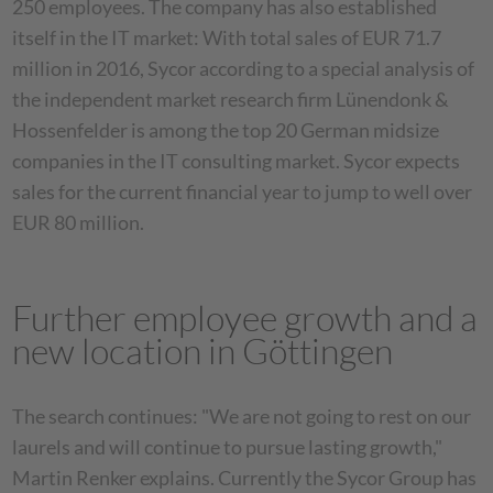
250 employees. The company has also established
itself in the IT market: With total sales of EUR 71.7
million in 2016, Sycor according to a special analysis of
the independent market research firm Lünendonk &
Hossenfelder is among the top 20 German midsize
companies in the IT consulting market. Sycor expects
sales for the current financial year to jump to well over
EUR 80 million.
Further employee growth and a
new location in Göttingen
The search continues: "We are not going to rest on our
laurels and will continue to pursue lasting growth,"
Martin Renker explains. Currently the Sycor Group has