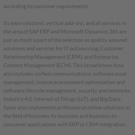
according to customer requirements.
Its own solutions, vertical add-ons, and all services in
the area of SAP ERP and Microsoft Dynamics 365 are
just as much a part of the selection as quality-assured
solutions and services for IT outsourcing, Customer
Relationship Management (CRM), and Enterprise
Content Management (ECM). This broad know-how
also includes unified communications, software asset
management, licence procurement optimization and
software lifecycle management, security and networks,
Industry 4.0, Internet of Things (IoT), and Big Data.
Sycor also implements professional online solutions in
the field of business-to-business and business-to-
consumer applications with ERP or CRM integration.