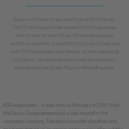
Sycor continues to pursue its growth strategy.
The IT service provider based in Göttingen was
able to recruit more than 50 new employees
within six months. Currently the Sycor Group has
over 700 employees worldwide. At the beginning
of August, 16 new trainees joined the company
that earned the Great Place to Work® award.
650 employees – it was only in February of 2017 that
the Sycor Group announced a new record in the
company's history. The positive order situation and