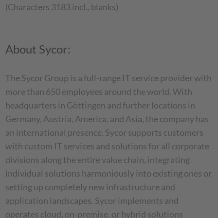
(Characters 3183 incl., blanks)
About Sycor:
The Sycor Group is a full-range IT service provider with
more than 650 employees around the world. With
headquarters in Göttingen and further locations in
Germany, Austria, America, and Asia, the company has
an international presence. Sycor supports customers
with custom IT services and solutions for all corporate
divisions along the entire value chain, integrating
individual solutions harmoniously into existing ones or
setting up completely new infrastructure and
application landscapes. Sycor implements and
operates cloud, on-premise, or hybrid solutions