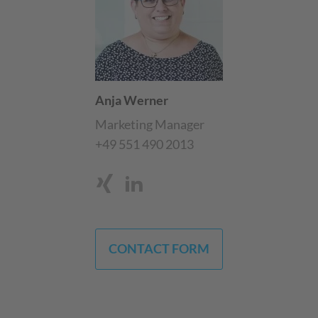
Anja Werner
Marketing Manager
+49 551 490 2013
CONTACT FORM