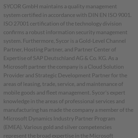
SYCOR GmbH maintains a quality management
system certified in accordance with DIN EN ISO 9001.
ISO 27001 certification of the technology division
confirms a robust information security management
system. Furthermore, Sycor is a Gold-Level Channel
Partner, Hosting Partner, and Partner Center of
Expertise of SAP Deutschland AG & Co. KG. As a
Microsoft partner the company is a Cloud Solution
Provider and Strategic Development Partner for the
areas of leasing, trade, service, and maintenance of
mobile goods and fleet management. Sycor's expert
knowledge in the areas of professional services and
manufacturing has made the company a member of the
Microsoft Dynamics Industry Partner Program
(EMEA). Various gold and silver competencies
represent the broad expertise in the Microsoft