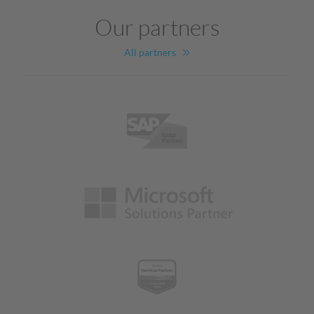
Our partners
All partners