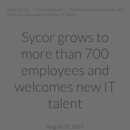
Sycor Group
/
Press Releases
/
Sycor grows to more than 700
employees and welcomes new IT talent
Sycor grows to
more than 700
employees and
welcomes new IT
talent
August 15, 2017