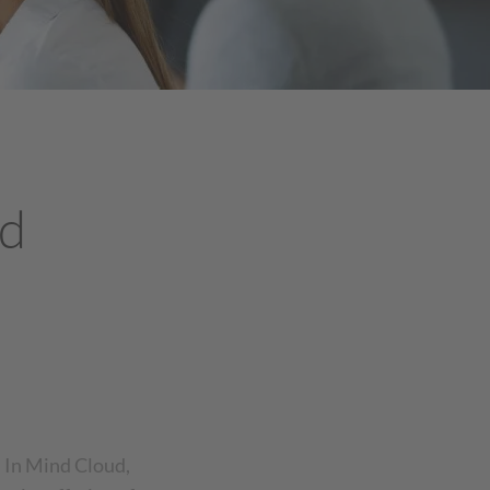
ud
h In Mind Cloud,