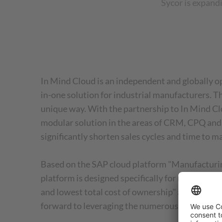
Sycor is expand
In Mind Cloud is an independent and globally op
in-one solution for industrial manufacturers. 
unique way. With the partnership to In Mind Cl
modular solution in the areas of CRM, CPQ and C
significantly shorten sales cycles and time to m
Based on the SAP cloud platform "Manufacturing
platform is designed specifically for midsize c
and lowest total cost of ownership" adds Jens 
forward to leveraging the numerous synergies of