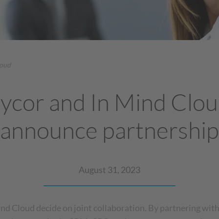
loud
ycor and In Mind Clo
announce partnership
August 31, 2023
nd Cloud decide on joint collaboration. By partnering wit