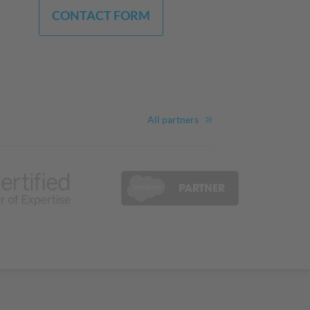
CONTACT FORM
All partners