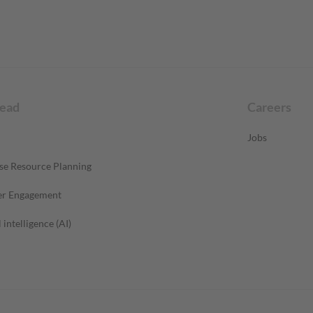
read
Careers
Jobs
se Resource Planning
r Engagement
l intelligence (AI)