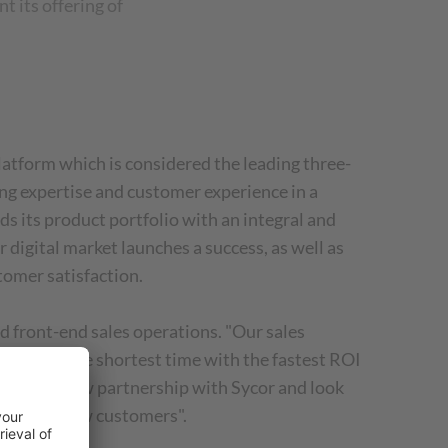
 its offering of
latform which is considered the leading three-
ng expertise and customer experience in a
 its product portfolio with an integral and
digital market launches a success, as well as
tomer satisfaction.
 front-end sales operations. "Our sales
value in the shortest time with the fastest ROI
d of our new partnership with Sycor and look
value for new customers".