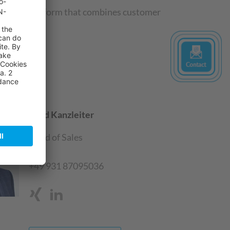
tal sales platform that combines customer
.
Gerd Kanzleiter
Head of Sales
SAP
+49 931 87095036