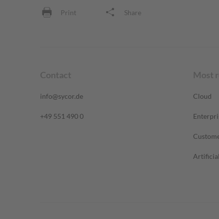
Print
Share
Contact
Most 
info@sycor.de
Cloud
+49 551 490 0
Enterpri
Custome
Artificia