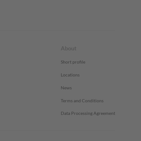
About
Short profile
Locations
News
Terms and Conditions
Data Processing Agreement