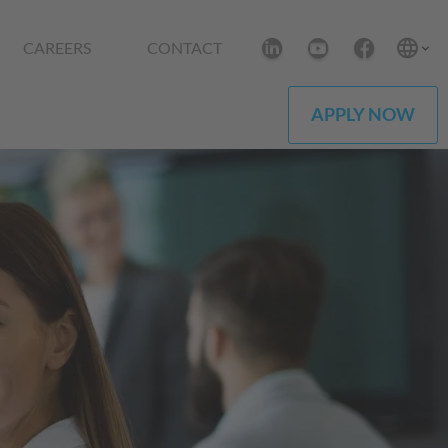
CAREERS
CONTACT
APPLY NOW