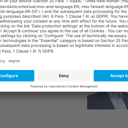
sibly expand our portfolio and offer our customers a digi
 Andreas Czech, Head of SAP Customer Experience at Sycor
ound at:
https://www.inmindcloud.com/
ions?
ny further questions.