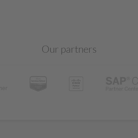
Our partners