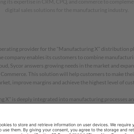
ing its expertise in CRM, CPQ, and commerce to complement
digital sales solutions for the manufacturing industry.
erating provider for the "Manufacturing X" distribution p
The company enables its customers to combine manufacturi
oud, Sycor answers growing needs in the market and expands
ommerce. This solution will help customers to make their 
arket, improve margins and achieve the highest level of cus
 X" is deeply integrated into manufacturing processes and
ompanies in the manufacturing industry to deliver maximum 
Koldehoff, Partner Manager of In Mind Cloud. "We are prou
 local customer proximity and global expertise to create 