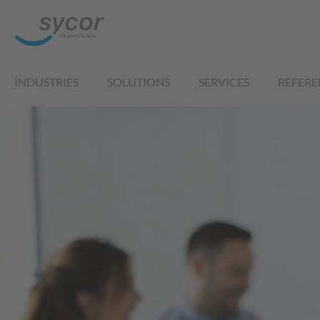
INDUSTRIES
SOLUTIONS
SERVICES
REFERE