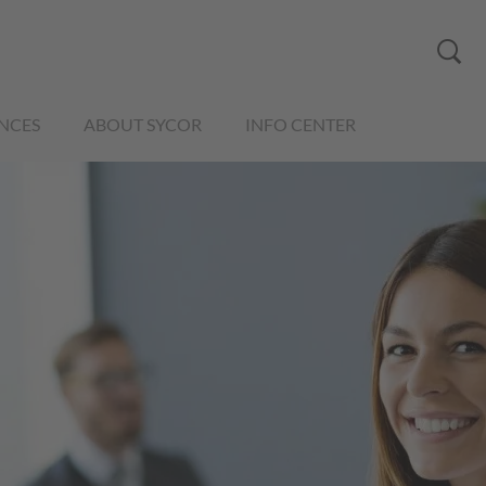
NCES
ABOUT SYCOR
INFO CENTER