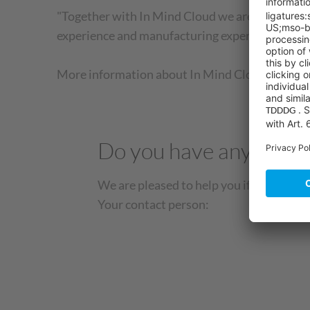
"Together with In Mind Cloud we are able to sen
experience and manufacturing expertise," says
More information about In Mind Cloud can be f
Do you have any quest
We are pleased to help you if you have a
Your contact person: