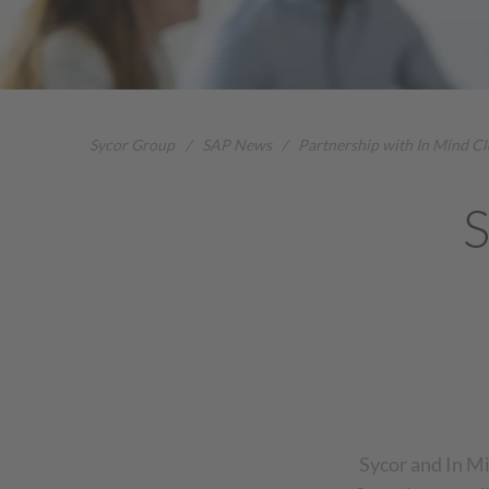
Sycor Group
/
SAP News
/
Partnership with In Mind C
S
Sycor and In Mi