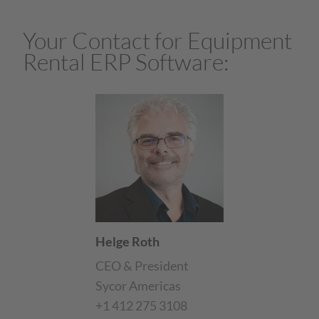
Your Contact for Equipment
Rental ERP Software:
Helge Roth
CEO & President
Sycor Americas
+1 412 275 3108