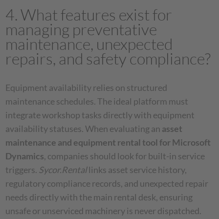
4. What features exist for
managing preventative
maintenance, unexpected
repairs, and safety compliance?
Equipment availability relies on structured
maintenance schedules. The ideal platform must
integrate workshop tasks directly with equipment
availability statuses. When evaluating an
asset
maintenance and equipment rental tool for Microsoft
Dynamics
, companies should look for built-in service
triggers.
Sycor.Rental
links asset service history,
regulatory compliance records, and unexpected repair
needs directly with the main rental desk, ensuring
unsafe or unserviced machinery is never dispatched.