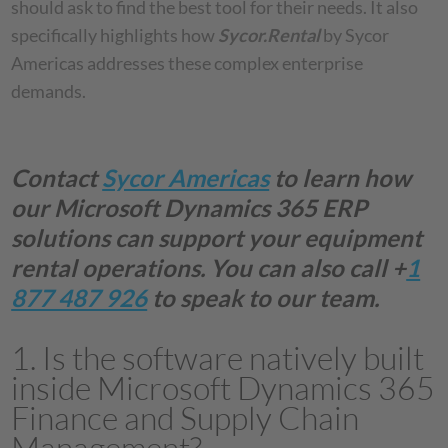
should ask to find the best tool for their needs. It also
specifically highlights how
Sycor.Rental
by Sycor
Americas addresses these complex enterprise
demands.
Contact
Sycor Americas
to learn how
our Microsoft Dynamics 365 ERP
solutions can support your equipment
rental operations. You can also call +
1
877 487 926
to speak to our team.
1. Is the software natively built
inside Microsoft Dynamics 365
Finance and Supply Chain
Management?