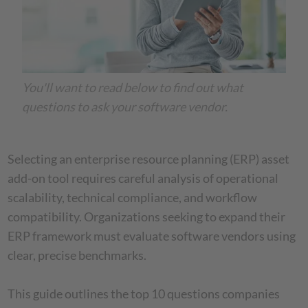
You'll want to read below to find out what
questions to ask your software vendor.
Selecting an enterprise resource planning (ERP) asset
add-on tool requires careful analysis of operational
scalability, technical compliance, and workflow
compatibility. Organizations seeking to expand their
ERP framework must evaluate software vendors using
clear, precise benchmarks.
This guide outlines the top 10 questions companies