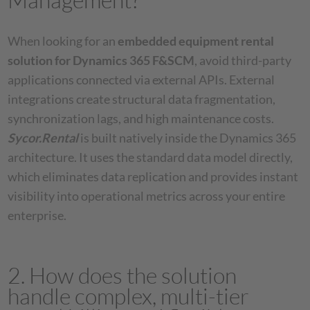
When looking for an
embedded equipment rental
solution for Dynamics 365 F&SCM
, avoid third-party
applications connected via external APIs. External
integrations create structural data fragmentation,
synchronization lags, and high maintenance costs.
Sycor.Rental
is built natively inside the Dynamics 365
architecture. It uses the standard data model directly,
which eliminates data replication and provides instant
visibility into operational metrics across your entire
enterprise.
2. How does the solution
handle complex, multi-tier