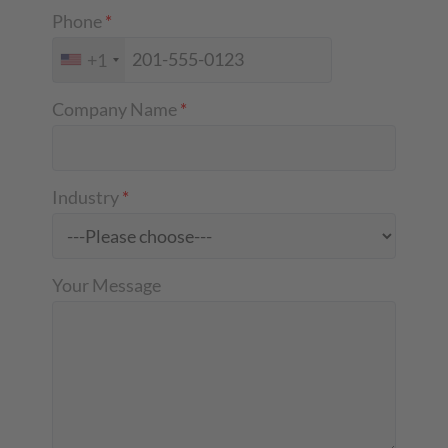
Phone
*
+1
Company Name
*
Industry
*
Your Message