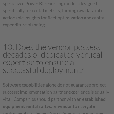
specialized Power BI reporting models designed
specifically for rental metrics, turning raw data into
actionable insights for fleet optimization and capital
expenditure planning.
10. Does the vendor possess
decades of dedicated vertical
expertise to ensure a
successful deployment?
Software capabilities alone do not guarantee project
success; implementation partner experience is equally
vital. Companies should partner with an
established
equipment rental software vendor
to navigate
deployment challenges. Sycor Americas brings over a