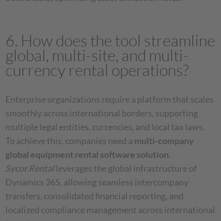
6. How does the tool streamline
global, multi-site, and multi-
currency rental operations?
Enterprise organizations require a platform that scales
smoothly across international borders, supporting
multiple legal entities, currencies, and local tax laws.
To achieve this, companies need a
multi-company
global equipment rental software solution
.
Sycor.Rental
leverages the global infrastructure of
Dynamics 365, allowing seamless intercompany
transfers, consolidated financial reporting, and
localized compliance management across international