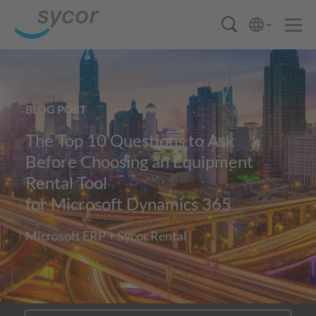
BLOG POST
The Top 10 Questions to Ask
Before Choosing an Equipment
Rental Tool
for Microsoft Dynamics 365
Microsoft ERP + Sycor.Rental