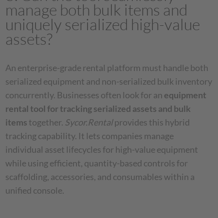
manage both bulk items and
uniquely serialized high-value
assets?
An enterprise-grade rental platform must handle both
serialized equipment and non-serialized bulk inventory
concurrently. Businesses often look for an
equipment
rental tool for tracking serialized assets and bulk
items
together.
Sycor.Rental
provides this hybrid
tracking capability. It lets companies manage
individual asset lifecycles for high-value equipment
while using efficient, quantity-based controls for
scaffolding, accessories, and consumables within a
unified console.