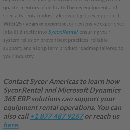
quarter-century of dedicated heavy equipment and
specialty rental industry knowledge to every project.
With 25+ years of expertise,
our extensive experience
is built directly into
Sycor.Rental
, ensuring your
system relies on proven best practices, reliable
support, and a long-term product roadmap tailored to
your industry.
Contact Sycor Americas to learn how
Sycor.Rental
and Microsoft Dynamics
365 ERP solutions can support your
equipment rental operations. You can
also call
+1 877 487 9267
or reach us
here.