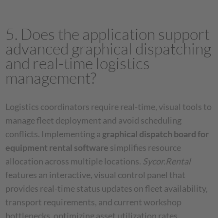
5. Does the application support
advanced graphical dispatching
and real-time logistics
management?
Logistics coordinators require real-time, visual tools to
manage fleet deployment and avoid scheduling
conflicts. Implementing a
graphical dispatch board for
equipment rental software
simplifies resource
allocation across multiple locations.
Sycor.Rental
features an interactive, visual control panel that
provides real-time status updates on fleet availability,
transport requirements, and current workshop
bottlenecks, optimizing asset utilization rates.