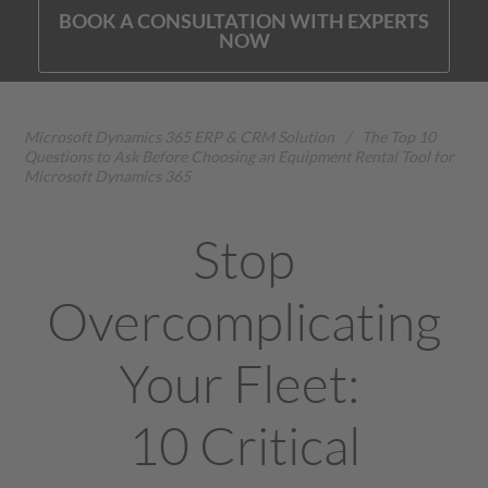
BOOK A CONSULTATION WITH EXPERTS
NOW
Microsoft Dynamics 365 ERP & CRM Solution
/
The Top 10
Questions to Ask Before Choosing an Equipment Rental Tool for
Microsoft Dynamics 365
Stop
Overcomplicating
Your Fleet:
10 Critical