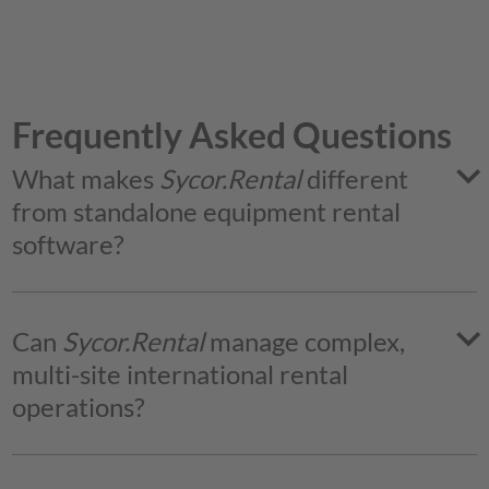
Frequently Asked Questions
What makes
Sycor.Rental
different
from standalone equipment rental
software?
Sycor.Rental
Can
Sycor.Rental
manage complex,
multi-site international rental
operations?
Yes.