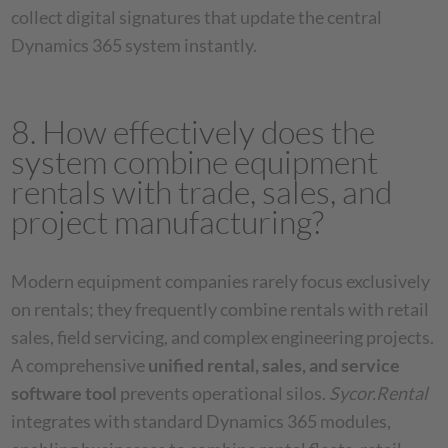
collect digital signatures that update the central
Dynamics 365 system instantly.
8. How effectively does the
system combine equipment
rentals with trade, sales, and
project manufacturing?
Modern equipment companies rarely focus exclusively
on rentals; they frequently combine rentals with retail
sales, field servicing, and complex engineering projects.
A comprehensive
unified rental, sales, and service
software tool
prevents operational silos.
Sycor.Rental
integrates with standard Dynamics 365 modules,