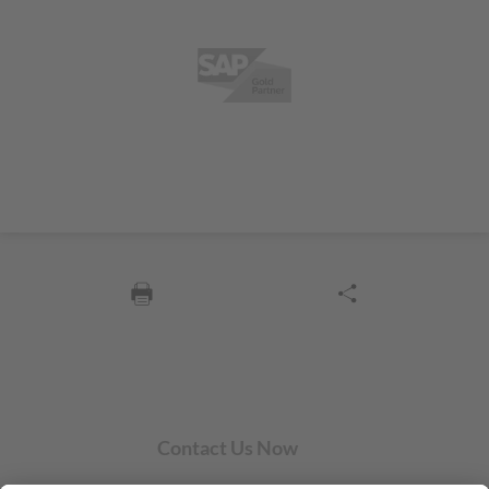
Contact Us Now