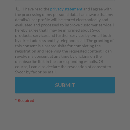
I have read the
privacy statement
and I agree with
the processing of my personal data. I am aware that my
details/ user profile will be stored electronically and
evaluated and processed to improve customer service. I
hereby agree that I may be informed about Sycor
products, services and further services by e-mail both
by direct address and by telephone call. The granting of
this consent is a prerequisite for completing the
registration and receiving the requested content. I can
revoke my consent at any time by clicking on the
unsubscribe link in the corresponding e-mails. Of
course, I can also declare the revocation of consent to
Sycor by fax or by mail.
SUBMIT
* Required