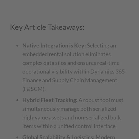
Key Article Takeaways:
Native Integration is Key:
Selecting an
embedded rental solution eliminates
complex data silos and ensures real-time
operational visibility within Dynamics 365
Finance and Supply Chain Management
(F&SCM).
Hybrid Fleet Tracking:
A robust tool must
simultaneously manage both serialized
high-value assets and non-serialized bulk
items within a unified control interface.
Global Scalability & Logistics:
Modern