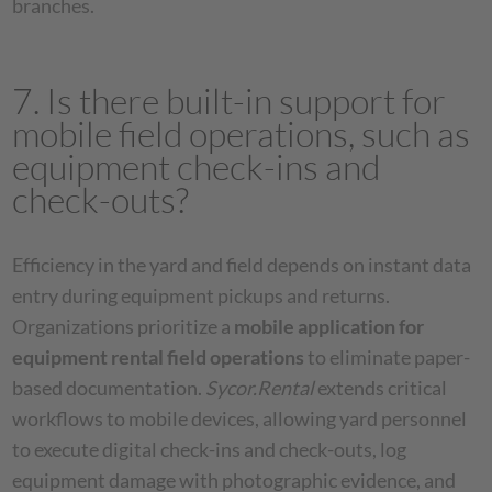
branches.
7. Is there built-in support for
mobile field operations, such as
equipment check-ins and
check-outs?
Efficiency in the yard and field depends on instant data
entry during equipment pickups and returns.
Organizations prioritize a
mobile application for
equipment rental field operations
to eliminate paper-
based documentation.
Sycor.Rental
extends critical
workflows to mobile devices, allowing yard personnel
to execute digital check-ins and check-outs, log
equipment damage with photographic evidence, and