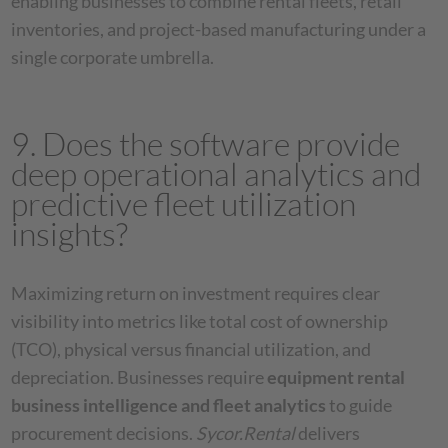
enabling businesses to combine rental fleets, retail
inventories, and project-based manufacturing under a
single corporate umbrella.
9. Does the software provide
deep operational analytics and
predictive fleet utilization
insights?
Maximizing return on investment requires clear
visibility into metrics like total cost of ownership
(TCO), physical versus financial utilization, and
depreciation. Businesses require
equipment rental
business intelligence and fleet analytics
to guide
procurement decisions.
Sycor.Rental
delivers