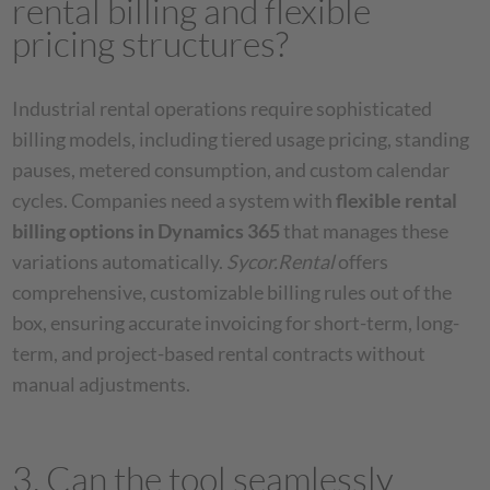
rental billing and flexible
pricing structures?
Industrial rental operations require sophisticated
billing models, including tiered usage pricing, standing
pauses, metered consumption, and custom calendar
cycles. Companies need a system with
flexible rental
billing options in Dynamics 365
that manages these
variations automatically.
Sycor.Rental
offers
comprehensive, customizable billing rules out of the
box, ensuring accurate invoicing for short-term, long-
term, and project-based rental contracts without
manual adjustments.
3. Can the tool seamlessly