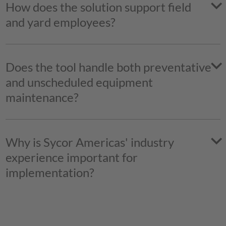
How does the solution support field
and yard employees?
Does the tool handle both preventative
and unscheduled equipment
maintenance?
Sycor.Rental
Why is Sycor Americas' industry
experience important for
implementation?