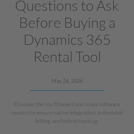
Questions to Ask
Before Buying a
Dynamics 365
Rental Tool
May 26, 2026
Discover the top 10 questions to ask software
vendors to ensure native integration, automated
billing, and hybrid tracking.