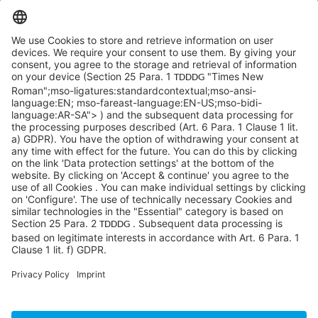
SYCOR AMERICAS Inc.
1 Penn Center W, Ste. 104
Pittsburgh, PA 15276
info@sycoramericas.com
+1 412-788-9494
©SYCOR AMERICAS Inc.
Imprint
Privacy
Legal note
Privacy settings