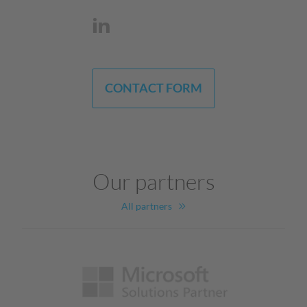
CONTACT FORM
Our partners
All partners