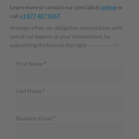
Learn more or contact our specialists
online
or
call
+1 877 487 9267
.
Arrange a free, no-obligation consultation with
one of our experts at your convenience, by
submitting the form to the right --------------->
First Name
*
Last Name
*
Business Email
*