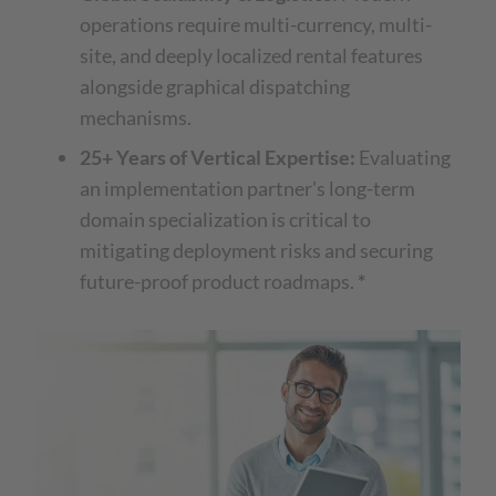
operations require multi-currency, multi-
site, and deeply localized rental features
alongside graphical dispatching
mechanisms.
25+ Years of Vertical Expertise:
Evaluating
an implementation partner's long-term
domain specialization is critical to
mitigating deployment risks and securing
future-proof product roadmaps.
*