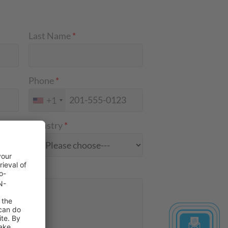
Last Name
*
Phone
*
+1
Industry
*