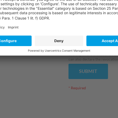
I have read the
privacy st
personal data. I am aware that 
electronically and evaluated a
hereby agree that I may be in
further services by e-mail bot
granting of this consent is a p
receiving the requested conten
clicking on the unsubscribe lin
can also declare the revocation
SUBMIT
* Required