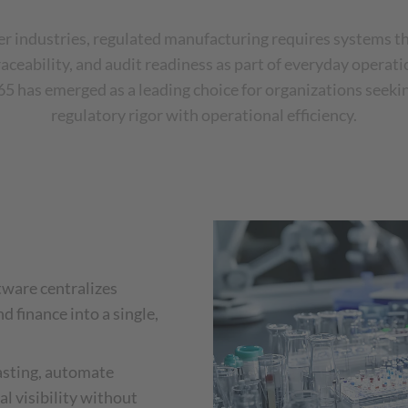
er industries, regulated manufacturing requires systems t
aceability, and audit readiness as part of everyday operat
 has emerged as a leading choice for organizations seeki
regulatory rigor with operational efficiency.
tware centralizes
nd finance into a single,
asting, automate
l visibility without