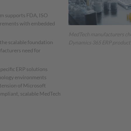
tem supports FDA, ISO
uirements with embedded
MedTech manufacturers ch
the scalable foundation
Dynamics 365 ERP producti
acturers need for
pecific ERP solutions
hnology environments
xtension of Microsoft
ompliant, scalable MedTech