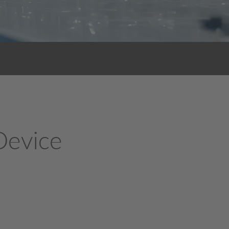
 Device