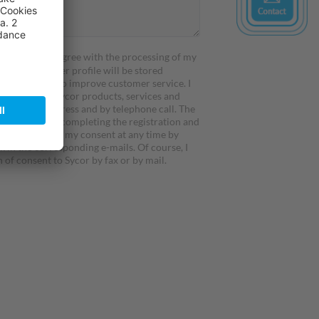
atement
and I agree with the processing of my
my details/ user profile will be stored
nd processed to improve customer service. I
formed about Sycor products, services and
h by direct address and by telephone call. The
rerequisite for completing the registration and
t. I can revoke my consent at any time by
k in the corresponding e-mails. Of course, I
 of consent to Sycor by fax or by mail.