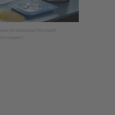
oose AI-enhanced Microsoft
on support.