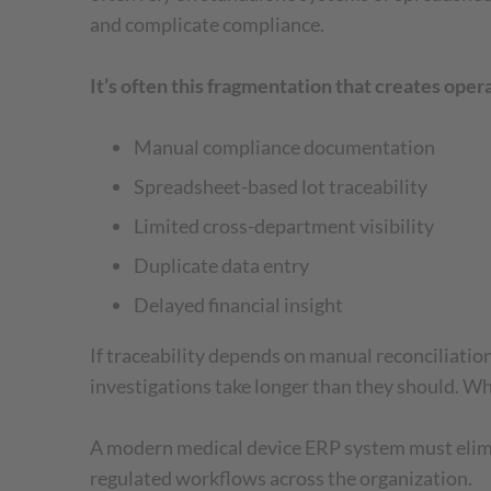
and complicate compliance.
It’s often this fragmentation that creates ope
Manual compliance documentation
Spreadsheet-based lot traceability
Limited cross-department visibility
Duplicate data entry
Delayed financial insight
If traceability depends on manual reconciliatio
investigations take longer than they should. Whe
A modern medical device ERP system must elimina
regulated workflows across the organization.