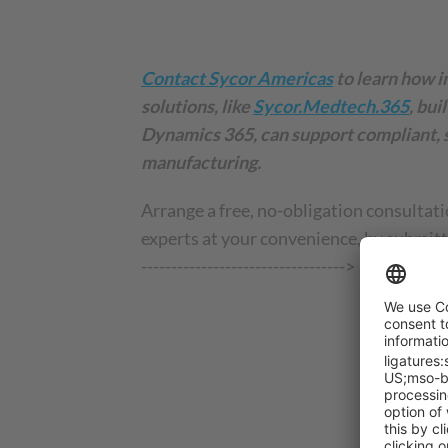
Contact Sycor Americas
to learn how i
solutions, like
Sycor.Medtech.365
, bui
Dynamics 365, can support compliant, 
manufacturing.
Arrange a free, no-obligation consultati
experts at your convenience, by submitti
---------------------------------->