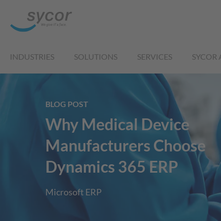
INDUSTRIES
SOLUTIONS
SERVICES
SYCOR 
BLOG POST
Why Medical Device
Manufacturers Choose
Dynamics 365 ERP
Microsoft ERP