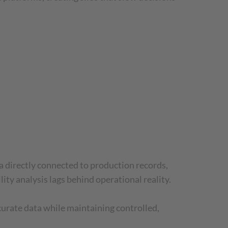
a directly connected to production records,
ity analysis lags behind operational reality.
curate data while maintaining controlled,