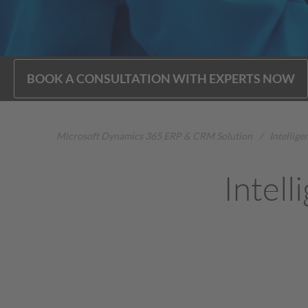
BOOK A CONSULTATION WITH EXPERTS NOW
Microsoft Dynamics 365 ERP & CRM Solution
/
Intellig
Intell