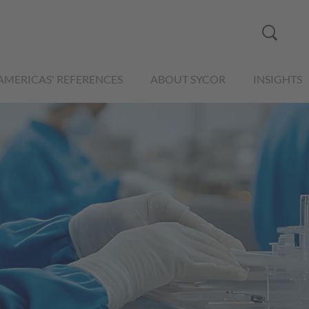
AMERICAS' REFERENCES
ABOUT SYCOR
INSIGHTS