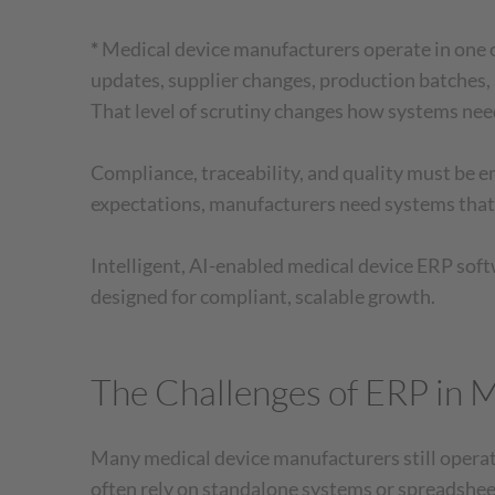
*
Medical device manufacturers operate in one o
updates, supplier changes, production batches, 
That level of scrutiny changes how systems need
Compliance, traceability, and quality must 
expectations, manufacturers need systems that
Intelligent, AI-enabled medical device ERP soft
designed for compliant, scalable growth.
The Challenges of ERP in 
Many medical device manufacturers still opera
often rely on standalone systems or spreadsheet