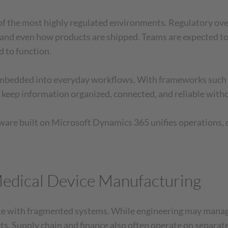
f the most highly regulated environments. Regulatory ove
and even how products are shipped. Teams are expected to 
 to function.
be embedded into everyday workflows. With frameworks s
 keep information organized, connected, and reliable wit
ware built on Microsoft Dynamics 365 unifies operations, qu
Medical Device Manufacturing
te with fragmented systems. While engineering may manage
s. Supply chain and finance also often operate on separate 