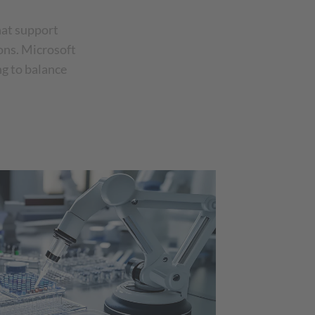
hat support
ions. Microsoft
ng to balance