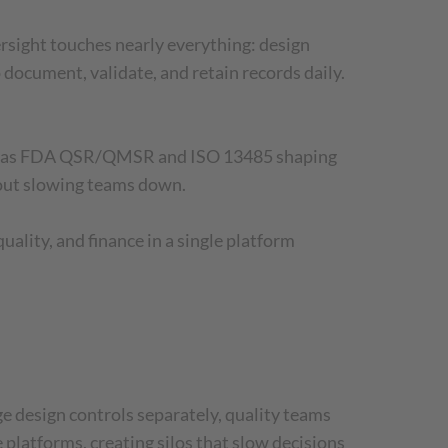
rsight touches nearly everything: design
document, validate, and retain records daily.
uch as FDA QSR/QMSR and ISO 13485 shaping
hout slowing teams down.
ality, and finance in a single platform
 design controls separately, quality teams
platforms, creating silos that slow decisions