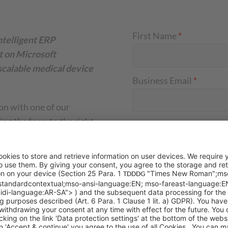
First Name
*
ntelligent ERP
lt on Microsoft
scalable medical device
Business Email
*
on with one of our
ng the form to the right
Company Name
*
Your Message