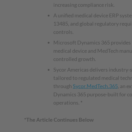
increasing compliance risk.
A unified medical device ERP sys
13485, and global regulatory req
controls.
Microsoft Dynamics 365 provides 
medical device and MedTech manuf
controlled growth.
Sycor Americas delivers industry-s
tailored to regulated medical tec
through
Sycor.MedTech.365
, an e
Dynamics 365 purpose-built for c
operations.
*
*The Article Continues Below