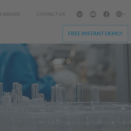
CAREERS
CONTACT US
FREE INSTANT DEMO!