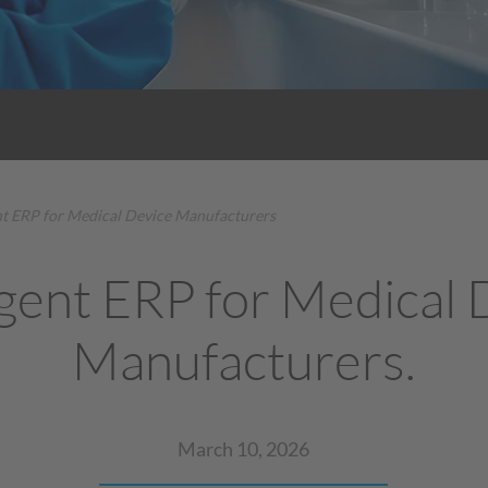
ent ERP for Medical Device Manufacturers
igent ERP for Medical
Manufacturers.
March 10, 2026