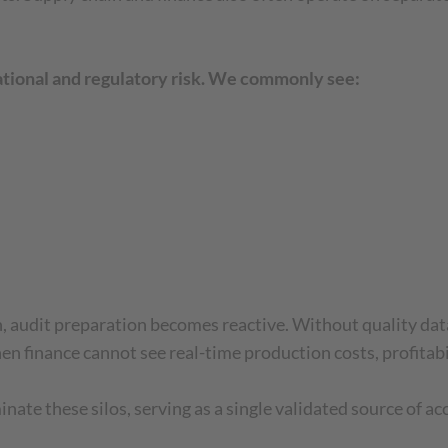
rational and regulatory risk. We commonly see:
n, audit preparation becomes reactive. Without quality dat
n finance cannot see real-time production costs, profitabil
te these silos, serving as a single validated source of ac