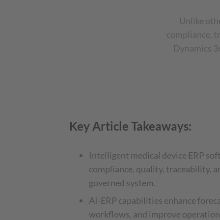
Unlike oth
compliance, tr
Dynamics 365
Key Article Takeaways:
Intelligent medical device ERP sof
compliance, quality, traceability, a
governed system.
AI-ERP capabilities enhance forec
workflows, and improve operationa