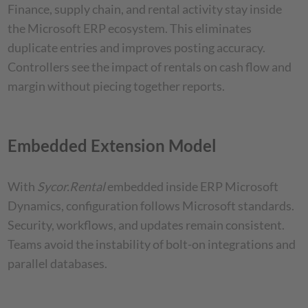
Finance, supply chain, and rental activity stay inside
the Microsoft ERP ecosystem. This eliminates
duplicate entries and improves posting accuracy.
Controllers see the impact of rentals on cash flow and
margin without piecing together reports.
Embedded Extension Model
With
Sycor.Rental
embedded inside ERP Microsoft
Dynamics, configuration follows Microsoft standards.
Security, workflows, and updates remain consistent.
Teams avoid the instability of bolt-on integrations and
parallel databases.