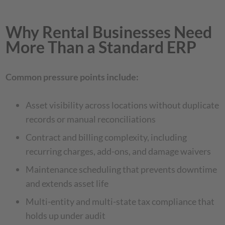
Why Rental Businesses Need
More Than a Standard ERP
Common pressure points include:
Asset visibility across locations without duplicate
records or manual reconciliations
Contract and billing complexity, including
recurring charges, add-ons, and damage waivers
Maintenance scheduling that prevents downtime
and extends asset life
Multi-entity and multi-state tax compliance that
holds up under audit