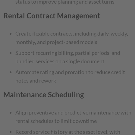
status to improve planning and asset turns
Rental Contract Management
Create flexible contracts, including daily, weekly,
monthly, and project-based models
Support recurring billing, partial periods, and
bundled services on a single document
Automate rating and proration to reduce credit
notes and rework
Maintenance Scheduling
Align preventive and predictive maintenance with
rental schedules to limit downtime
Record service history at the asset level, with