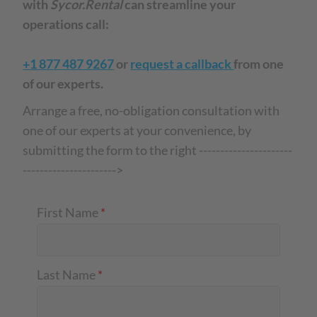
with
Sycor.Rental
can streamline your
operations call:
+1 877 487 9267
or
request a callback
from one
of our experts.
Arrange a free, no-obligation consultation with
one of our experts at your convenience, by
submitting the form to the right ----------------------
---------------------->
First Name
*
Last Name
*