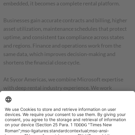
embedded, it becomes a complete rental platform.
Businesses gain accurate contracts and billing, higher
asset utilization, maintenance schedules that protect
uptime, and consistent tax compliance across states
and regions. Finance and operations work from the
same data, which improves decision-making and
shortens the financial close cycle.
At Sycor Americas, we combine Microsoft expertise
with deep rental industry experience. We work
alongside clients to deliver ERP rollouts that improve
daily operations and build a reliable foundation for
future expansion.
Updated January 7, 2026, for accuracy and relevance.