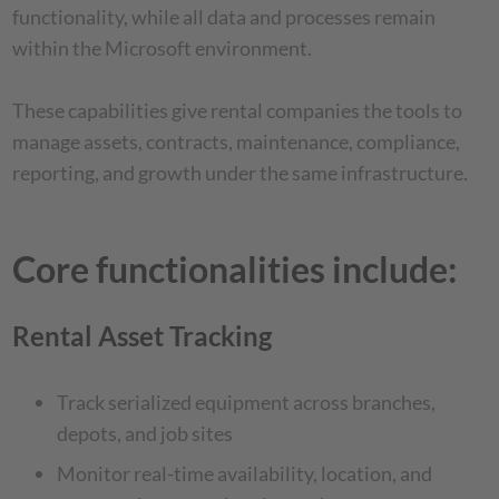
functionality, while all data and processes remain
within the Microsoft environment.
These capabilities give rental companies the tools to
manage assets, contracts, maintenance, compliance,
reporting, and growth under the same infrastructure.
Core functionalities include:
Rental Asset Tracking
Track serialized equipment across branches,
depots, and job sites
Monitor real-time availability, location, and