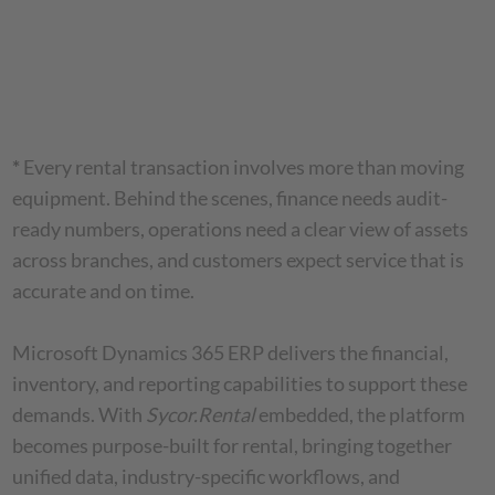
*
Every rental transaction involves more than moving
equipment. Behind the scenes, finance needs audit-
ready numbers, operations need a clear view of assets
across branches, and customers expect service that is
accurate and on time.
Microsoft Dynamics 365 ERP delivers the financial,
inventory, and reporting capabilities to support these
demands. With
Sycor.Rental
embedded, the platform
becomes purpose-built for rental, bringing together
unified data, industry-specific workflows, and