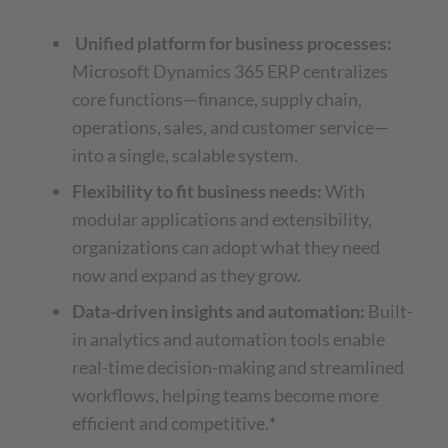
Unified platform for business processes:
Microsoft Dynamics 365 ERP centralizes
core functions—finance, supply chain,
operations, sales, and customer service—
into a single, scalable system.
Flexibility to fit business needs:
With
modular applications and extensibility,
organizations can adopt what they need
now and expand as they grow.
Data-driven insights and automation:
Built-
in analytics and automation tools enable
real-time decision-making and streamlined
workflows, helping teams become more
efficient and competitive.
*