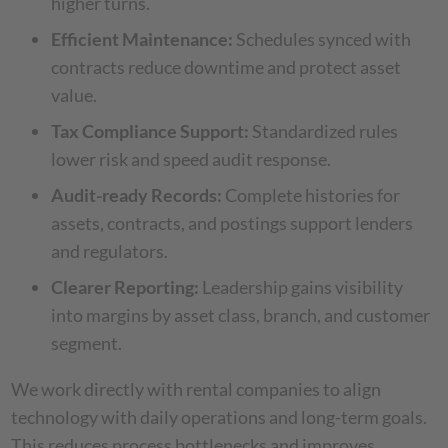
higher turns.
Efficient Maintenance:
Schedules synced with
contracts reduce downtime and protect asset
value.
Tax Compliance Support:
Standardized rules
lower risk and speed audit response.
Audit-ready Records:
Complete histories for
assets, contracts, and postings support lenders
and regulators.
Clearer Reporting:
Leadership gains visibility
into margins by asset class, branch, and customer
segment.
We work directly with rental companies to align
technology with daily operations and long-term goals.
This reduces process bottlenecks and improves