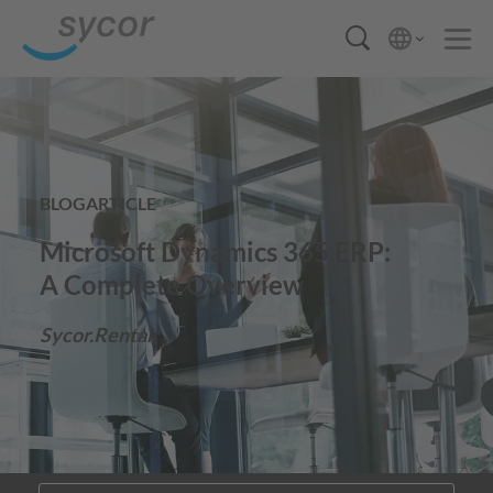
BLOGARTICLE
Microsoft Dynamics 365 ERP:
A Complete Overview
Sycor.Rental