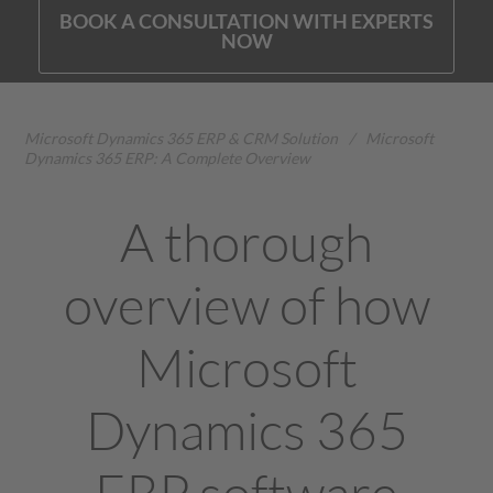
BOOK A CONSULTATION WITH EXPERTS
NOW
Microsoft Dynamics 365 ERP & CRM Solution
/
Microsoft
Dynamics 365 ERP: A Complete Overview
A thorough
overview of how
Microsoft
Dynamics 365
ERP software