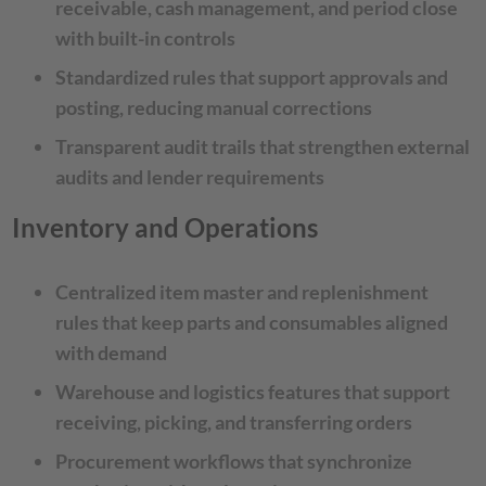
receivable, cash management, and period close
with built-in controls
Standardized rules that support approvals and
posting, reducing manual corrections
Transparent audit trails that strengthen external
audits and lender requirements
Inventory and Operations
Centralized item master and replenishment
rules that keep parts and consumables aligned
with demand
Warehouse and logistics features that support
receiving, picking, and transferring orders
Procurement workflows that synchronize