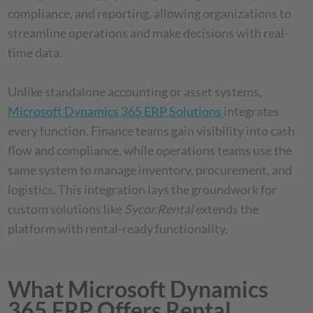
compliance, and reporting, allowing organizations to
streamline operations and make decisions with real-
time data.
Unlike standalone accounting or asset systems,
Microsoft Dynamics 365 ERP Solutions
integrates
every function. Finance teams gain visibility into cash
flow and compliance, while operations teams use the
same system to manage inventory, procurement, and
logistics. This integration lays the groundwork for
custom solutions like
Sycor.Rental
extends the
platform with rental-ready functionality.
What Microsoft Dynamics
365 ERP Offers Rental