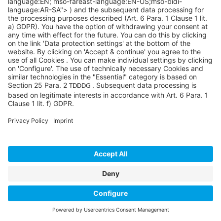
Your Microsoft Solutions
Partner
Explore how Microsoft Dynamics 365 ERP with
Sycor.Rental
helps rental businesses achieve
efficiency, compliance, and long-term success.
Call
+1 877 487 926
7 or
send us a message
to get
started.