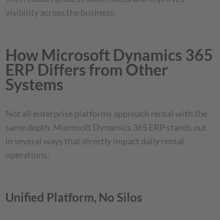
visibility across the business.
How Microsoft Dynamics 365
ERP Differs from Other
Systems
Not all enterprise platforms approach rental with the
same depth. Microsoft Dynamics 365 ERP stands out
in several ways that directly impact daily rental
operations:
Unified Platform, No Silos