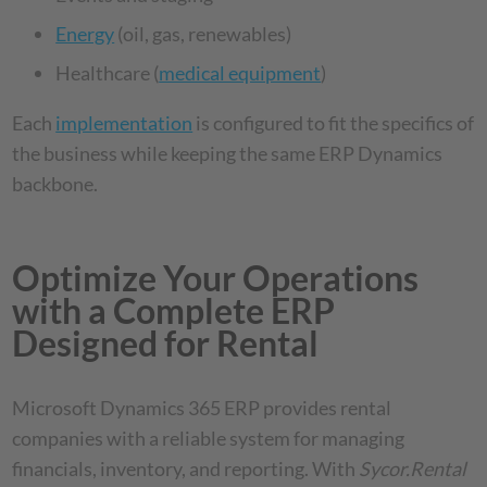
Energy
(oil, gas, renewables)
Healthcare (
medical equipment
)
Each
implementation
is configured to fit the specifics of
the business while keeping the same ERP Dynamics
backbone.
Optimize Your Operations
with a Complete ERP
Designed for Rental
Microsoft Dynamics 365 ERP provides rental
companies with a reliable system for managing
financials, inventory, and reporting. With
Sycor.Rental