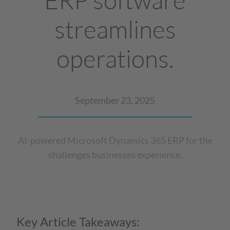
streamlines
operations.
September 23, 2025
AI-powered Microsoft Dynamics 365 ERP for the
challenges businesses experience.
Key Article Takeaways: