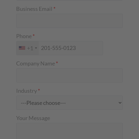
Business Email
*
Phone
*
+1
Company Name
*
Industry
*
Your Message