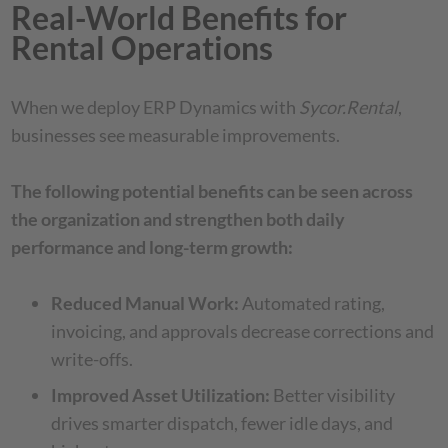
Real-World Benefits for
Rental Operations
When we deploy ERP Dynamics with
Sycor.Rental
,
businesses see measurable improvements.
The following potential benefits can be seen across
the organization and strengthen both daily
performance and long-term growth:
Reduced Manual Work:
Automated rating,
invoicing, and approvals decrease corrections and
write-offs.
Improved Asset Utilization:
Better visibility
drives smarter dispatch, fewer idle days, and