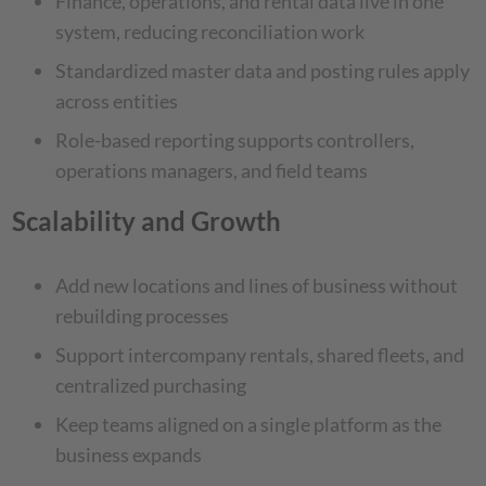
Finance, operations, and rental data live in one
system, reducing reconciliation work
Standardized master data and posting rules apply
across entities
Role-based reporting supports controllers,
operations managers, and field teams
Scalability and Growth
Add new locations and lines of business without
rebuilding processes
Support intercompany rentals, shared fleets, and
centralized purchasing
Keep teams aligned on a single platform as the
business expands