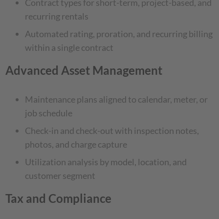
Contract types for short-term, project-based, and
recurring rentals
Automated rating, proration, and recurring billing
within a single contract
Advanced Asset Management
Maintenance plans aligned to calendar, meter, or
job schedule
Check-in and check-out with inspection notes,
photos, and charge capture
Utilization analysis by model, location, and
customer segment
Tax and Compliance