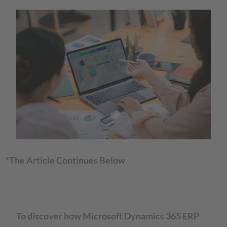
*The Article Continues Below
To discover how Microsoft Dynamics 365 ERP