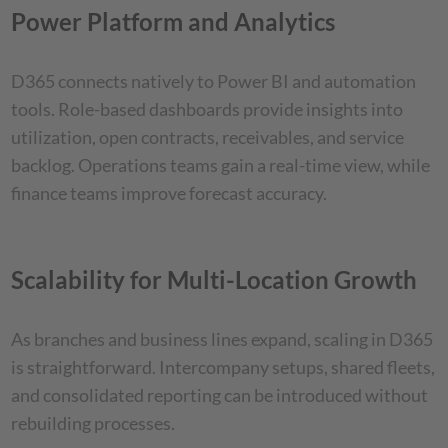
Power Platform and Analytics
D365 connects natively to Power BI and automation
tools. Role-based dashboards provide insights into
utilization, open contracts, receivables, and service
backlog. Operations teams gain a real-time view, while
finance teams improve forecast accuracy.
Scalability for Multi-Location Growth
As branches and business lines expand, scaling in D365
is straightforward. Intercompany setups, shared fleets,
and consolidated reporting can be introduced without
rebuilding processes.