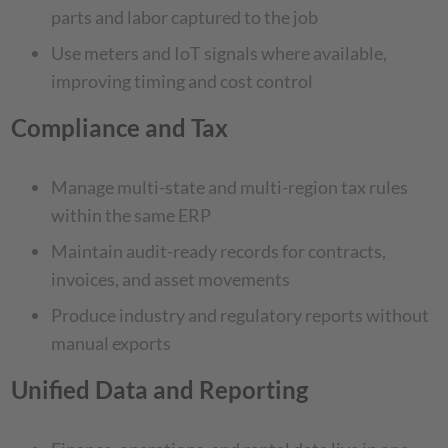
parts and labor captured to the job
Use meters and IoT signals where available,
improving timing and cost control
Compliance and Tax
Manage multi-state and multi-region tax rules
within the same ERP
Maintain audit-ready records for contracts,
invoices, and asset movements
Produce industry and regulatory reports without
manual exports
Unified Data and Reporting