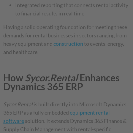
Integrated reporting that connects rental activity
to financial results in real time
Having a solid operating foundation for meeting these
demands for rental businesses in sectors ranging from
heavy equipment and
construction
to events, energy,
and healthcare.
How
Sycor.Rental
Enhances
Dynamics 365 ERP
Sycor.Rental
is built directly into Microsoft Dynamics
365 ERP as a fully embedded
equipment rental
software
solution. It extends Dynamics 365 Finance &
Supply Chain Management with rental-specific