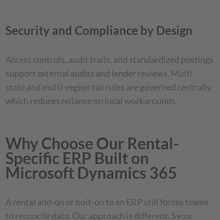
Security and Compliance by Design
Access controls, audit trails, and standardized postings
support external audits and lender reviews. Multi-
state and multi-region tax rules are governed centrally,
which reduces reliance on local workarounds.
Why Choose Our Rental-
Specific ERP Built on
Microsoft Dynamics 365
A rental add-on or bolt-on to an ERP still forces teams
to reconcile data. Our approach is different. Sycor