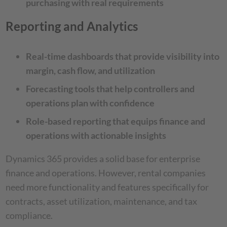
purchasing with real requirements
Reporting and Analytics
Real-time dashboards that provide visibility into
margin, cash flow, and utilization
Forecasting tools that help controllers and
operations plan with confidence
Role-based reporting that equips finance and
operations with actionable insights
Dynamics 365 provides a solid base for enterprise
finance and operations. However, rental companies
need more functionality and features specifically for
contracts, asset utilization, maintenance, and tax
compliance.