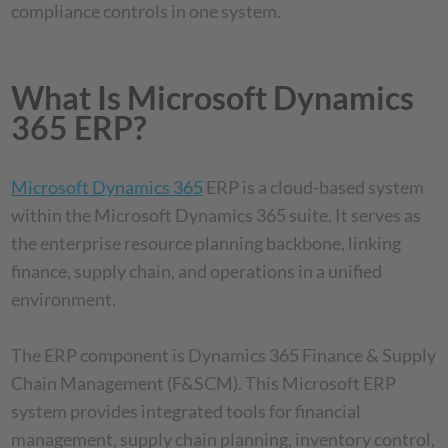
compliance controls in one system.
What Is Microsoft Dynamics
365 ERP?
Microsoft Dynamics 365
ERP is a cloud-based system
within the Microsoft Dynamics 365 suite. It serves as
the enterprise resource planning backbone, linking
finance, supply chain, and operations in a unified
environment.
The ERP component is Dynamics 365 Finance & Supply
Chain Management (F&SCM). This Microsoft ERP
system provides integrated tools for financial
management, supply chain planning, inventory control,