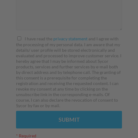
I have read the
privacy statement
and I agree with
the processing of my personal data. I am aware that my
details/ user profile will be stored electronically and
evaluated and processed to improve customer service. I
hereby agree that I may be informed about Sycor
products, services and further services by e-mail both
by direct address and by telephone call. The granting of
this consent is a prerequisite for completing the
registration and receiving the requested content. I can
revoke my consent at any time by clicking on the
unsubscribe link in the corresponding e-mails. Of
course, I can also declare the revocation of consent to
Sycor by fax or by mail.
SUBMIT
* Required