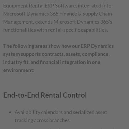
Equipment Rental ERP Software, integrated into
Microsoft Dynamics 365 Finance & Supply Chain
Management, extends Microsoft Dynamics 365's
functionalities with rental-specific capabilities.
The following areas show how our ERP Dynamics
system supports contracts, assets, compliance,
industry fit, and financial integration in one
environment:
End-to-End Rental Control
Availability calendars and serialized asset
tracking across branches