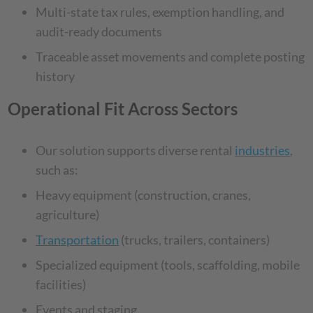
Multi-state tax rules, exemption handling, and
audit-ready documents
Traceable asset movements and complete posting
history
Operational Fit Across Sectors
Our solution supports diverse rental
industries
,
such as:
Heavy equipment (construction, cranes,
agriculture)
Transportation
(trucks, trailers, containers)
Specialized equipment (tools, scaffolding, mobile
facilities)
Events and staging