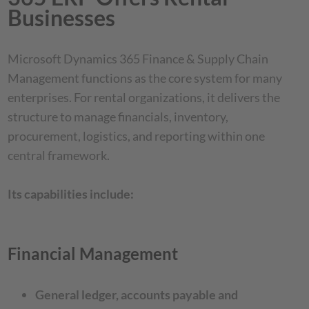
Businesses
Microsoft Dynamics 365 Finance & Supply Chain
Management functions as the core system for many
enterprises. For rental organizations, it delivers the
structure to manage financials, inventory,
procurement, logistics, and reporting within one
central framework.
Its capabilities include:
Financial Management
General ledger, accounts payable and