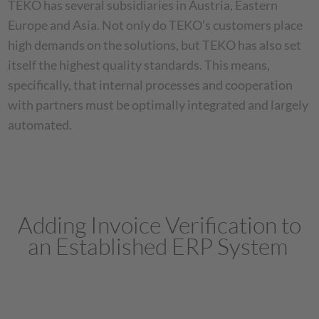
TEKO has several subsidiaries in Austria, Eastern
Europe and Asia. Not only do TEKO’s customers place
high demands on the solutions, but TEKO has also set
itself the highest quality standards. This means,
specifically, that internal processes and cooperation
with partners must be optimally integrated and largely
automated.
Adding Invoice Verification to
an Established ERP System