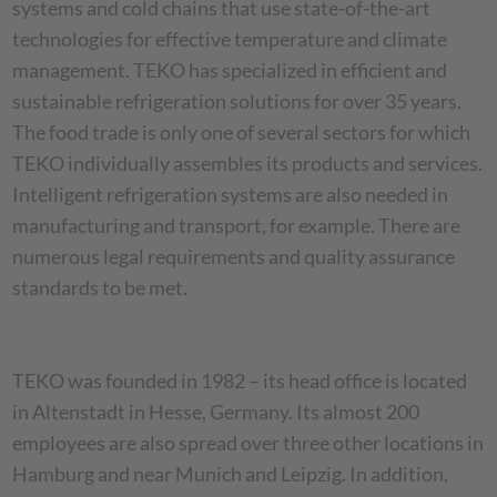
systems and cold chains that use state-of-the-art
technologies for effective temperature and climate
management. TEKO has specialized in efficient and
sustainable refrigeration solutions for over 35 years.
The food trade is only one of several sectors for which
TEKO individually assembles its products and services.
Intelligent refrigeration systems are also needed in
manufacturing and transport, for example. There are
numerous legal requirements and quality assurance
standards to be met.
TEKO was founded in 1982 – its head office is located
in Altenstadt in Hesse, Germany. Its almost 200
employees are also spread over three other locations in
Hamburg and near Munich and Leipzig. In addition,