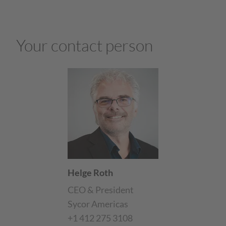
Your contact person
Helge Roth
CEO & President
Sycor Americas
+1 412 275 3108