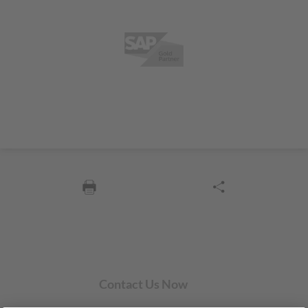
Contact Us Now