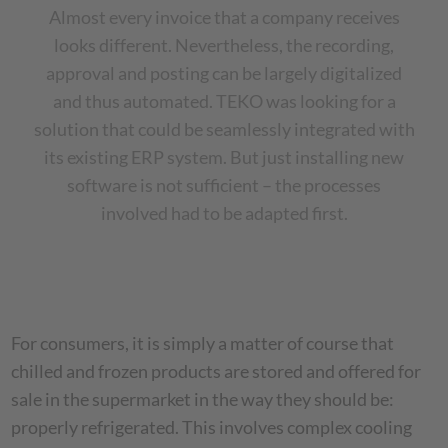
Almost every invoice that a company receives
looks different. Nevertheless, the recording,
approval and posting can be largely digitalized
and thus automated. TEKO was looking for a
solution that could be seamlessly integrated with
its existing ERP system. But just installing new
software is not sufficient – the processes
involved had to be adapted first.
For consumers, it is simply a matter of course that
chilled and frozen products are stored and offered for
sale in the supermarket in the way they should be:
properly refrigerated. This involves complex cooling