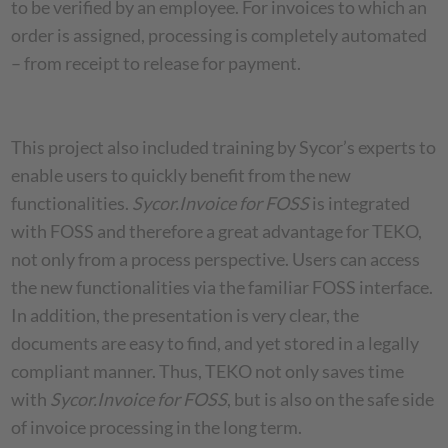
to be verified by an employee. For invoices to which an
order is assigned, processing is completely automated
– from receipt to release for payment.
This project also included training by Sycor’s experts to
enable users to quickly benefit from the new
functionalities.
Sycor.Invoice for FOSS
is integrated
with FOSS and therefore a great advantage for TEKO,
not only from a process perspective. Users can access
the new functionalities via the familiar FOSS interface.
In addition, the presentation is very clear, the
documents are easy to find, and yet stored in a legally
compliant manner. Thus, TEKO not only saves time
with
Sycor.Invoice for FOSS
, but is also on the safe side
of invoice processing in the long term.