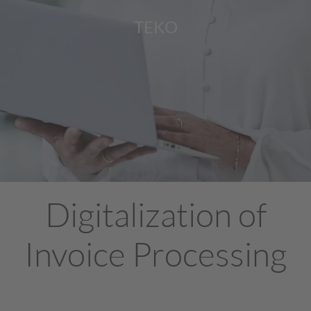
TEKO
Digitalization of
Invoice Processing