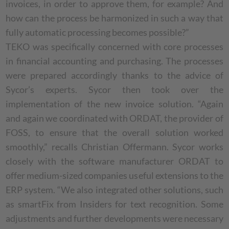
invoices, in order to approve them, for example? And
how can the process be harmonized in such a way that
fully automatic processing becomes possible?”
TEKO was specifically concerned with core processes
in financial accounting and purchasing. The processes
were prepared accordingly thanks to the advice of
Sycor’s experts. Sycor then took over the
implementation of the new invoice solution. “Again
and again we coordinated with ORDAT, the provider of
FOSS, to ensure that the overall solution worked
smoothly,” recalls Christian Offermann. Sycor works
closely with the software manufacturer ORDAT to
offer medium-sized companies useful extensions to the
ERP system. “We also integrated other solutions, such
as smartFix from Insiders for text recognition. Some
adjustments and further developments were necessary