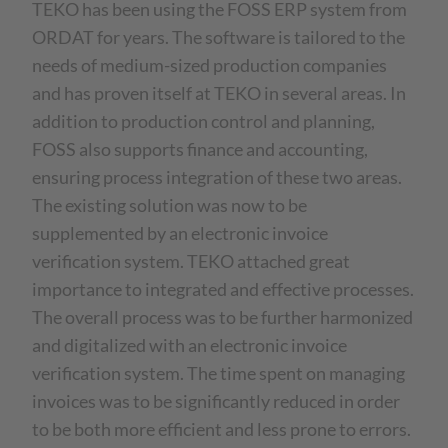
TEKO has been using the FOSS ERP system from
ORDAT for years. The software is tailored to the
needs of medium-sized production companies
and has proven itself at TEKO in several areas. In
addition to production control and planning,
FOSS also supports finance and accounting,
ensuring process integration of these two areas.
The existing solution was now to be
supplemented by an electronic invoice
verification system. TEKO attached great
importance to integrated and effective processes.
The overall process was to be further harmonized
and digitalized with an electronic invoice
verification system. The time spent on managing
invoices was to be significantly reduced in order
to be both more efficient and less prone to errors.