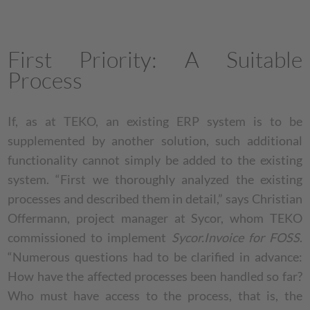
First Priority: A Suitable
Process
If, as at TEKO, an existing ERP system is to be
supplemented by another solution, such additional
functionality cannot simply be added to the existing
system. “First we thoroughly analyzed the existing
processes and described them in detail,” says Christian
Offermann, project manager at Sycor, whom TEKO
commissioned to implement
Sycor.Invoice for FOSS
.
“Numerous questions had to be clarified in advance:
How have the affected processes been handled so far?
Who must have access to the process, that is, the