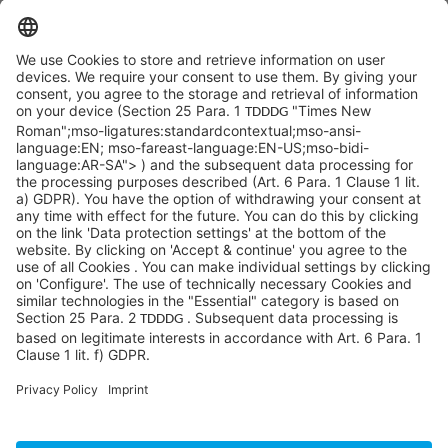
SYCOR AMERICAS Inc.
1 Penn Center W, Ste. 104
Pittsburgh, PA 15276
info@sycoramericas.com
+1 412-788-9494
©SYCOR AMERICAS Inc.
Imprint
Privacy
Legal note
Privacy settings