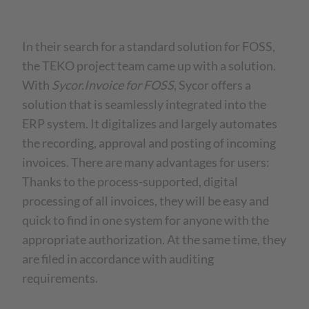
In their search for a standard solution for FOSS,
the TEKO project team came up with a solution.
With
Sycor.Invoice for FOSS
, Sycor offers a
solution that is seamlessly integrated into the
ERP system. It digitalizes and largely automates
the recording, approval and posting of incoming
invoices. There are many advantages for users:
Thanks to the process-supported, digital
processing of all invoices, they will be easy and
quick to find in one system for anyone with the
appropriate authorization. At the same time, they
are filed in accordance with auditing
requirements.