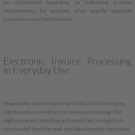
be customized according to individual process
requirements, for example, when specific approval
procedures must be followed.
Electronic Invoice Processing
in Everyday Use
Meanwhile,
Sycor.Invoice for FOSS
at TEKO ensures
significantly more effective invoice processing. The
digital process including automatic text recognition
runs so well that the read-out data does not even need