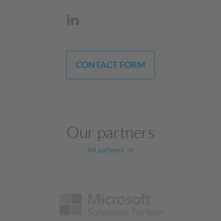
CONTACT FORM
Our partners
All partners