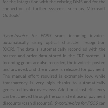
for the integration with the existing DMS and for the
connection of further systems, such as Microsoft
Outlook.”
Sycor.Invoice for FOSS
scans incoming invoices
automatically using optical character recognition
(OCR). The data is automatically reconciled with the
master and order data stored in the ERP system. If
incoming goods are also recorded, the invoice is posted
and archived, and the invoice is released for payment.
The manual effort required is extremely low, while
transparency is very high thanks to automatically
generated invoice overviews. Additional cost efficiency
can be achieved through the consistent use of payment
discounts (cash discounts).
Sycor.Invoice for FOSS
can