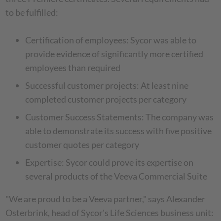
to be fulfilled:
Certification of employees: Sycor was able to
provide evidence of significantly more certified
employees than required
Successful customer projects: At least nine
completed customer projects per category
Customer Success Statements: The company was
able to demonstrate its success with five positive
customer quotes per category
Expertise: Sycor could prove its expertise on
several products of the Veeva Commercial Suite
"We are proud to be a Veeva partner," says Alexander
Osterbrink, head of Sycor's Life Sciences business unit: