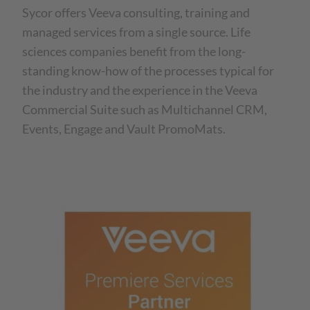
Sycor offers Veeva consulting, training and
managed services from a single source. Life
sciences companies benefit from the long-
standing know-how of the processes typical for
the industry and the experience in the Veeva
Commercial Suite such as Multichannel CRM,
Events, Engage and Vault PromoMats.