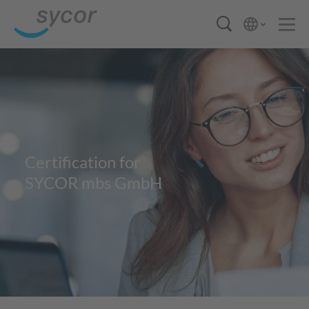
Certification for
SYCOR mbs GmbH