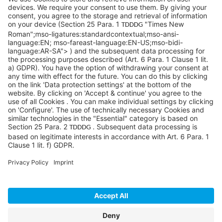
Pittsburgh, PA 15276
info@sycoramericas.com
+1 412-788-9494
©SYCOR AMERICAS Inc.
Imprint
Privacy
Legal note
Privacy settings