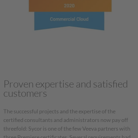
Proven expertise and satisfied
customers
The successful projects and the expertise of the
certified consultants and administrators now pay off
threefold: Sycor is one of the few Veeva partners with
three Premiere certificates. Several requirements had