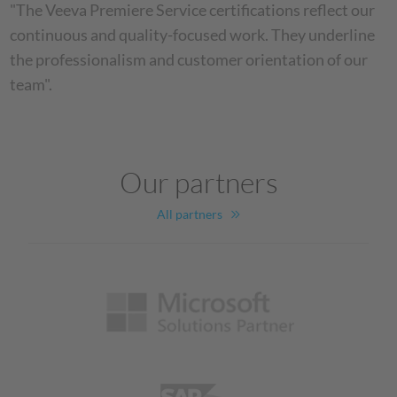
"The Veeva Premiere Service certifications reflect our
continuous and quality-focused work. They underline
the professionalism and customer orientation of our
team".
Our partners
All partners