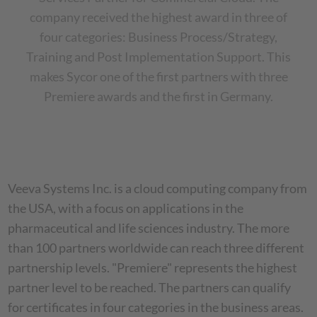
company received the highest award in three of
four categories: Business Process/Strategy,
Training and Post Implementation Support. This
makes Sycor one of the first partners with three
Premiere awards and the first in Germany.
Veeva Systems Inc. is a cloud computing company from
the USA, with a focus on applications in the
pharmaceutical and life sciences industry. The more
than 100 partners worldwide can reach three different
partnership levels. "Premiere" represents the highest
partner level to be reached. The partners can qualify
for certificates in four categories in the business areas.