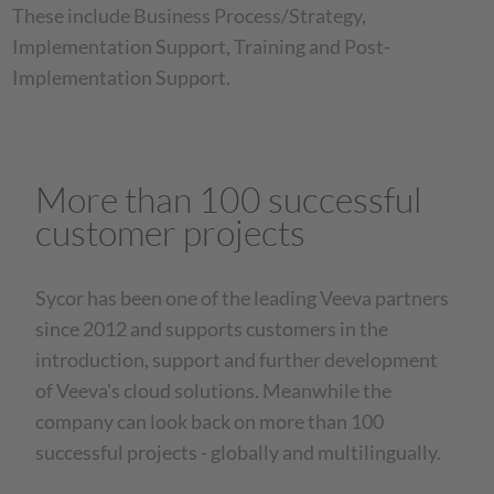
These include Business Process/Strategy,
Implementation Support, Training and Post-
Implementation Support.
More than 100 successful
customer projects
Sycor has been one of the leading Veeva partners
since 2012 and supports customers in the
introduction, support and further development
of Veeva's cloud solutions. Meanwhile the
company can look back on more than 100
successful projects - globally and multilingually.