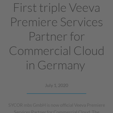
First triple Veeva
Premiere Services
Partner for
Commercial Cloud
in Germany
July 1, 2020
SYCOR mbs GmbH is now official Veeva Premiere
Services Partner for Commercial Cloud. The