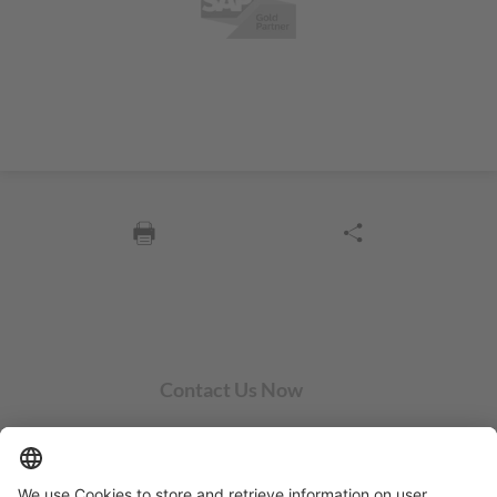
Contact Us Now
SYCOR AMERICAS Inc.
1 Penn Center W, Ste. 104