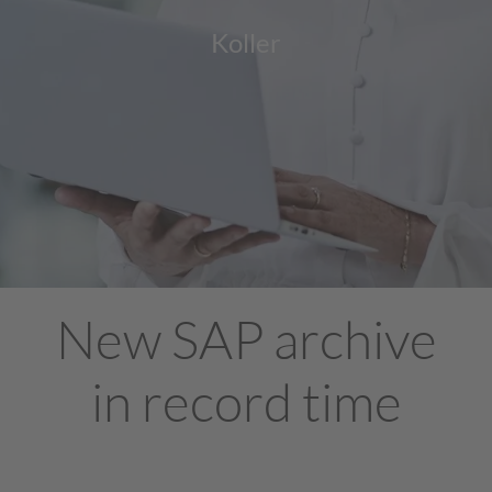
Koller
New SAP archive
in record time