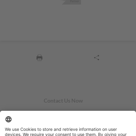
Contact Us Now
SYCOR AMERICAS Inc.
1 Penn Center W, Ste. 104