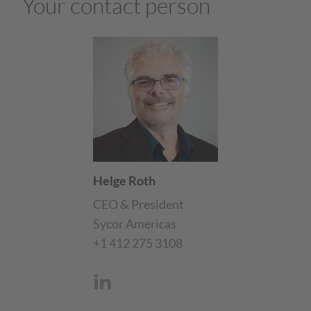
Your contact person
Helge Roth
CEO & President
Sycor Americas
+1 412 275 3108