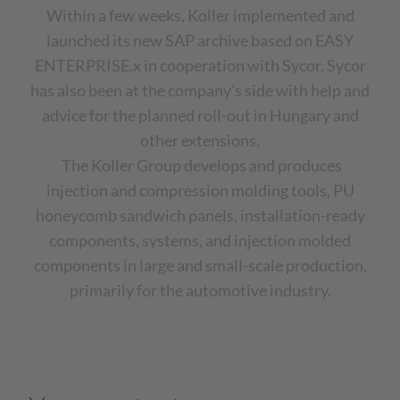
Within a few weeks, Koller implemented and
launched its new SAP archive based on EASY
ENTERPRISE.x in cooperation with Sycor. Sycor
has also been at the company's side with help and
advice for the planned roll-out in Hungary and
other extensions.
The Koller Group develops and produces
injection and compression molding tools, PU
honeycomb sandwich panels, installation-ready
components, systems, and injection molded
components in large and small-scale production,
primarily for the automotive industry.