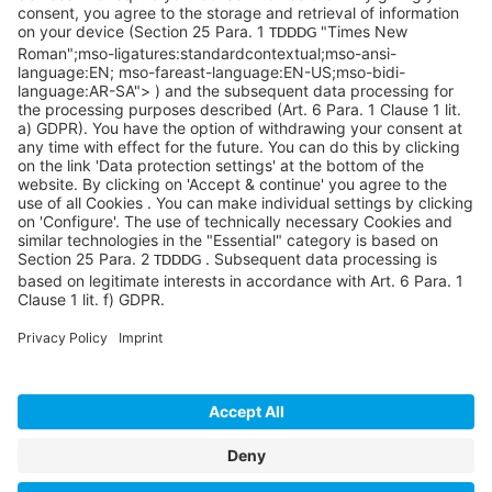
Pittsburgh, PA 15276
info@sycoramericas.com
+1 412-788-9494
©SYCOR AMERICAS Inc.
Imprint
Privacy
Legal note
Privacy settings