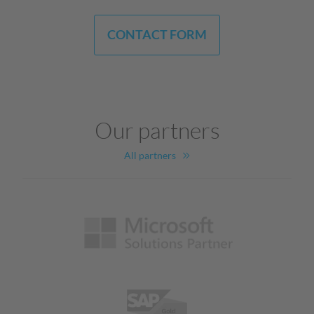
CONTACT FORM
Our partners
All partners