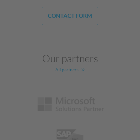
CONTACT FORM
Our partners
All partners