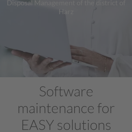
Disposal Management of the district of
Harz
Software
maintenance for
EASY solutions