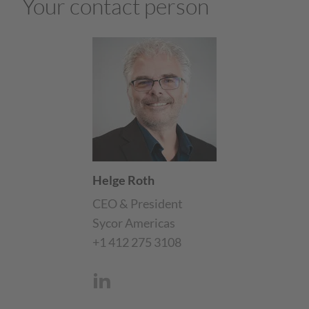
Your contact person
Helge Roth
CEO & President
Sycor Americas
+1 412 275 3108