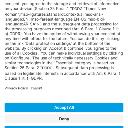
Pittsburgh, PA 15276
info@sycoramericas.com
+1 412-788-9494
©SYCOR AMERICAS Inc.
Imprint
Privacy
Legal note
Privacy settings