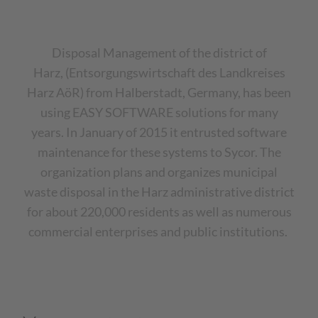
Disposal Management of the district of
Harz, (Entsorgungswirtschaft des Landkreises
Harz AöR) from Halberstadt, Germany, has been
using EASY SOFTWARE solutions for many
years.
In January of 2015 it entrusted software
maintenance for these systems to Sycor. The
organization plans and organizes municipal
waste disposal in the Harz administrative district
for about 220,000 residents as well as numerous
commercial enterprises and public institutions.