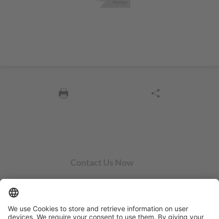
Contact Us Now
SYCOR AMERICAS Inc.
1 Penn Center W, Ste. 104