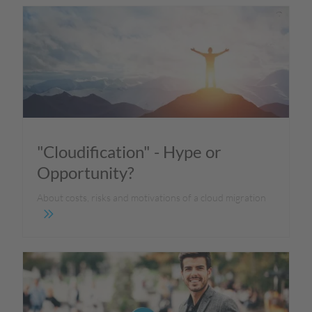
"Cloudification" - Hype or
Opportunity?
About costs, risks and motivations of a cloud migration