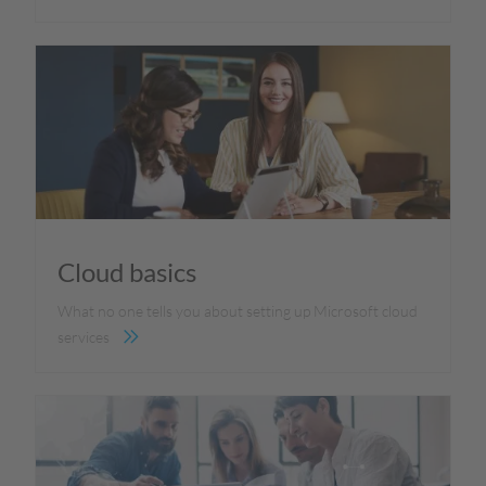
Cloud basics
What no one tells you about setting up Microsoft cloud
services