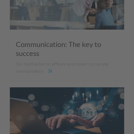
Communication: The key to
success
Our top five tips for efficient and modern corporate
communication.