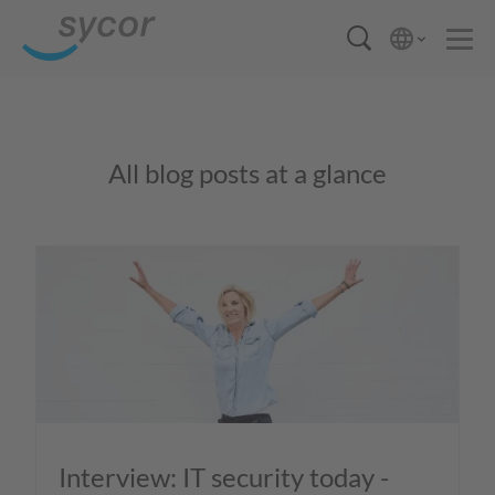
All blog posts at a glance
Interview: IT security today -