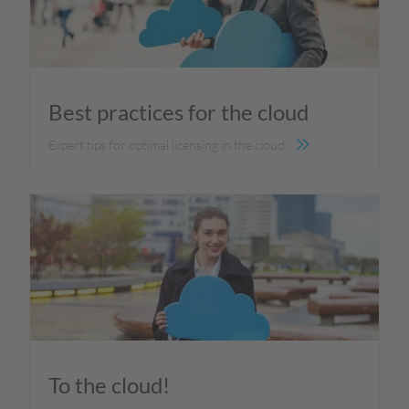
Best practices for the cloud
Expert tips for optimal licensing in the cloud
To the cloud!