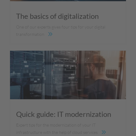
The basics of digitalization
One of our experts gives four tips for your digital
transformation
Quick guide: IT modernization
Expert tips for the modernization of your IT
infrastructure with the help of cloud services