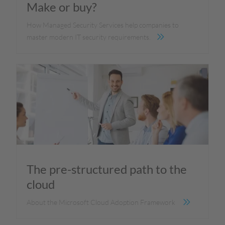
Make or buy?
How Managed Security Services help companies to
master modern IT security requirements.
The pre-structured path to the
cloud
About the Microsoft Cloud Adoption Framework