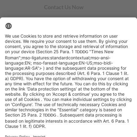
Contact Us Now
SYCOR AMERICAS Inc.
1 Penn Center W, Ste. 104
Pittsburgh, PA 15276
info@sycoramericas.com
+1 412-788-9494
©SYCOR AMERICAS Inc.
Imprint
Privacy