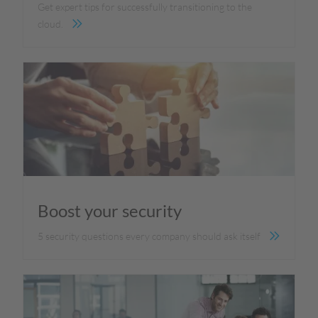
Get expert tips for successfully transitioning to the
cloud.
Boost your security
5 security questions every company should ask itself