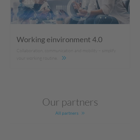
Working einvironment 4.0
Collaboration, communication and mobility – simplify
your working routine.
Our partners
All partners