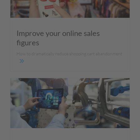
Improve your online sales
figures
How to dramatically reduce shopping cart abandonment