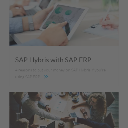
SAP Hybris with SAP ERP
4 reasons to put your money on SAP Hybris if you're
using SAP ERP.