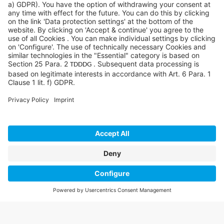
©SYCOR AMERICAS Inc.
Imprint
Privacy
Legal note
Privacy settings