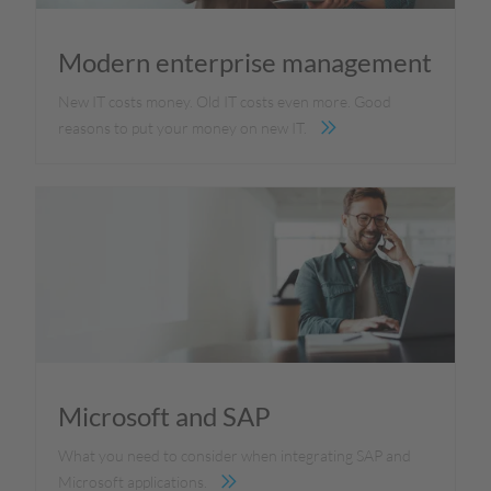
Modern enterprise management
New IT costs money. Old IT costs even more. Good
reasons to put your money on new IT.
Microsoft and SAP
What you need to consider when integrating SAP and
Microsoft applications.