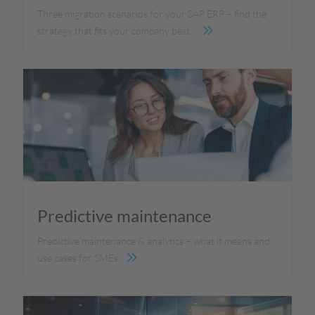
Three migration scenarios for your SAP ERP – find the
strategy that fits your company best.
Predictive maintenance
Predictive maintenance & analytics – what it means and
use cases for SMEs