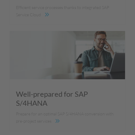
Efficient service processes thanks to integrated SAP
Service Cloud
Well-prepared for SAP
S/4HANA
Prepare for an optimal SAP S/4HANA conversion with
pre-project services