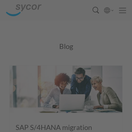
Blog
SAP S/4HANA migration