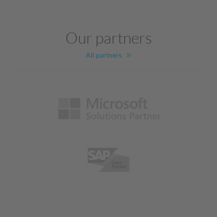
Our partners
All partners