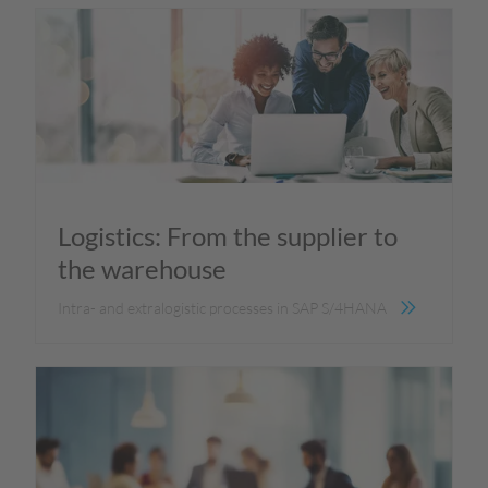
Logistics: From the supplier to
the warehouse
Intra- and extralogistic processes in SAP S/4HANA