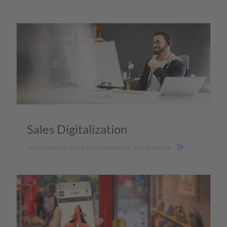
Sales Digitalization
How medium-sized businesses can score points