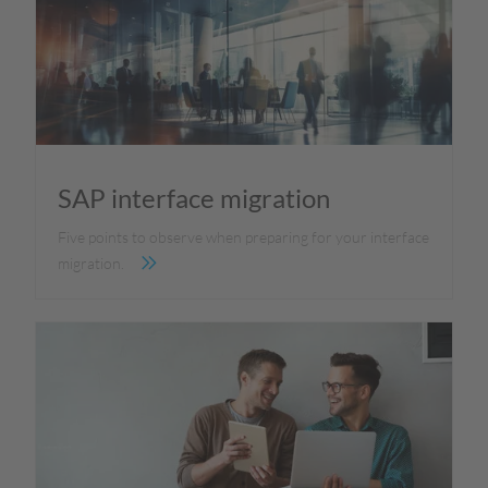
SAP interface migration
Five points to observe when preparing for your interface
migration.