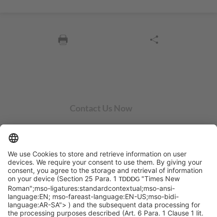
Contact Us Now
SYCOR AMERICAS Inc.
1 Penn Center W, Ste. 104
Pittsburgh, PA 15276
info@sycoramericas.com
+1 412-788-9494