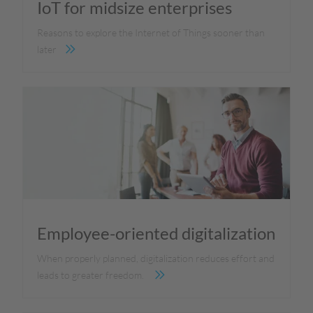
IoT for midsize enterprises
Reasons to explore the Internet of Things sooner than
later
Employee-oriented digitalization
When properly planned, digitalization reduces effort and
leads to greater freedom.