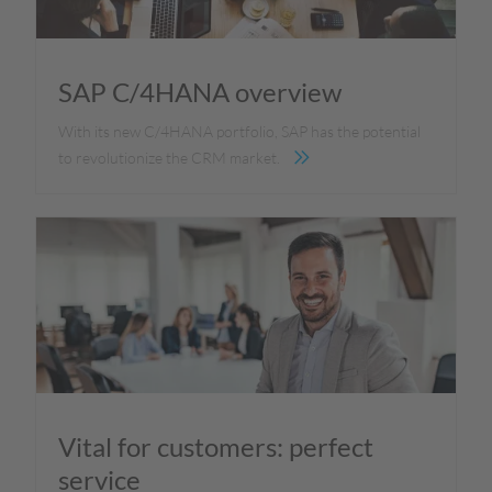
SAP C/4HANA overview
With its new C/4HANA portfolio, SAP has the potential
to revolutionize the CRM market.
Vital for customers: perfect
service