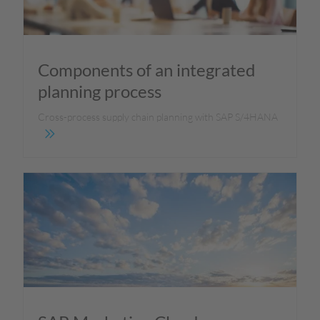
Components of an integrated
planning process
Cross-process supply chain planning with SAP S/4HANA