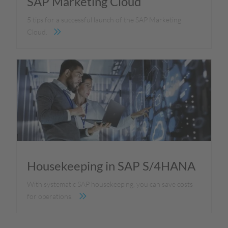
SAP Marketing Cloud
5 tips for a successful launch of the SAP Marketing
Cloud.
Housekeeping in SAP S/4HANA
With systematic SAP housekeeping, you can save costs
for operations.