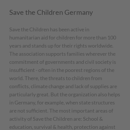
Save the Children Germany
Save the Children has been active in
humanitarian aid for children for more than 100
years and stands up for their rights worldwide.
The association supports families wherever the
commitment of governments and civil society is
insufficient - often in the poorest regions of the
world. There, the threats to children from
conflicts, climate change and lack of supplies are
particularly great. But the organization also helps
in Germany, for example, when state structures
are not sufficient. The most important areas of
activity of Save the Children are: School &
education, survival & health, protection against