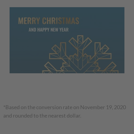
*Based on the conversion rate on November 19, 2020
and rounded to the nearest dollar.