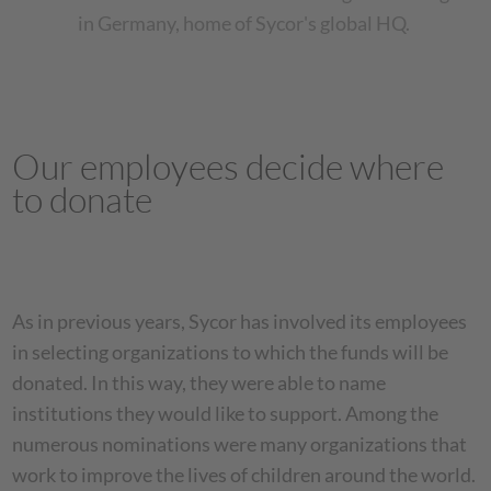
in Germany, home of Sycor's global HQ.
Our employees decide where
to donate
As in previous years, Sycor has involved its employees
in selecting organizations to which the funds will be
donated. In this way, they were able to name
institutions they would like to support. Among the
numerous nominations were many organizations that
work to improve the lives of children around the world.