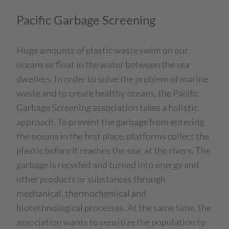
Pacific Garbage Screening
Huge amounts of plastic waste swim on our
oceans or float in the water between the sea
dwellers. In order to solve the problem of marine
waste and to create healthy oceans, the Pacific
Garbage Screening association takes a holistic
approach. To prevent the garbage from entering
the oceans in the first place, platforms collect the
plastic before it reaches the sea: at the rivers. The
garbage is recycled and turned into energy and
other products or substances through
mechanical, thermochemical and
biotechnological processes. At the same time, the
association wants to sensitize the population to