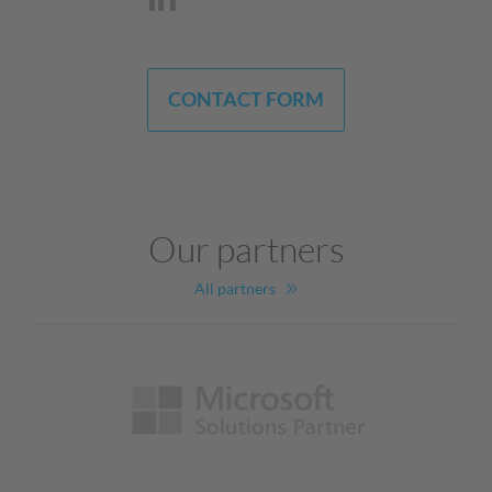
CONTACT FORM
Our partners
All partners