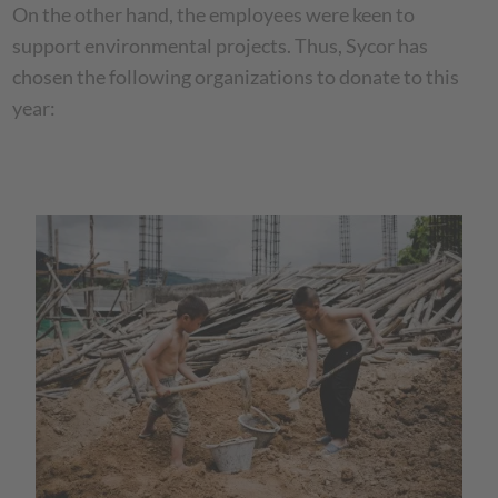
On the other hand, the employees were keen to
support environmental projects. Thus, Sycor has
chosen the following organizations to donate to this
year: