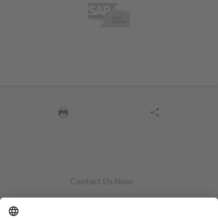
Contact Us Now
SYCOR AMERICAS Inc.