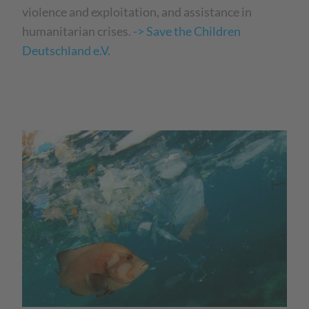
violence and exploitation, and assistance in
humanitarian crises.
-> Save the Children
Deutschland e.V.