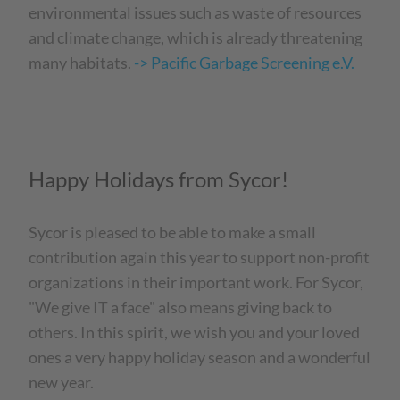
environmental issues such as waste of resources
and climate change, which is already threatening
many habitats.
-> Pacific Garbage Screening e.V.
Happy Holidays from Sycor!
Sycor is pleased to be able to make a small
contribution again this year to support non-profit
organizations in their important work. For Sycor,
"We give IT a face" also means giving back to
others. In this spirit, we wish you and your loved
ones a very happy holiday season and a wonderful
new year.