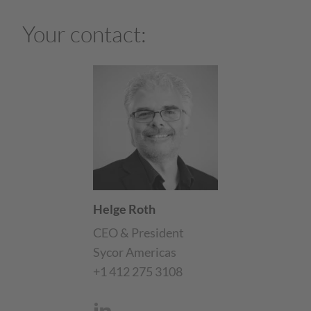
Your contact:
Helge Roth
CEO & President
Sycor Americas
+1 412 275 3108