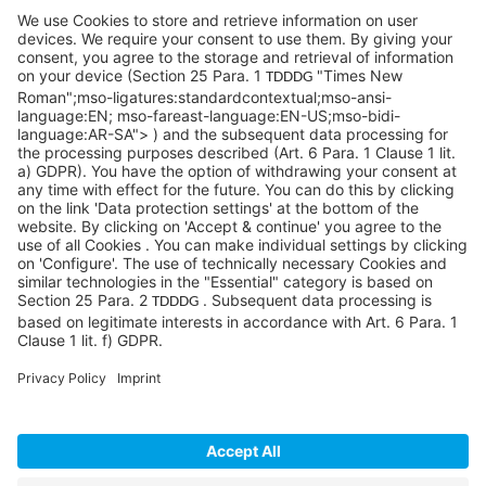
1 Penn Center W, Ste. 104
Pittsburgh, PA 15276
info@sycoramericas.com
+1 412-788-9494
©SYCOR AMERICAS Inc.
Imprint
Privacy
Legal note
Privacy settings