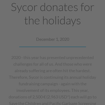
Sycor donates for
the holidays
December 1, 2020
2020 - this year has presented unprecedented
challenges for all of us. And those who were
already suffering are often hit the hardest.
Therefore, Sycor is continuing its annual holiday
fundraising campaign - again with the
involvement of its employees. This year,
donations of 2,500 € (2,963 USD*) each will go to
Save the Children and Pacific Garbage Screening