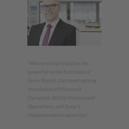
"We were impressed by the
powerful rental functions of
Sycor.Rental
, the trend-setting
foundation of Microsoft
Dynamics 365 for Finance and
Operations, and Sycor’s
implementation expertise."