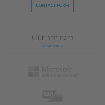
CONTACT FORM
Our partners
All partners