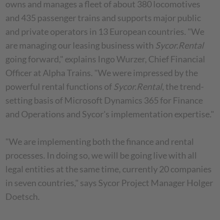
owns and manages a fleet of about 380 locomotives
and 435 passenger trains and supports major public
and private operators in 13 European countries. "We
are managing our leasing business with
Sycor.Rental
going forward," explains Ingo Wurzer, Chief Financial
Officer at Alpha Trains. "We were impressed by the
powerful rental functions of
Sycor.Rental
, the trend-
setting basis of Microsoft Dynamics 365 for Finance
and Operations and Sycor's implementation expertise."
"We are implementing both the finance and rental
processes. In doing so, we will be going live with all
legal entities at the same time, currently 20 companies
in seven countries," says Sycor Project Manager Holger
Doetsch.