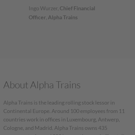
Ingo Wurzer
,
Chief Financial
Officer
,
Alpha Trains
About Alpha Trains
Alpha Trains is the leading rolling stock lessor in
Continental Europe. Around 100 employees from 11
countries work in offices in Luxembourg, Antwerp,
Cologne, and Madrid. Alpha Trains owns 435