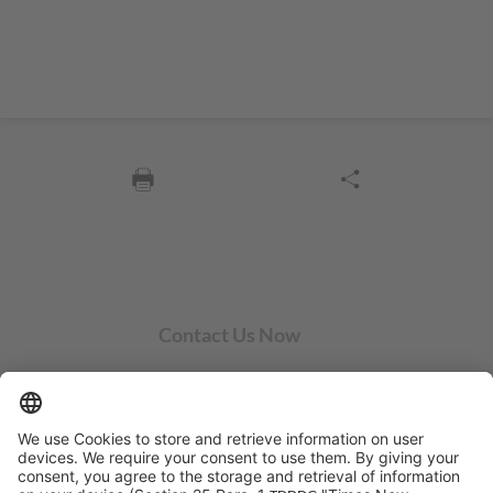
Contact Us Now
SYCOR AMERICAS Inc.
1 Penn Center W, Ste. 104
Pittsburgh, PA 15276