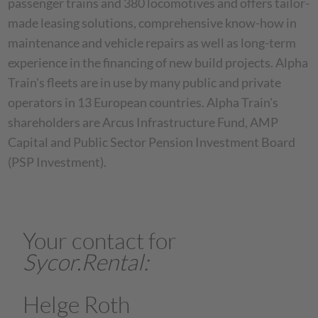
passenger trains and 380 locomotives and offers tailor-
made leasing solutions, comprehensive know-how in
maintenance and vehicle repairs as well as long-term
experience in the financing of new build projects. Alpha
Train's fleets are in use by many public and private
operators in 13 European countries. Alpha Train's
shareholders are Arcus Infrastructure Fund, AMP
Capital and Public Sector Pension Investment Board
(PSP Investment).
Your contact for
Sycor.Rental
:
Helge Roth