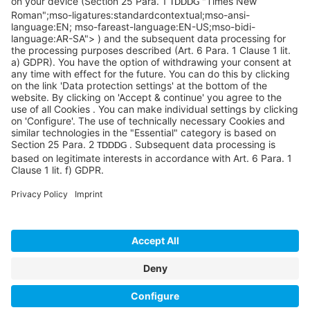
info@sycoramericas.com
+1 412-788-9494
©SYCOR AMERICAS Inc.
Imprint
Privacy
Legal note
Privacy settings