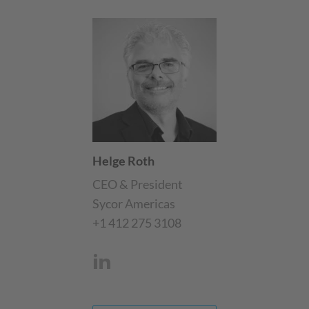
Helge Roth
CEO & President
Sycor Americas
+1 412 275 3108