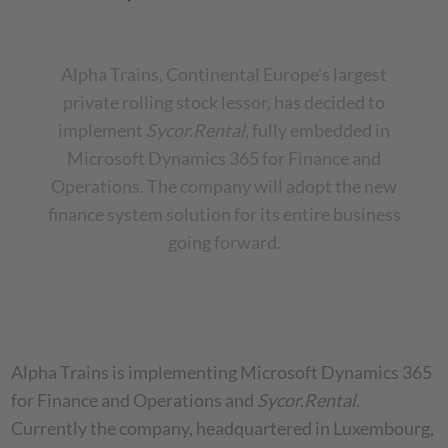
Alpha Trains, Continental Europe's largest
private rolling stock lessor, has decided to
implement
Sycor.Rental
, fully embedded in
Microsoft Dynamics 365 for Finance and
Operations. The company will adopt the new
finance system solution for its entire business
going forward.
Alpha Trains is implementing Microsoft Dynamics 365
for Finance and Operations and
Sycor.Rental
.
Currently the company, headquartered in Luxembourg,