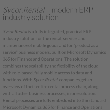
Sycor.Rental
– modern ERP
industry solution
Sycor.Rental
is a fully integrated, practical ERP
industry solution for the rental, service, and
maintenance of mobile goods and for "product as a
service" business models, built on Microsoft Dynamics
365 for Finance and Operations. The solution
combines the scalability and flexibility of the cloud
with role-based, fully mobile access to data and
functions. With
Sycor.Rental
, companies get an
overview of their entire rental process chain, along
with all other business processes, in one solution.
Rental processes are fully embedded into the standard
Microsoft Dynamics 365 for Finance and Operations