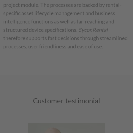
project module. The processes are backed by rental-
specific asset lifecycle management and business
intelligence functions as well as far-reaching and
structured device specifications.
Sycor.Rental
therefore supports fast decisions through streamlined
processes, user friendliness and ease of use.
Customer testimonial