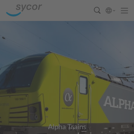
Alpha Trains