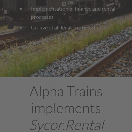
Implementation of finance and rental
processes
Go-live of all legal entities at once
Alpha Trains
implements
Sycor.Rental